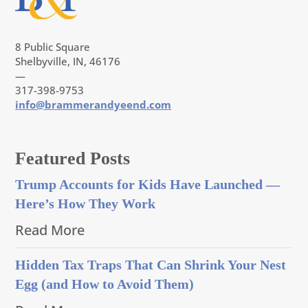
8 Public Square
Shelbyville, IN, 46176
—
317-398-9753
info@brammerandyeend.com
Featured Posts
Trump Accounts for Kids Have Launched —
Here’s How They Work
Read More
Hidden Tax Traps That Can Shrink Your Nest
Egg (and How to Avoid Them)