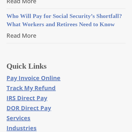
Read More
Who Will Pay for Social Security’s Shortfall?
What Workers and Retirees Need to Know
Read More
Quick Links
Pay Invoice Online
Track My Refund
IRS Direct Pay
DOR Direct Pay
Services
Industries