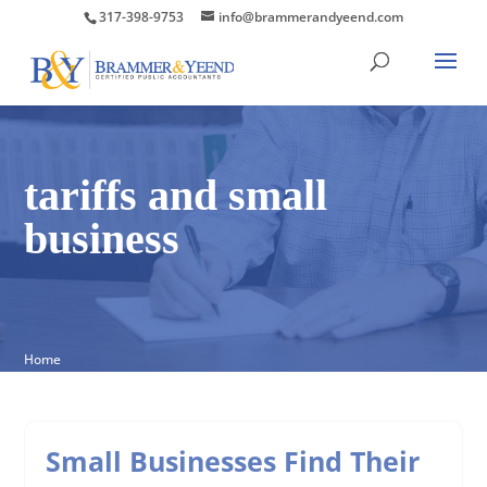
317-398-9753
info@brammerandyeend.com
tariffs and small
business
Home
Small Businesses Find Their