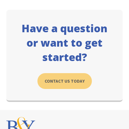
Have a question
or want to get
started?
CONTACT US TODAY