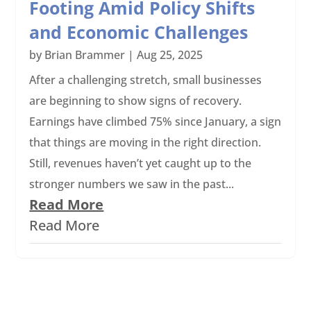
Footing Amid Policy Shifts
and Economic Challenges
by
Brian Brammer
|
Aug 25, 2025
After a challenging stretch, small businesses
are beginning to show signs of recovery.
Earnings have climbed 75% since January, a sign
that things are moving in the right direction.
Still, revenues haven’t yet caught up to the
stronger numbers we saw in the past...
Read More
Read More