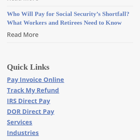
Who Will Pay for Social Security’s Shortfall?
What Workers and Retirees Need to Know
Read More
Quick Links
Pay Invoice Online
Track My Refund
IRS Direct Pay
DOR Direct Pay
Services
Industries