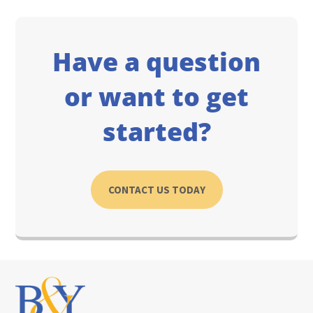
Have a question
or want to get
started?
CONTACT US TODAY