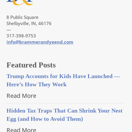
8 Public Square
Shelbyville, IN, 46176
—
317-398-9753
info@brammerandyeend.com
Featured Posts
Trump Accounts for Kids Have Launched —
Here’s How They Work
Read More
Hidden Tax Traps That Can Shrink Your Nest
Egg (and How to Avoid Them)
Read More