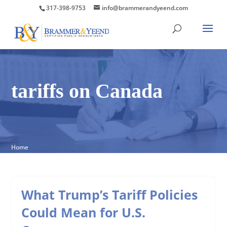
317-398-9753
info@brammerandyeend.com
tariffs on Canada
Home
What Trump’s Tariff Policies
Could Mean for U.S.