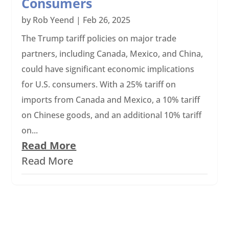
Consumers
by
Rob Yeend
|
Feb 26, 2025
The Trump tariff policies on major trade
partners, including Canada, Mexico, and China,
could have significant economic implications
for U.S. consumers. With a 25% tariff on
imports from Canada and Mexico, a 10% tariff
on Chinese goods, and an additional 10% tariff
on...
Read More
Read More