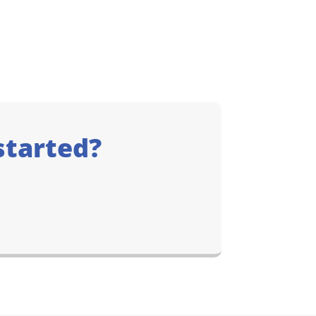
started?