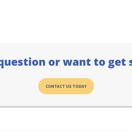
question or want to get 
CONTACT US TODAY