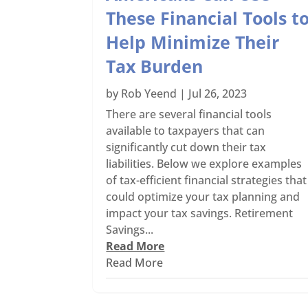
These Financial Tools t
Help Minimize Their
Tax Burden
by
Rob Yeend
|
Jul 26, 2023
There are several financial tools
available to taxpayers that can
significantly cut down their tax
liabilities. Below we explore examples
of tax-efficient financial strategies that
could optimize your tax planning and
impact your tax savings. Retirement
Savings...
Read More
Read More