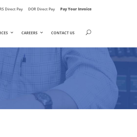
RS Direct Pay
DOR Direct Pay
Pay Your Invoice
RCES
CAREERS
CONTACT US