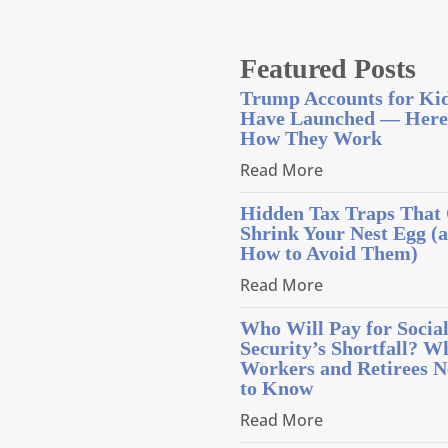
Featured Posts
Trump Accounts for Ki
Have Launched — Here
How They Work
Read More
Hidden Tax Traps That
Shrink Your Nest Egg (
How to Avoid Them)
Read More
Who Will Pay for Socia
Security’s Shortfall? W
Workers and Retirees N
to Know
Read More