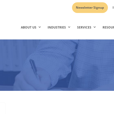
Newsletter Signup
I
ABOUT US
INDUSTRIES
SERVICES
RESOU