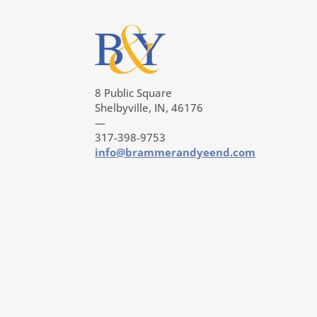
8 Public Square
Shelbyville, IN, 46176
—
317-398-9753
info@brammerandyeend.com