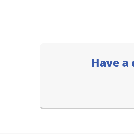
Have a 