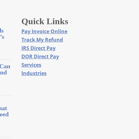
Quick Links
ds
Pay Invoice Online
’s
Track My Refund
IRS Direct Pay
DOR Direct Pay
Services
 Can
and
Industries
l
hat
eed