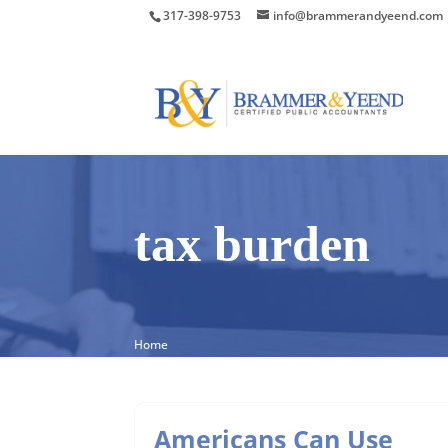
317-398-9753
info@brammerandyeend.com
tax burden
Home
Americans Can Use