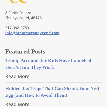
8 Public Square
Shelbyville, IN, 46176
—
317-398-9753
info@brammerandyeend.com
Featured Posts
Trump Accounts for Kids Have Launched —
Here’s How They Work
Read More
Hidden Tax Traps That Can Shrink Your Nest
Egg (and How to Avoid Them)
Read More