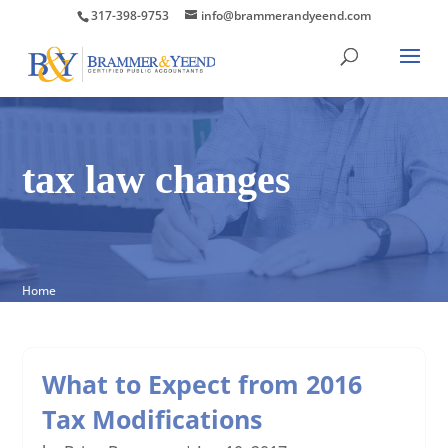
317-398-9753
info@brammerandyeend.com
tax law changes
Home
What to Expect from 2016
Tax Modifications