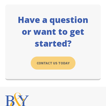
Have a question
or want to get
started?
CONTACT US TODAY