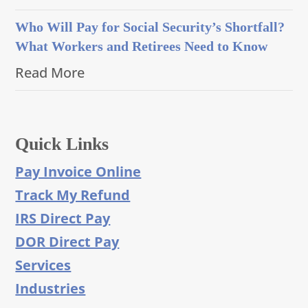
Who Will Pay for Social Security’s Shortfall?
What Workers and Retirees Need to Know
Read More
Quick Links
Pay Invoice Online
Track My Refund
IRS Direct Pay
DOR Direct Pay
Services
Industries