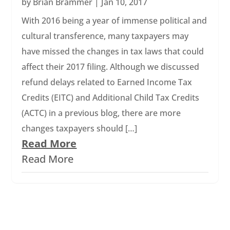
by
Brian Brammer
|
Jan 10, 2017
With 2016 being a year of immense political and
cultural transference, many taxpayers may
have missed the changes in tax laws that could
affect their 2017 filing. Although we discussed
refund delays related to Earned Income Tax
Credits (EITC) and Additional Child Tax Credits
(ACTC) in a previous blog, there are more
changes taxpayers should […]
Read More
Read More