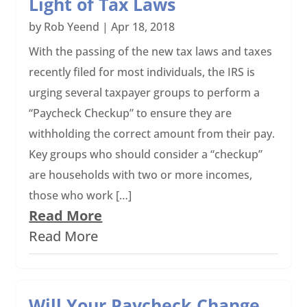
Light of Tax Laws
by
Rob Yeend
|
Apr 18, 2018
With the passing of the new tax laws and taxes
recently filed for most individuals, the IRS is
urging several taxpayer groups to perform a
“Paycheck Checkup” to ensure they are
withholding the correct amount from their pay.
Key groups who should consider a “checkup”
are households with two or more incomes,
those who work […]
Read More
Read More
Will Your Paycheck Change