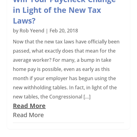
in Light of the New Tax
Laws?
by
Rob Yeend
|
Feb 20, 2018
Now that the new tax laws have officially been
passed, what exactly does that mean for the
average worker? For many, a bump in take
home pay is possible, even as early as this
month if your employer has begun using the
new withholding tables. In fact, in light of the
new tables, the Congressional […]
Read More
Read More