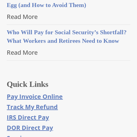
Egg (and How to Avoid Them)
Read More
Who Will Pay for Social Security’s Shortfall?
What Workers and Retirees Need to Know
Read More
Quick Links
Pay Invoice Online
Track My Refund
IRS Direct Pay
DOR Direct Pay