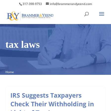
317-398-9753
info@brammerandyeend.com
tax laws
Home
IRS Suggests Taxpayers
Check Their Withholding in