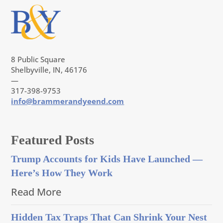
8 Public Square
Shelbyville, IN, 46176
—
317-398-9753
info@brammerandyeend.com
Featured Posts
Trump Accounts for Kids Have Launched —
Here’s How They Work
Read More
Hidden Tax Traps That Can Shrink Your Nest