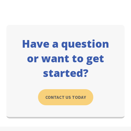
Have a question
or want to get
started?
CONTACT US TODAY