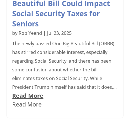
Beautiful Bill Could Impact
Social Security Taxes for
Seniors
by
Rob Yeend
|
Jul 23, 2025
The newly passed One Big Beautiful Bill (OBBB)
has stirred considerable interest, especially
regarding Social Security, and there has been
some confusion about whether the bill
eliminates taxes on Social Security. While
President Trump himself has said that it does,...
Read More
Read More