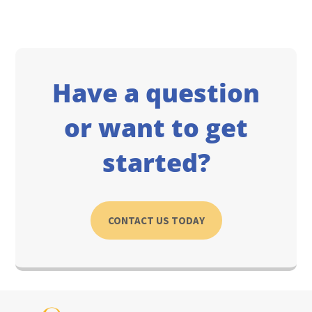
Have a question
or want to get
started?
CONTACT US TODAY