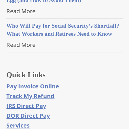
Read More
Who Will Pay for Social Security’s Shortfall?
What Workers and Retirees Need to Know
Read More
Quick Links
Pay Invoice Online
Track My Refund
IRS Direct Pay
DOR Direct Pay
Services