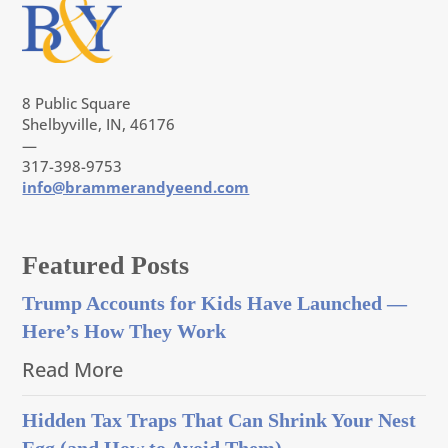
8 Public Square
Shelbyville, IN, 46176
—
317-398-9753
info@brammerandyeend.com
Featured Posts
Trump Accounts for Kids Have Launched —
Here’s How They Work
Read More
Hidden Tax Traps That Can Shrink Your Nest
Egg (and How to Avoid Them)