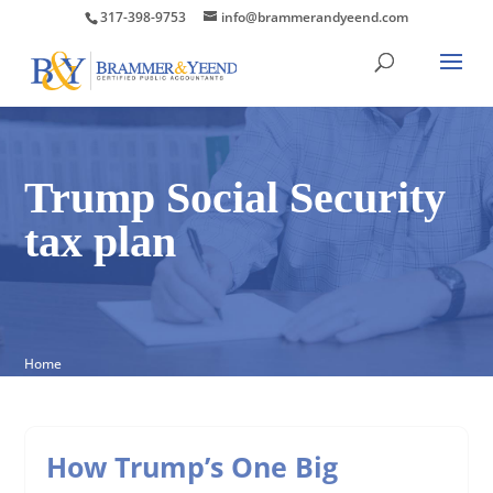
317-398-9753
info@brammerandyeend.com
Trump Social Security
tax plan
Home
How Trump’s One Big