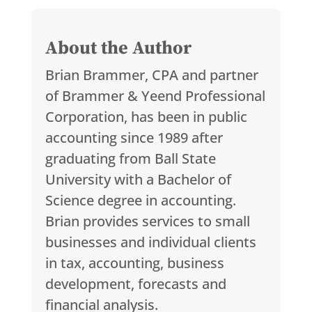
About the Author
Brian Brammer, CPA and partner
of Brammer & Yeend Professional
Corporation, has been in public
accounting since 1989 after
graduating from Ball State
University with a Bachelor of
Science degree in accounting.
Brian provides services to small
businesses and individual clients
in tax, accounting, business
development, forecasts and
financial analysis.