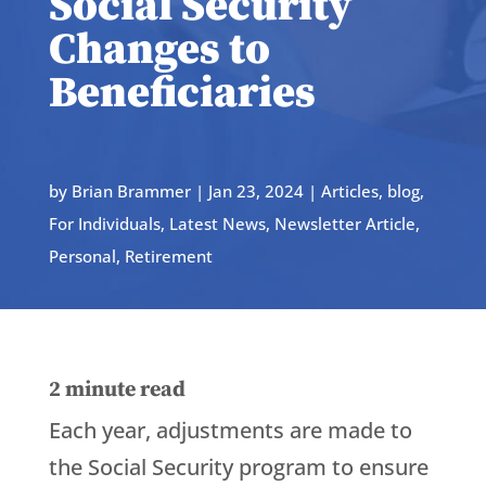
Social Security
Changes to
Beneficiaries
by
Brian Brammer
|
Jan 23, 2024
|
Articles
,
blog
,
For Individuals
,
Latest News
,
Newsletter Article
,
Personal
,
Retirement
2
minute read
Each year, adjustments are made to
the Social Security program to ensure