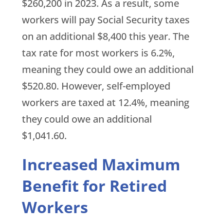
$260,200 in 2023. As a result, some
workers will pay Social Security taxes
on an additional $8,400 this year. The
tax rate for most workers is 6.2%,
meaning they could owe an additional
$520.80. However, self-employed
workers are taxed at 12.4%, meaning
they could owe an additional
$1,041.60.
Increased Maximum
Benefit for Retired
Workers