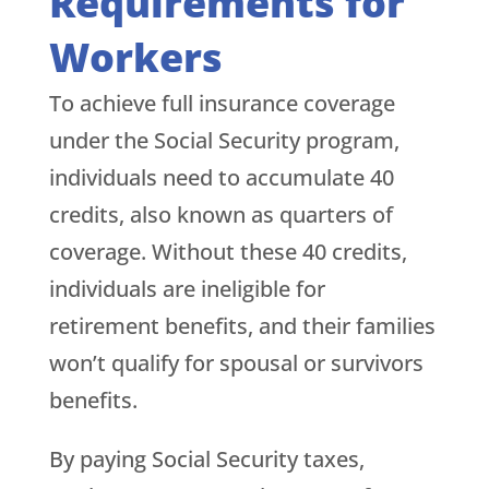
Requirements for
Workers
To achieve full insurance coverage
under the Social Security program,
individuals need to accumulate 40
credits, also known as quarters of
coverage. Without these 40 credits,
individuals are ineligible for
retirement benefits, and their families
won’t qualify for spousal or survivors
benefits.
By paying Social Security taxes,