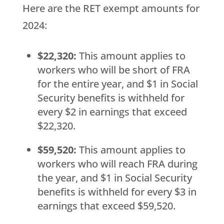
Here are the RET exempt amounts for
2024:
$22,320:
This amount applies to
workers who will be short of FRA
for the entire year, and $1 in Social
Security benefits is withheld for
every $2 in earnings that exceed
$22,320.
$59,520:
This amount applies to
workers who will reach FRA during
the year, and $1 in Social Security
benefits is withheld for every $3 in
earnings that exceed $59,520.