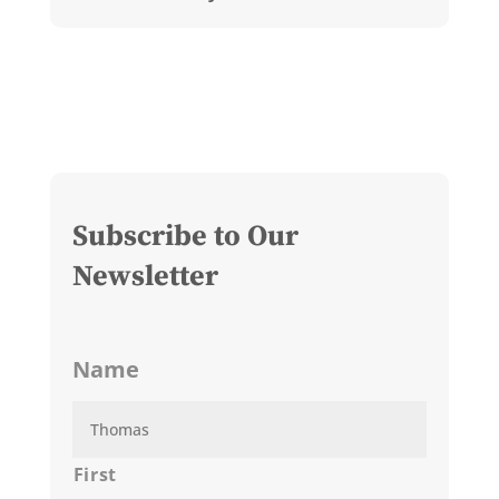
Subscribe to Our
Newsletter
Name
First