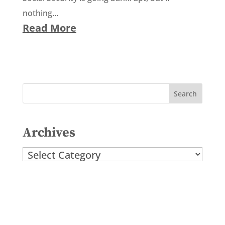
nothing...
Read More
Archives
Archives