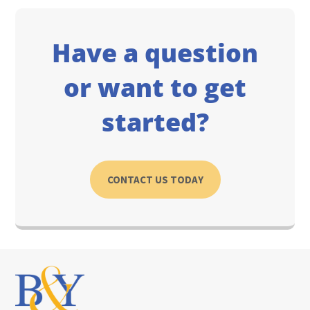
Have a question
or want to get
started?
CONTACT US TODAY