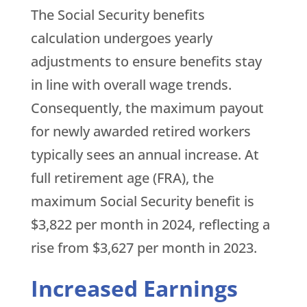
The Social Security benefits
calculation undergoes yearly
adjustments to ensure benefits stay
in line with overall wage trends.
Consequently, the maximum payout
for newly awarded retired workers
typically sees an annual increase. At
full retirement age (FRA), the
maximum Social Security benefit is
$3,822 per month in 2024, reflecting a
rise from $3,627 per month in 2023.
Increased Earnings