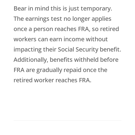
Bear in mind this is just temporary.
The earnings test no longer applies
once a person reaches FRA, so retired
workers can earn income without
impacting their Social Security benefit.
Additionally, benefits withheld before
FRA are gradually repaid once the
retired worker reaches FRA.