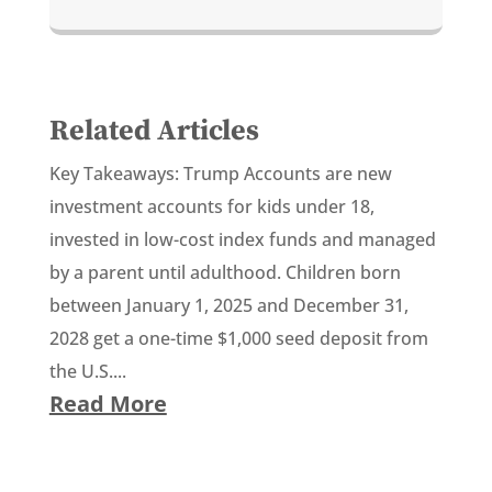
Related Articles
Key Takeaways: Trump Accounts are new
investment accounts for kids under 18,
invested in low-cost index funds and managed
by a parent until adulthood. Children born
between January 1, 2025 and December 31,
2028 get a one-time $1,000 seed deposit from
the U.S....
Read More