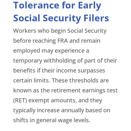
Tolerance for Early
Social Security Filers
Workers who begin Social Security
before reaching FRA and remain
employed may experience a
temporary withholding of part of their
benefits if their income surpasses
certain limits. These thresholds are
known as the retirement earnings test
(RET) exempt amounts, and they
typically increase annually based on
shifts in general wage levels.