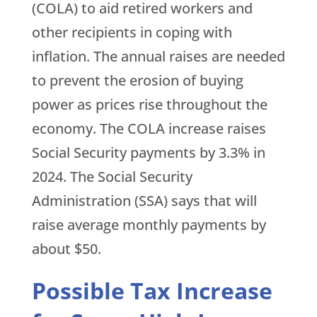
(COLA) to aid retired workers and
other recipients in coping with
inflation. The annual raises are needed
to prevent the erosion of buying
power as prices rise throughout the
economy. The COLA increase raises
Social Security payments by 3.3% in
2024. The Social Security
Administration (SSA) says that will
raise average monthly payments by
about $50.
Possible Tax Increase