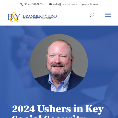
317-398-9753
info@brammerandyeend.com
2024 Ushers in Key