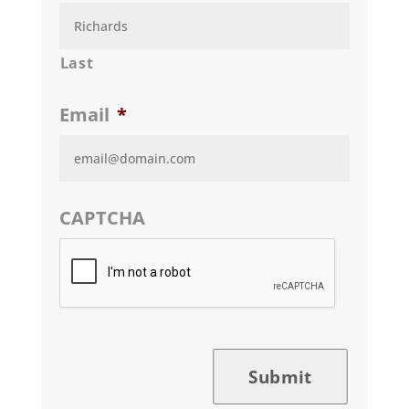
Last
Email
*
CAPTCHA
Submit