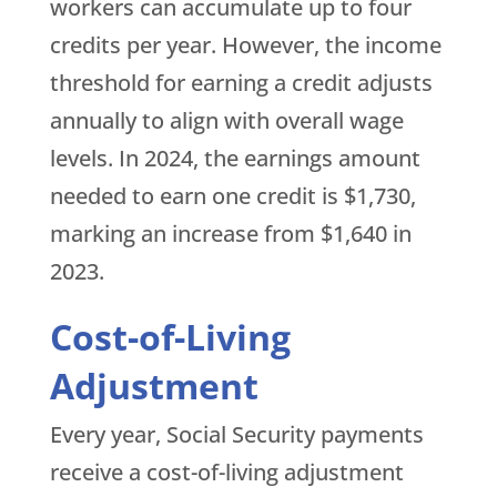
workers can accumulate up to four
credits per year. However, the income
threshold for earning a credit adjusts
annually to align with overall wage
levels. In 2024, the earnings amount
needed to earn one credit is $1,730,
marking an increase from $1,640 in
2023.
Cost-of-Living
Adjustment
Every year, Social Security payments
receive a cost-of-living adjustment