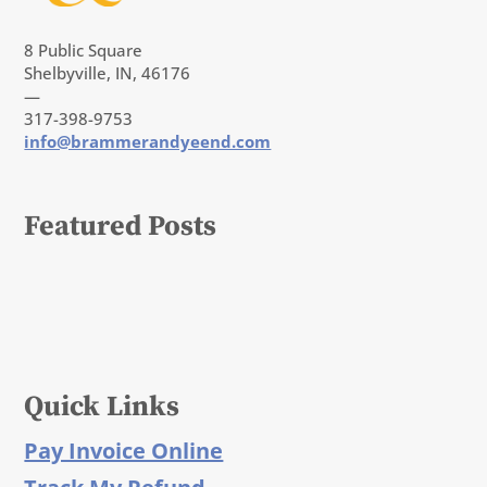
8 Public Square
Shelbyville, IN, 46176
—
317-398-9753
info@brammerandyeend.com
Featured Posts
Quick Links
Pay Invoice Online