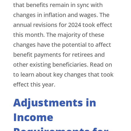
that benefits remain in sync with
changes in inflation and wages. The
annual revisions for 2024 took effect
this month. The majority of these
changes have the potential to affect
benefit payments for retirees and
other existing beneficiaries. Read on
to learn about key changes that took
effect this year.
Adjustments in
Income