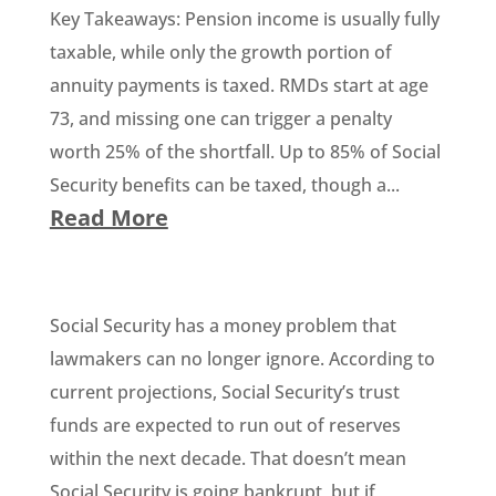
Key Takeaways: Pension income is usually fully
taxable, while only the growth portion of
annuity payments is taxed. RMDs start at age
73, and missing one can trigger a penalty
worth 25% of the shortfall. Up to 85% of Social
Security benefits can be taxed, though a...
Read More
Social Security has a money problem that
lawmakers can no longer ignore. According to
current projections, Social Security’s trust
funds are expected to run out of reserves
within the next decade. That doesn’t mean
Social Security is going bankrupt, but if