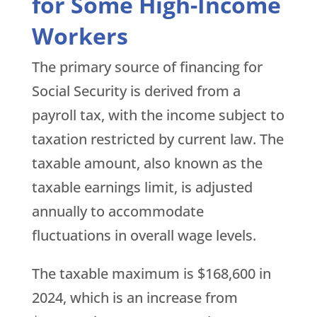
for Some High-Income
Workers
The primary source of financing for
Social Security is derived from a
payroll tax, with the income subject to
taxation restricted by current law. The
taxable amount, also known as the
taxable earnings limit, is adjusted
annually to accommodate
fluctuations in overall wage levels.
The taxable maximum is $168,600 in
2024, which is an increase from