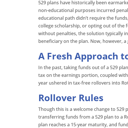
529 plans have historically been earmark
non-educational purposes incurred penaltie
educational path didn’t require the funds,
college scholarship, or opting out of the f
without penalties, the solution typically
beneficiary on the plan. Now, however, 
A Fresh Approach to
In the past, taking funds out of a 529 pla
tax on the earnings portion, coupled with
year ushered in tax-free rollovers into 
Rollover Rules
Though this is a welcome change to 529 p
transferring funds from a 529 plan to a Rot
plan reaches a 15-year maturity, and fund