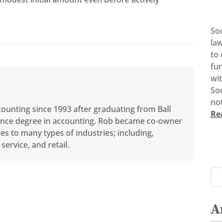
So
la
to 
fun
wi
Soc
not
counting since 1993 after graduating from Ball
Re
cience degree in accounting. Rob became co-owner
ces to many types of industries; including,
service, and retail.
A