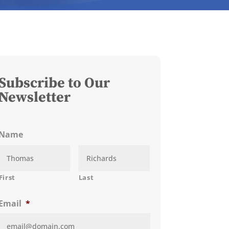
Subscribe to Our
Newsletter
Name
First
Last
Email
*