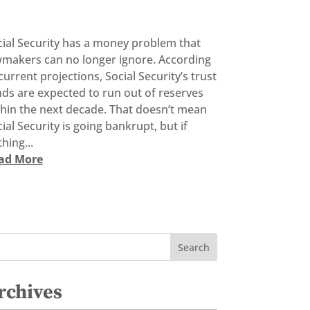
cial Security has a money problem that
wmakers can no longer ignore. According
current projections, Social Security’s trust
ds are expected to run out of reserves
thin the next decade. That doesn’t mean
ial Security is going bankrupt, but if
hing...
ad More
rchives