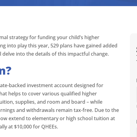
mal strategy for funding your child’s higher
ng into play this year, 529 plans have gained added
’ll delve into the details of this impactful change.
an?
, state-backed investment account designed for
that helps to cover various qualified higher
uition, supplies, and room and board – while
arnings and withdrawals remain tax-free. Due to the
now extend to elementary or high school tuition at
ally at $10,000 for QHEEs.