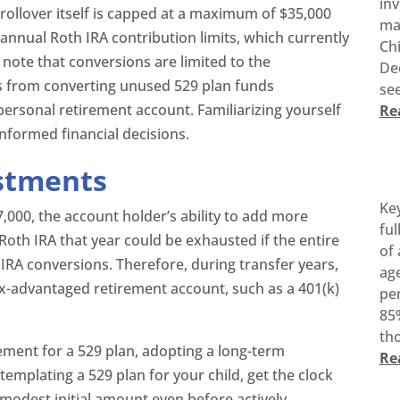
inv
rollover itself is capped at a maximum of $35,000
ma
o annual Roth IRA contribution limits, which currently
Ch
o note that conversions are limited to the
De
ts from converting unused 529 plan funds
see
 personal retirement account. Familiarizing yourself
Re
informed financial decisions.
estments
Ke
7,000, the account holder’s ability to add more
ful
Roth IRA that year could be exhausted if the entire
of 
IRA conversions. Therefore, during transfer years,
age
 tax-advantaged retirement account, such as a 401(k)
pen
85%
tho
ment for a 529 plan, adopting a long-term
Re
templating a 529 plan for your child, get the clock
a modest initial amount even before actively