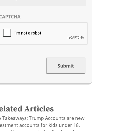
CAPTCHA
Submit
elated Articles
y Takeaways: Trump Accounts are new
vestment accounts for kids under 18,