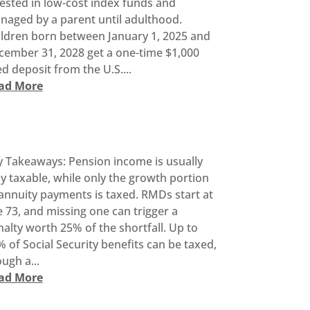
ested in low-cost index funds and
naged by a parent until adulthood.
ildren born between January 1, 2025 and
cember 31, 2028 get a one-time $1,000
d deposit from the U.S....
ad More
y Takeaways: Pension income is usually
ly taxable, while only the growth portion
annuity payments is taxed. RMDs start at
 73, and missing one can trigger a
alty worth 25% of the shortfall. Up to
 of Social Security benefits can be taxed,
ugh a...
ad More