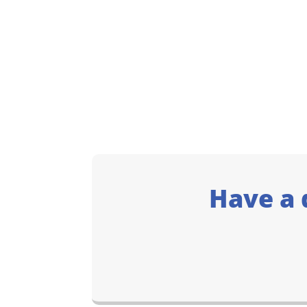
Have a 