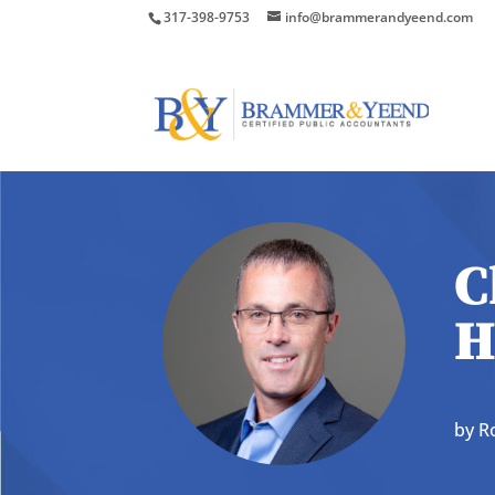
317-398-9753
info@brammerandyeend.com
C
H
by
R