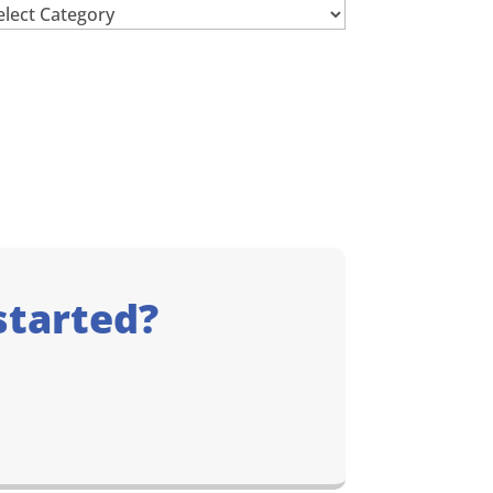
chives
started?