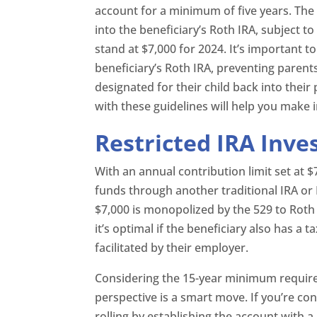
account for a minimum of five years. The 
into the beneficiary’s Roth IRA, subject t
stand at $7,000 for 2024. It’s important t
beneficiary’s Roth IRA, preventing paren
designated for their child back into their
with these guidelines will help you make 
Restricted IRA Inv
With an annual contribution limit set at $
funds through another traditional IRA or 
$7,000 is monopolized by the 529 to Roth 
it’s optimal if the beneficiary also has a
facilitated by their employer.
Considering the 15-year minimum require
perspective is a smart move. If you’re con
rolling by establishing the account with 