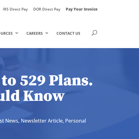
IRS Direct Pay
DOR Direct Pay
Pay Your Invoice
OURCES
CAREERS
CONTACT US
to 529 Plans.
ould Know
est News
,
Newsletter Article
,
Personal