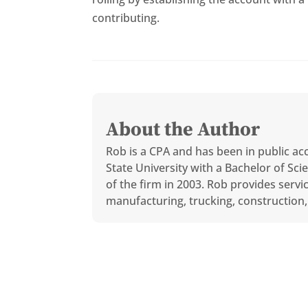
contributing.
About the Author
Rob is a CPA and has been in public ac
State University with a Bachelor of S
of the firm in 2003. Rob provides servi
manufacturing, trucking, construction, 