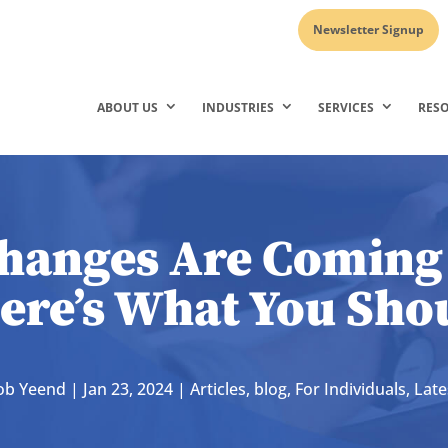
Newsletter Signup
ABOUT US
INDUSTRIES
SERVICES
RES
hanges Are Coming 
ere’s What You Sh
ob Yeend
|
Jan 23, 2024
|
Articles
,
blog
,
For Individuals
,
Lat