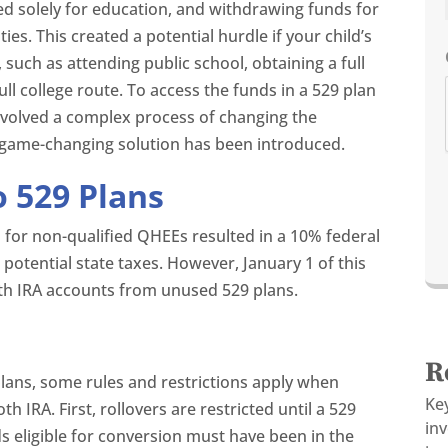
ed solely for education, and withdrawing funds for
s. This created a potential hurdle if your child’s
 such as attending public school, obtaining a full
ull college route. To access the funds in a 529 plan
 involved a complex process of changing the
a game-changing solution has been introduced.
 529 Plans
n for non-qualified QHEEs resulted in a 10% federal
 potential state taxes. However, January 1 of this
Roth IRA accounts from unused 529 plans.
R
lans, some rules and restrictions apply when
Ke
h IRA. First, rollovers are restricted until a 529
in
s eligible for conversion must have been in the