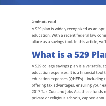
2
minute read
A 529 plan is widely recognized as an opti
education. With a recent federal law comi
allure as a savings tool. In this article, we
What is a 529 Pl
A 529 college savings plan is a versatile
education expenses. It is a financial tool 
education expenses (QHEEs) – including t
offering tax advantages, ensuring your e
2017 Tax Cuts and Jobs Act, these funds 
private or religious schools, capped annu