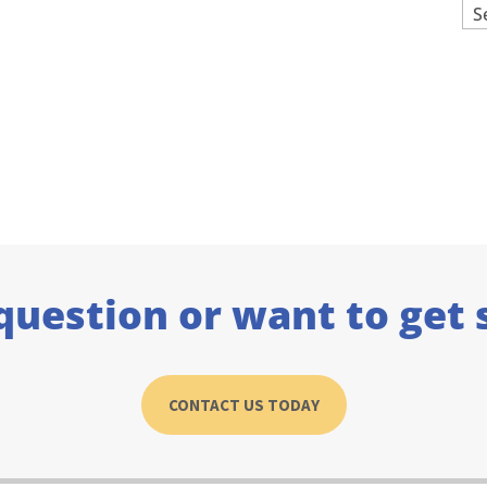
Ar
question or want to get 
CONTACT US TODAY