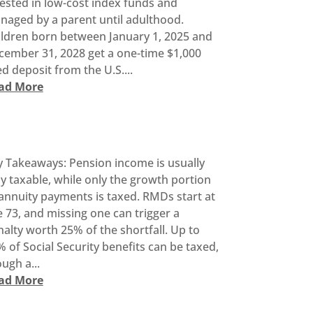
ested in low-cost index funds and
naged by a parent until adulthood.
ildren born between January 1, 2025 and
cember 31, 2028 get a one-time $1,000
d deposit from the U.S....
ad More
y Takeaways: Pension income is usually
ly taxable, while only the growth portion
annuity payments is taxed. RMDs start at
 73, and missing one can trigger a
alty worth 25% of the shortfall. Up to
 of Social Security benefits can be taxed,
ugh a...
ad More