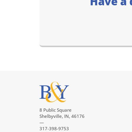
Have a 
8 Public Square
Shelbyville, IN, 46176
—
317-398-9753