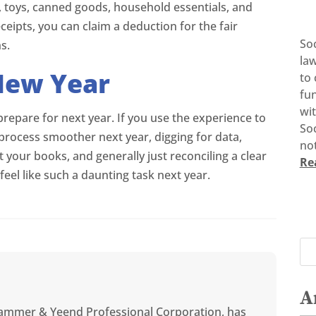
s, toys, canned goods, household essentials, and
ipts, you can claim a deduction for the fair
So
s.
la
New Year
to 
fun
wi
 prepare for next year. If you use the experience to
Soc
process smoother next year, digging for data,
not
 your books, and generally just reconciling a clear
Re
feel like such a daunting task next year.
A
ammer & Yeend Professional Corporation, has