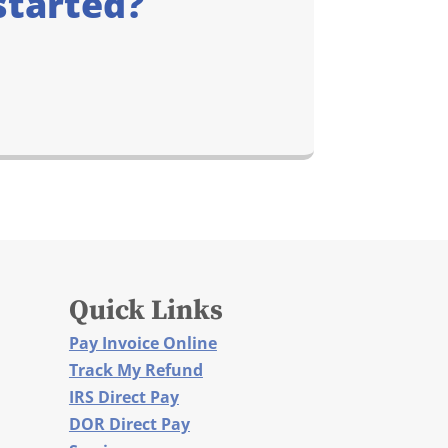
started?
Quick Links
Pay Invoice Online
Track My Refund
IRS Direct Pay
DOR Direct Pay