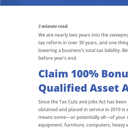
2
minute read
We are nearly two years into the sweeping
tax reform in over 30 years, and one thing
lowering a business’s total tax liability.
before year’s end.
Claim 100% Bonus
Qualified Asset 
Since the Tax Cuts and Jobs Act has been 
obtained and placed in service in 2019 is 
means some—or potentially all—of your c
equipment, furniture, computers, heavy v