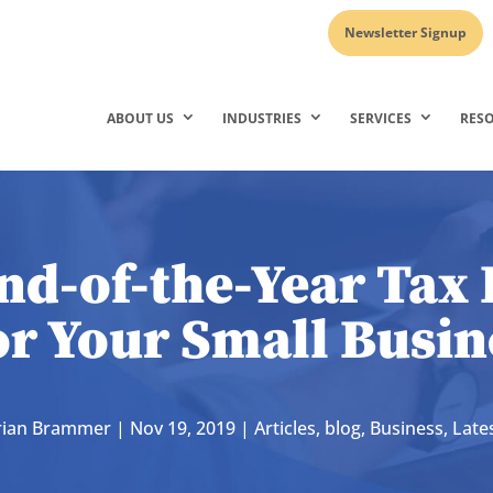
Newsletter Signup
ABOUT US
INDUSTRIES
SERVICES
RES
nd-of-the-Year Tax 
or Your Small Busin
rian Brammer
|
Nov 19, 2019
|
Articles
,
blog
,
Business
,
Late