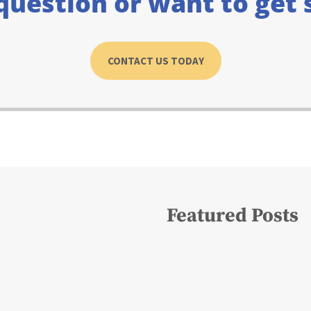
question or want to get 
CONTACT US TODAY
Featured Posts