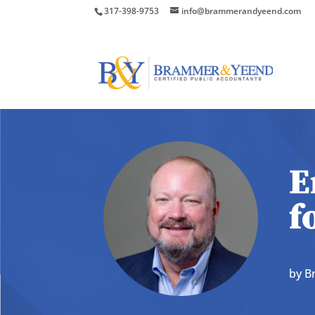
317-398-9753
info@brammerandyeend.com
E
f
by
B