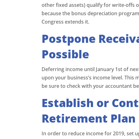
other fixed assets) qualify for write-offs
because the bonus depreciation program 
Congress extends it.
Postpone Receiva
Possible
Deferring income until January 1st of nex
upon your business’s income level. This 
be sure to check with your accountant b
Establish or Cont
Retirement Plan
In order to reduce income for 2019, set 