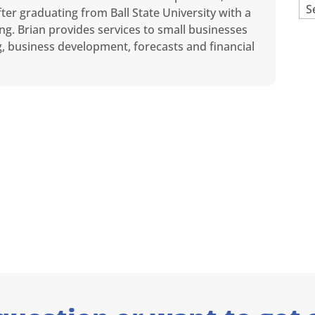
Ar
ter graduating from Ball State University with a
ng. Brian provides services to small businesses
ng, business development, forecasts and financial