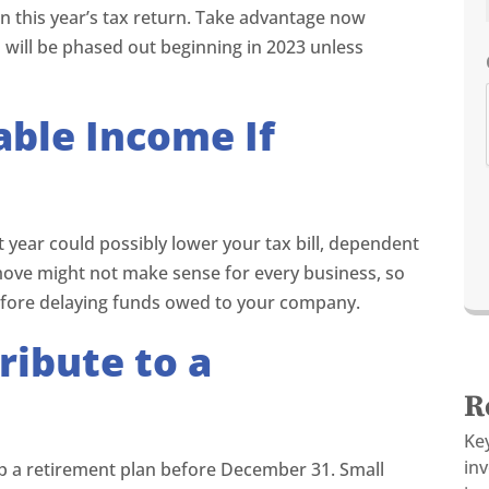
 on this year’s tax return. Take advantage now
will be phased out beginning in 2023 unless
ble Income If
t year could possibly lower your tax bill, dependent
move might not make sense for every business, so
efore delaying funds owed to your company.
ribute to a
R
Ke
in
up a retirement plan before December 31. Small