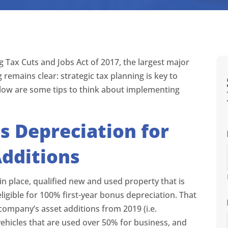
 Tax Cuts and Jobs Act of 2017, the largest major
 remains clear: strategic tax planning is key to
 Below are some tips to think about implementing
 Depreciation for
Additions
in place, qualified new and used property that is
eligible for 100% first-year bonus depreciation. That
ompany’s asset additions from 2019 (i.e.
ehicles that are used over 50% for business, and