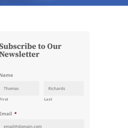
Subscribe to Our
Newsletter
Name
First
Last
Email
*