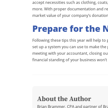
accept necessities such as clothing, coat
more. With proper documentation and rece
market value of your company’s donation
Prepare for the 
Following these tips this year will help to
set up a system you can use to make the 
meeting with your accountant, closing out
financial standing of your business won’t 
About the Author
Brian Brammer, CPA and partner of Br