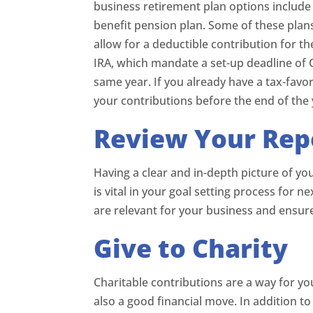
business retirement plan options include 
benefit pension plan. Some of these plan
allow for a deductible contribution for t
IRA, which mandate a set-up deadline of 
same year. If you already have a tax-favo
your contributions before the end of the 
Review Your Rep
Having a clear and in-depth picture of yo
is vital in your goal setting process for n
are relevant for your business and ensur
Give to Charity
Charitable contributions are a way for yo
also a good financial move. In addition t