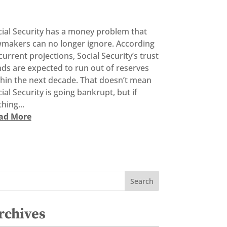
cial Security has a money problem that
wmakers can no longer ignore. According
current projections, Social Security’s trust
ds are expected to run out of reserves
thin the next decade. That doesn’t mean
ial Security is going bankrupt, but if
hing...
ad More
rchives