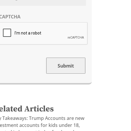
CAPTCHA
Submit
elated Articles
y Takeaways: Trump Accounts are new
vestment accounts for kids under 18,