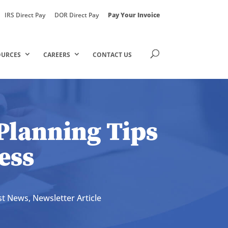
IRS Direct Pay
DOR Direct Pay
Pay Your Invoice
OURCES
CAREERS
CONTACT US
Planning Tips
ess
st News
,
Newsletter Article