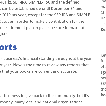
inv
401(k), SEP-IRA, SIMPLE-IRA, and the defined
ma
s can be established up until December 31 and
Ch
he 2019 tax year, except for the SEP-IRA and SIMPLE-
De
October in order to make a contribution for the
see
red retirement plan in place, be sure to max out
Re
year.
orts
Ke
ur business’s financial standing throughout the year
ful
ext year. Now is the time to review any reports that
of 
e that your books are current and accurate.
age
pen
85%
tho
Re
ur business to give back to the community, but it’s
o money, many local and national organizations