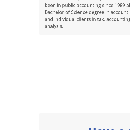
been in public accounting since 1989 af
Bachelor of Science degree in accounti
and individual clients in tax, accounti
analysis.