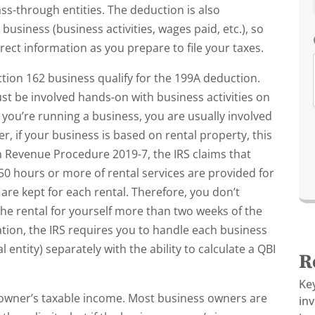
pass-through entities. The deduction is also
usiness (business activities, wages paid, etc.), so
rect information as you prepare to file your taxes.
tion 162 business qualify for the 199A deduction.
st be involved hands-on with business activities on
nk you’re running a business, you are usually involved
, if your business is based on rental property, this
 Revenue Procedure 2019-7, the IRS claims that
 250 hours or more of rental services are provided for
re kept for each rental. Therefore, you don’t
 the rental for yourself more than two weeks of the
tion, the IRS requires you to handle each business
entity) separately with the ability to calculate a QBI
R
Ke
s owner’s taxable income. Most business owners are
in