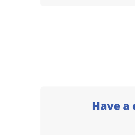
Have a 