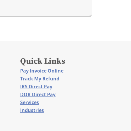
Quick Links
Pay Invoice Online
Track My Refund
IRS Direct Pay
DOR Direct Pay
Services
Industries