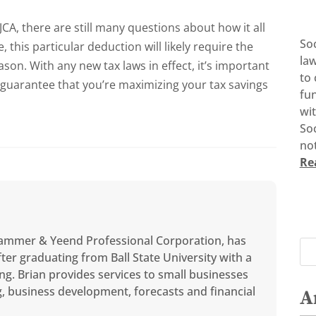
JCA, there are still many questions about how it all
So
, this particular deduction will likely require the
la
eason.
With any new tax laws in effect, it’s important
to 
 guarantee that you’re maximizing your tax savings
fun
wi
Soc
not
Re
ammer & Yeend Professional Corporation, has
ter graduating from Ball State University with a
ng. Brian provides services to small businesses
ng, business development, forecasts and financial
A