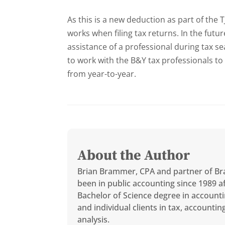
As this is a new deduction as part of the T
works when filing tax returns. In the future
assistance of a professional during tax s
to work with the B&Y tax professionals to
from year-to-year.
About the Author
Brian Brammer, CPA and partner of Br
been in public accounting since 1989 af
Bachelor of Science degree in accounti
and individual clients in tax, accounti
analysis.