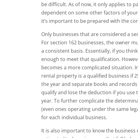
be difficult. As of now, it only applies to 
dependent on some other factors of your b
it’s important to be prepared with the cor
Only businesses that are considered a sec
For section 162 businesses, the owner mu
a consistent basis. Essentially, if you thi
enough to meet that qualification. However
becomes a more complicated situation. In
rental property is a qualified business if
the year and separate books and records a
qualify and lose the deduction if you use
year. To further complicate the determina
(even ones operating under the same legal 
for each individual business.
It is also important to know the busines