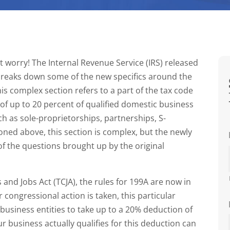
’t worry! The Internal Revenue Service (IRS) released
breaks down some of the new specifics around the
his complex section refers to a part of the tax code
of up to 20 percent of qualified domestic business
ch as sole-proprietorships, partnerships, S-
ioned above, this section is complex, but the newly
of the questions brought up by the original
s and Jobs Act (TCJA), the rules for 199A are now in
r congressional action is taken, this particular
 business entities to take up to a 20% deduction of
r business actually qualifies for this deduction can