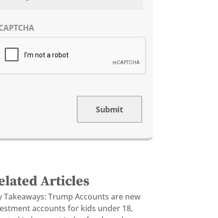
CAPTCHA
Submit
elated Articles
y Takeaways: Trump Accounts are new
vestment accounts for kids under 18,