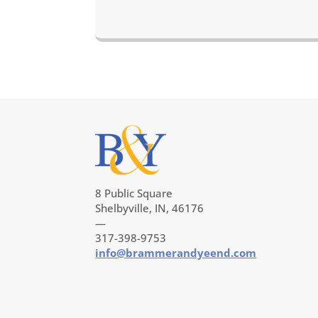
8 Public Square
Shelbyville, IN, 46176
—
317-398-9753
info@brammerandyeend.com