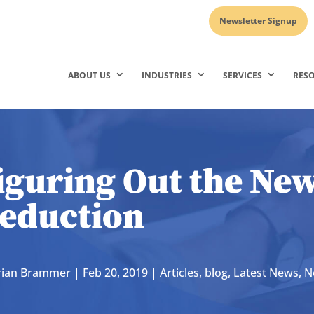
Newsletter Signup
ABOUT US
INDUSTRIES
SERVICES
RES
iguring Out the Ne
eduction
rian Brammer
|
Feb 20, 2019
|
Articles
,
blog
,
Latest News
,
N