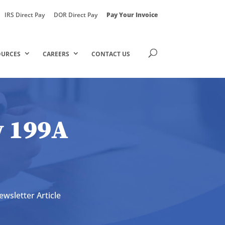
IRS Direct Pay
DOR Direct Pay
Pay Your Invoice
OURCES
CAREERS
CONTACT US
w 199A
ewsletter Article