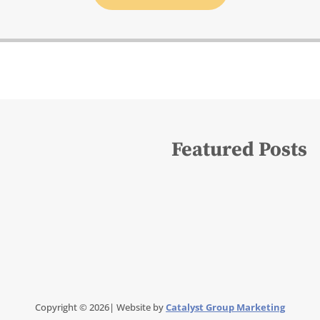
Featured Posts
Copyright © 2026| Website by
Catalyst Group Marketing