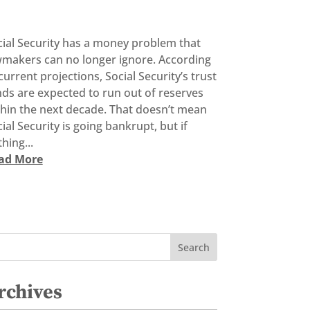
cial Security has a money problem that
wmakers can no longer ignore. According
current projections, Social Security’s trust
ds are expected to run out of reserves
thin the next decade. That doesn’t mean
ial Security is going bankrupt, but if
hing...
ad More
rchives