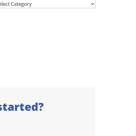
chives
started?