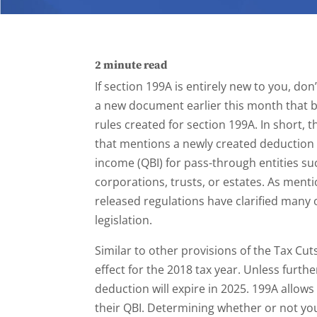
2
minute read
If section 199A is entirely new to you, don
a new document earlier this month that 
rules created for section 199A. In short, t
that mentions a newly created deduction 
income (QBI) for pass-through entities su
corporations, trusts, or estates. As ment
released regulations have clarified many 
legislation.
Similar to other provisions of the Tax Cut
effect for the 2018 tax year. Unless furthe
deduction will expire in 2025. 199A allows
their QBI. Determining whether or not you