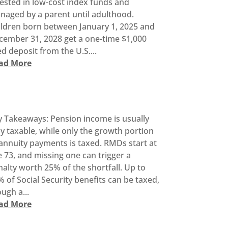
ested in low-cost index funds and
naged by a parent until adulthood.
ildren born between January 1, 2025 and
cember 31, 2028 get a one-time $1,000
d deposit from the U.S....
ad More
y Takeaways: Pension income is usually
ly taxable, while only the growth portion
annuity payments is taxed. RMDs start at
 73, and missing one can trigger a
alty worth 25% of the shortfall. Up to
 of Social Security benefits can be taxed,
ugh a...
ad More