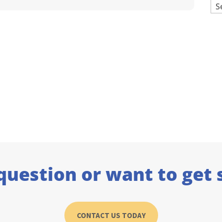
Ar
question or want to get 
CONTACT US TODAY