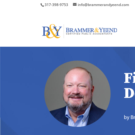
317-398-9753
info@brammerandyeend.com
F
D
by
B