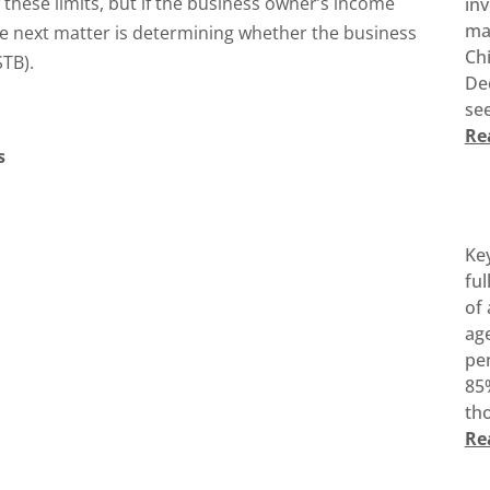
 these limits, but if the business owner’s income
inv
ma
the next matter is determining whether the business
Ch
STB).
De
see
Re
s
Ke
ful
of 
age
pen
85%
tho
Re