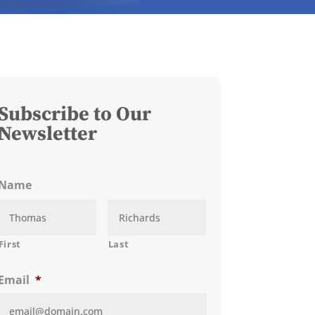
Subscribe to Our
Newsletter
Name
First
Last
Email
*