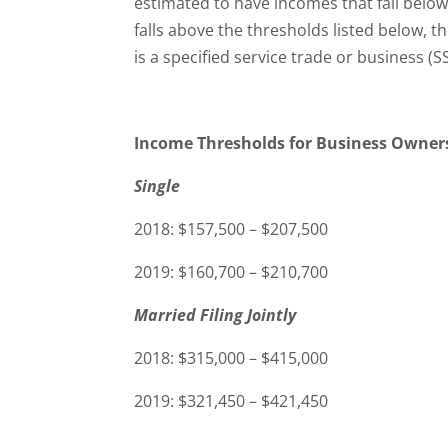
estimated to have incomes that fall below
falls above the thresholds listed below, 
is a specified service trade or business (S
Income Thresholds for Business Owner
Single
2018: $157,500 – $207,500
2019: $160,700 – $210,700
Married Filing Jointly
2018: $315,000 – $415,000
2019: $321,450 – $421,450