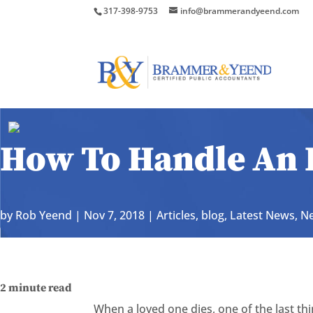
317-398-9753
info@brammerandyeend.com
How To Handle An 
by
Rob Yeend
|
Nov 7, 2018
|
Articles
,
blog
,
Latest News
,
Ne
2
minute read
When a loved one dies, one of the last thi