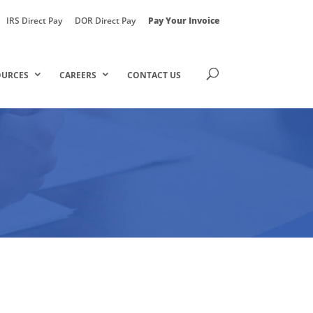
IRS Direct Pay
DOR Direct Pay
Pay Your Invoice
OURCES
CAREERS
CONTACT US