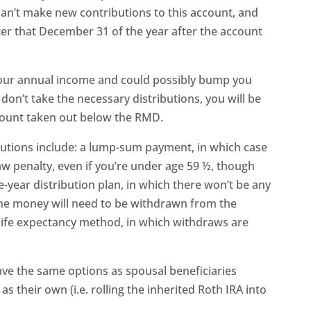
can’t make new contributions to this account, and
er that December 31 of the year after the account
 your annual income and could possibly bump you
 don’t take the necessary distributions, you will be
mount taken out below the RMD.
ibutions include: a lump-sum payment, in which case
w penalty, even if you’re under age 59 ½, though
ve-year distribution plan, in which there won’t be any
the money will need to be withdrawn from the
 life expectancy method, in which withdraws are
ave the same options as spousal beneficiaries
as their own (i.e. rolling the inherited Roth IRA into