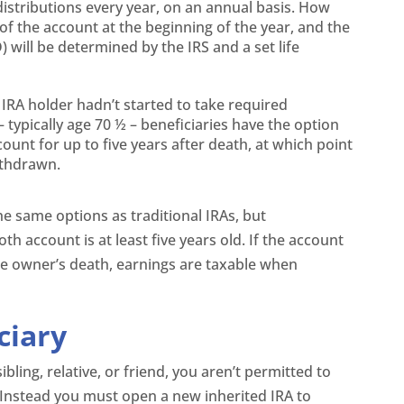
 distributions every year, on an annual basis. How
f the account at the beginning of the year, and the
will be determined by the IRS and a set life
 IRA holder hadn’t started to take required
typically age 70 ½ – beneficiaries have the option
count for up to five years after death, at which point
ithdrawn.
he same options as traditional IRAs, but
oth account is at least five years old. If the account
 the owner’s death, earnings are taxable when
ciary
ibling, relative, or friend, you aren’t permitted to
A. Instead you must open a new inherited IRA to