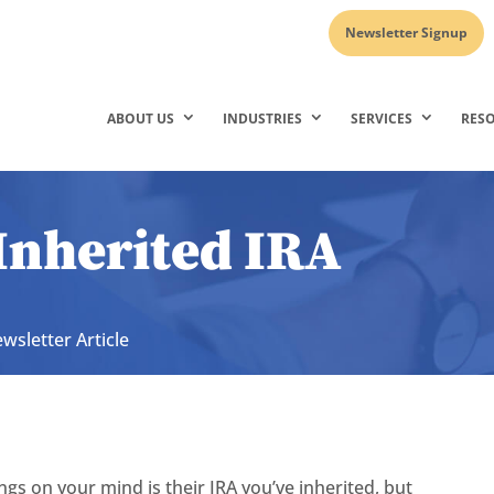
Newsletter Signup
ABOUT US
INDUSTRIES
SERVICES
RES
Inherited IRA
wsletter Article
ngs on your mind is their IRA you’ve inherited, but