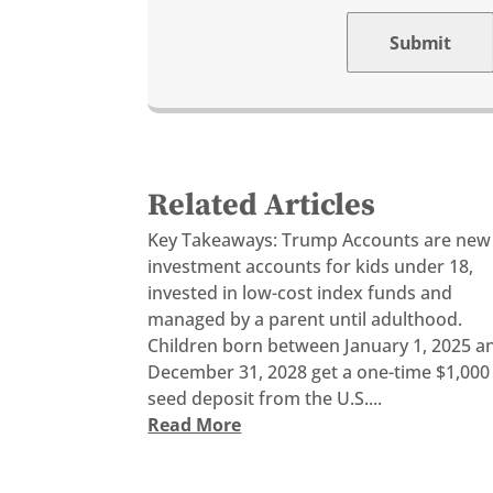
Submit
Related Articles
Key Takeaways: Trump Accounts are new
investment accounts for kids under 18,
invested in low-cost index funds and
managed by a parent until adulthood.
Children born between January 1, 2025 a
December 31, 2028 get a one-time $1,000
seed deposit from the U.S....
Read More