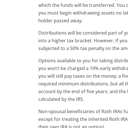
which the funds will be transferred. You 
you must begin withdrawing assets no lat
holder passed away.
Distributions will be considered part of
into a higher tax bracket. However, if you
subjected to a 50% tax penalty on the a
Options available to you for taking distr
you won’t be charged a 10% early withdra
you will still pay taxes on the money; a fi
required minimum distributions, but all 
account by the end of five years; and the
calculated by the IRS.
Non-spousal beneficiaries of Roth IRAs h
except for treating the inherited Roth IRA 
their own IRA is not an option).