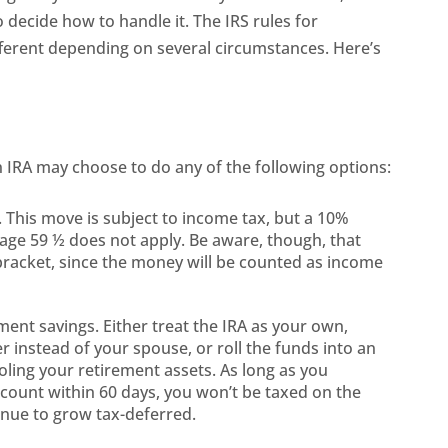
o decide how to handle it. The IRS rules for
ifferent depending on several circumstances. Here’s
n IRA may choose to do any of the following options:
 This move is subject to income tax, but a 10%
o age 59 ½ does not apply. Be aware, though, that
bracket, since the money will be counted as income
ment savings. Either treat the IRA as your own,
ner instead of your spouse, or roll the funds into an
pooling your retirement assets. As long as you
ccount within 60 days, you won’t be taxed on the
inue to grow tax-deferred.