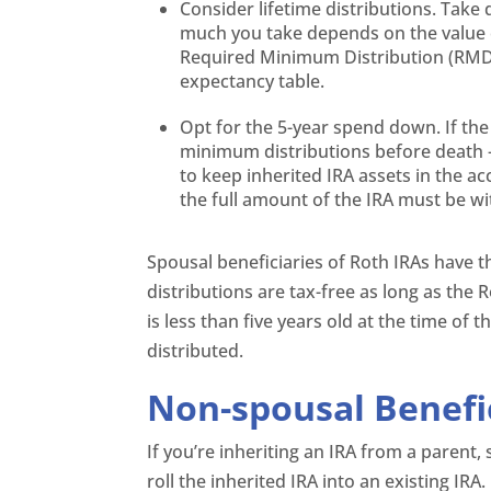
Consider lifetime distributions. Take
much you take depends on the value o
Required Minimum Distribution (RMD) 
expectancy table.
Opt for the 5-year spend down. If the
minimum distributions before death – 
to keep inherited IRA assets in the ac
the full amount of the IRA must be w
Spousal beneficiaries of Roth IRAs have t
distributions are tax-free as long as the R
is less than five years old at the time of
distributed.
Non-spousal Benefi
If you’re inheriting an IRA from a parent, s
roll the inherited IRA into an existing IR