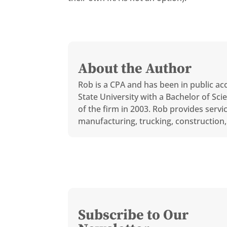
About the Author
Rob is a CPA and has been in public ac
State University with a Bachelor of S
of the firm in 2003. Rob provides servi
manufacturing, trucking, construction, 
Subscribe to Our