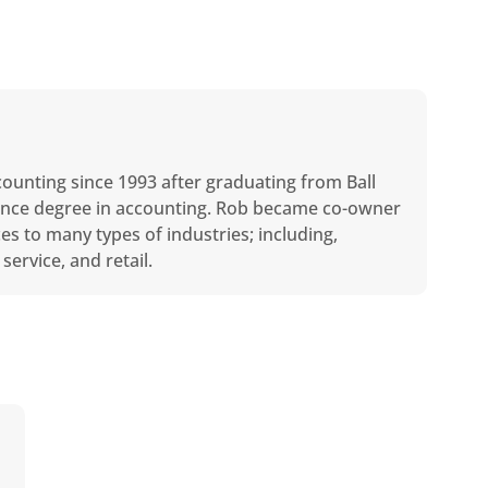
counting since 1993 after graduating from Ball
cience degree in accounting. Rob became co-owner
ces to many types of industries; including,
service, and retail.