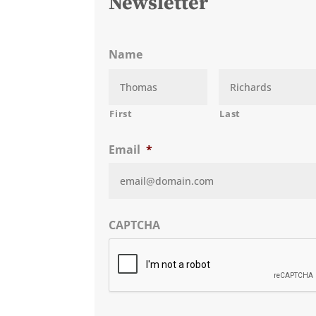
Newsletter
Name
First
Last
Email
*
CAPTCHA