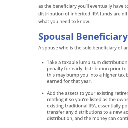
as the beneficiary you’ll eventually have t
distribution of inherited IRA funds are d
what you need to know.
Spousal Beneficiary
A spouse who is the sole beneficiary of a
Take a taxable lump sum distribution.
penalty for early distribution prior t
this may bump you into a higher tax 
earned for that year.
Add the assets to your existing retire
retitling it so you’re listed as the ow
existing traditional IRA, essentially 
transfer any distributions to a new a
distribution, and the money can cont