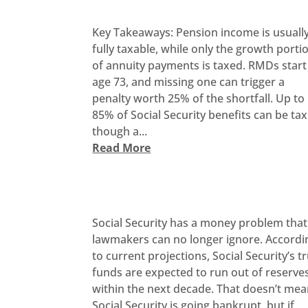
Key Takeaways: Pension income is usuall
fully taxable, while only the growth porti
of annuity payments is taxed. RMDs start
age 73, and missing one can trigger a
penalty worth 25% of the shortfall. Up to
85% of Social Security benefits can be ta
though a...
Read More
Social Security has a money problem that
lawmakers can no longer ignore. Accordi
to current projections, Social Security’s t
funds are expected to run out of reserve
within the next decade. That doesn’t me
Social Security is going bankrupt, but if