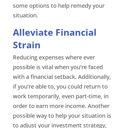
some options to help remedy your
situation.
Alleviate Financial
Strain
Reducing expenses where ever
possible is vital when you’re faced
with a financial setback. Additionally,
if you’re able to, you could return to
work temporarily, even part-time, in
order to earn more income. Another
possible way to help your situation is
to adjust your investment strategy,