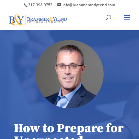
317-398-9753
info@brammerandyeend.com
How to Prepare for