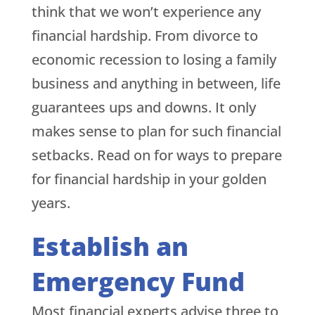
think that we won’t experience any
financial hardship. From divorce to
economic recession to losing a family
business and anything in between, life
guarantees ups and downs. It only
makes sense to plan for such financial
setbacks. Read on for ways to prepare
for financial hardship in your golden
years.
Establish an
Emergency Fund
Most financial experts advise three to