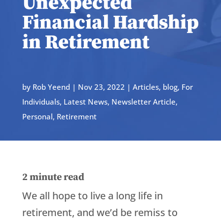
Unexpected
Financial Hardship
in Retirement
by
Rob Yeend
|
Nov 23, 2022
|
Articles
,
blog
,
For
Individuals
,
Latest News
,
Newsletter Article
,
Personal
,
Retirement
2
minute read
We all hope to live a long life in
retirement, and we’d be remiss to