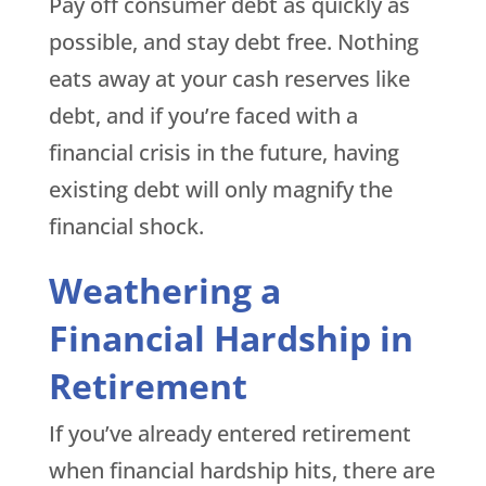
Pay off consumer debt as quickly as
possible, and stay debt free. Nothing
eats away at your cash reserves like
debt, and if you’re faced with a
financial crisis in the future, having
existing debt will only magnify the
financial shock.
Weathering a
Financial Hardship in
Retirement
If you’ve already entered retirement
when financial hardship hits, there are