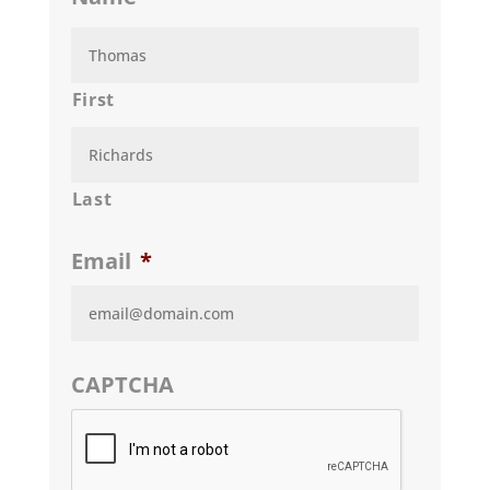
First
Last
Email
*
CAPTCHA