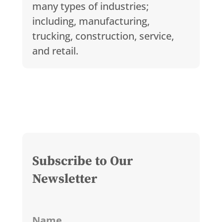
many types of industries;
including, manufacturing,
trucking, construction, service,
and retail.
Subscribe to Our
Newsletter
Name