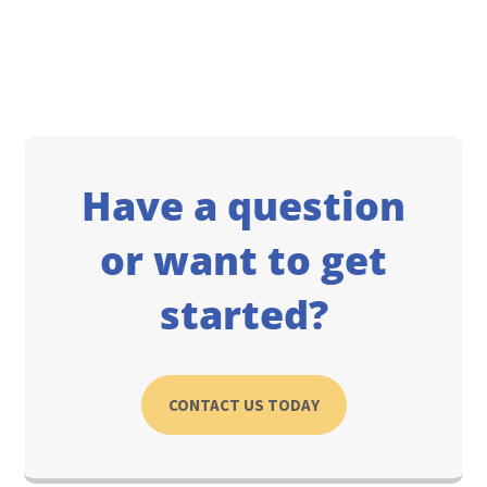
Have a question
or want to get
started?
CONTACT US TODAY