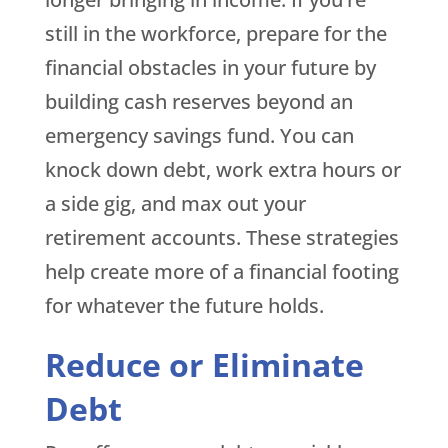
still in the workforce, prepare for the
financial obstacles in your future by
building cash reserves beyond an
emergency savings fund. You can
knock down debt, work extra hours or
a side gig, and max out your
retirement accounts. These strategies
help create more of a financial footing
for whatever the future holds.
Reduce or Eliminate
Debt