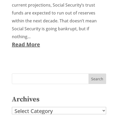
current projections, Social Security’s trust
funds are expected to run out of reserves
within the next decade. That doesn’t mean
Social Security is going bankrupt, but if
nothing...
Read More
Archives
Archives