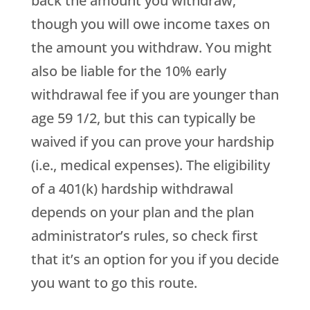
back the amount you withdraw,
though you will owe income taxes on
the amount you withdraw. You might
also be liable for the 10% early
withdrawal fee if you are younger than
age 59 1/2, but this can typically be
waived if you can prove your hardship
(i.e., medical expenses). The eligibility
of a 401(k) hardship withdrawal
depends on your plan and the plan
administrator’s rules, so check first
that it’s an option for you if you decide
you want to go this route.