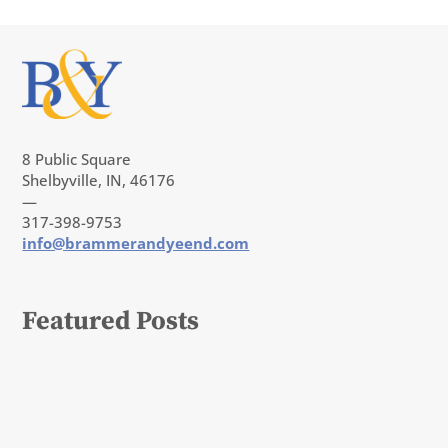
8 Public Square
Shelbyville, IN, 46176
—
317-398-9753
info@brammerandyeend.com
Featured Posts