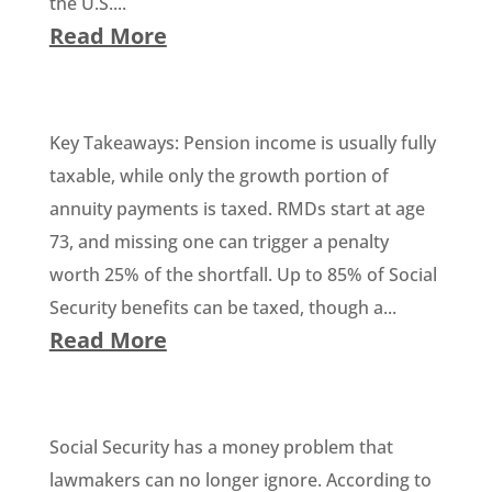
the U.S....
Read More
Key Takeaways: Pension income is usually fully
taxable, while only the growth portion of
annuity payments is taxed. RMDs start at age
73, and missing one can trigger a penalty
worth 25% of the shortfall. Up to 85% of Social
Security benefits can be taxed, though a...
Read More
Social Security has a money problem that
lawmakers can no longer ignore. According to