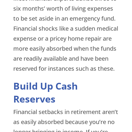
six months’ worth of living expenses
to be set aside in an emergency fund.
Financial shocks like a sudden medical
expense or a pricey home repair are
more easily absorbed when the funds
are readily available and have been
reserved for instances such as these.
Build Up Cash
Reserves
Financial setbacks in retirement aren’t
as easily absorbed because you’re no
longer bringing in income. If you’re