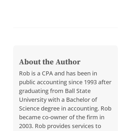
About the Author
Rob is a CPA and has been in
public accounting since 1993 after
graduating from Ball State
University with a Bachelor of
Science degree in accounting. Rob
became co-owner of the firm in
2003. Rob provides services to