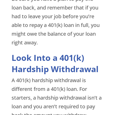
loan back, and remember that if you
had to leave your job before you’re
able to repay a 401(k) loan in full, you
might owe the balance of your loan
right away.
Look Into a 401(k)
Hardship Withdrawal
A 401(k) hardship withdrawal is
different from a 401(k) loan. For
starters, a hardship withdrawal isn’t a
loan and you aren’t required to pay