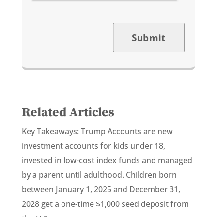
Submit
Related Articles
Key Takeaways: Trump Accounts are new
investment accounts for kids under 18,
invested in low-cost index funds and managed
by a parent until adulthood. Children born
between January 1, 2025 and December 31,
2028 get a one-time $1,000 seed deposit from