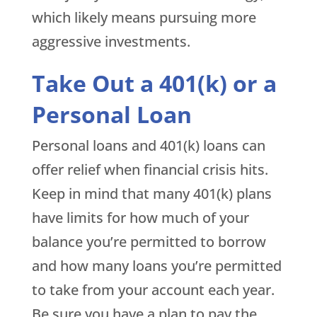
which likely means pursuing more
aggressive investments.
Take Out a 401(k) or a
Personal Loan
Personal loans and 401(k) loans can
offer relief when financial crisis hits.
Keep in mind that many 401(k) plans
have limits for how much of your
balance you’re permitted to borrow
and how many loans you’re permitted
to take from your account each year.
Be sure you have a plan to pay the