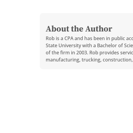
About the Author
Rob is a CPA and has been in public ac
State University with a Bachelor of S
of the firm in 2003. Rob provides servi
manufacturing, trucking, construction, 