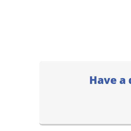
Have a 