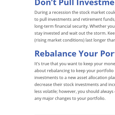
Don’t Pull Investme
During a recession the stock market could
to pull investments and retirement funds
long-term financial security. Whether you
stay invested and wait out the storm. Kee
(rising market conditions) last longer tha
Rebalance Your Por
It’s true that you want to keep your mone
about rebalancing to keep your portfolio 
investments to a new asset allocation pla
decrease their stock investments and inc
less volatile; however, you should always
any major changes to your portfolio.