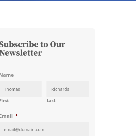
Subscribe to Our
Newsletter
Name
First
Last
Email
*