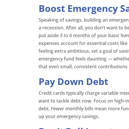
Boost Emergency S
Speaking of savings, building an emergen
a recession. After all, you don’t want to b
put aside 3 to 6 months of your basic liv
expenses account for essential costs like h
feeling extra ambitious, set a goal of sav
emergency fund feels daunting — whethe
that even small, consistent contributions 
Pay Down Debt
Credit cards typically charge variable inte
want to tackle debt now. Focus on high-int
debt. Fewer monthly bills mean more fun
up your emergency savings.