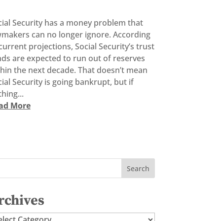
cial Security has a money problem that
wmakers can no longer ignore. According
current projections, Social Security’s trust
ds are expected to run out of reserves
thin the next decade. That doesn’t mean
ial Security is going bankrupt, but if
hing...
ad More
rchives
chives