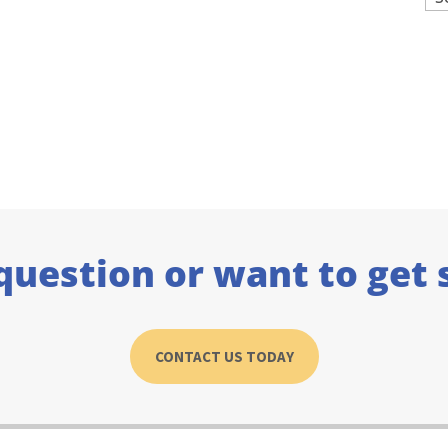
question or want to get 
CONTACT US TODAY