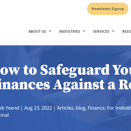
Newsletter Signup
ABOUT US
INDUSTRIES
SERVICES
RES
ow to Safeguard Yo
inances Against a R
ob Yeend
|
Aug 23, 2022
|
Articles
,
blog
,
Finance
,
For Individ
onal