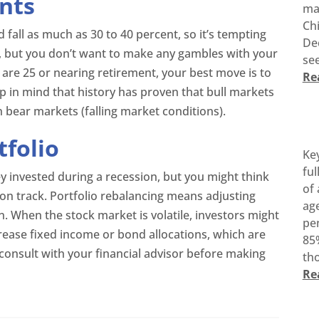
nts
ma
Ch
 fall as much as 30 to 40 percent, so it’s tempting
De
, but you don’t want to make any gambles with your
see
 are 25 or nearing retirement, your best move is to
Re
p in mind that history has proven that bull markets
n bear markets (falling market conditions).
tfolio
Ke
ful
y invested during a recession, but you might think
of 
on track. Portfolio rebalancing means adjusting
age
n. When the stock market is volatile, investors might
pen
rease fixed income or bond allocations, which are
85%
 consult with your financial advisor before making
tho
Re