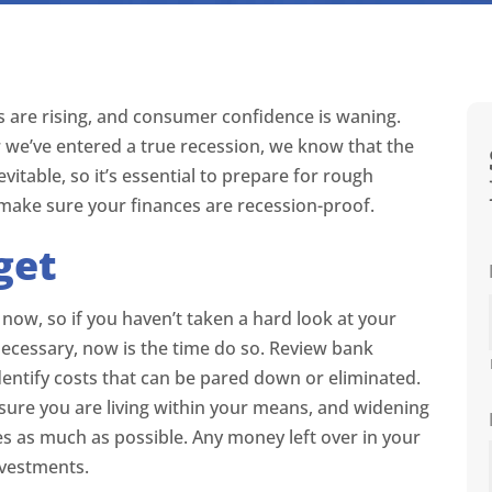
ates are rising, and consumer confidence is waning.
 we’ve entered a true recession, we know that the
itable, so it’s essential to prepare for rough
 make sure your finances are recession-proof.
get
 now, so if you haven’t taken a hard look at your
cessary, now is the time do so. Review bank
dentify costs that can be pared down or eliminated.
sure you are living within your means, and widening
 as much as possible. Any money left over in your
nvestments.