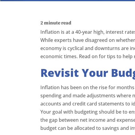
2
minute read
Inflation is at a 40-year high, interest r
While experts have disagreed on whether
economy is cyclical and downturns are inev
economic times. Read on for tips to help
Revisit Your Bud
Inflation has been on the rise for months
spending and made adjustments where ne
accounts and credit card statements to i
Your goal with budgeting should be to en
the gap between net income and expenses
budget can be allocated to savings and i