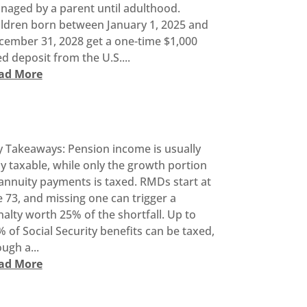
naged by a parent until adulthood.
ildren born between January 1, 2025 and
cember 31, 2028 get a one-time $1,000
d deposit from the U.S....
ad More
y Takeaways: Pension income is usually
ly taxable, while only the growth portion
annuity payments is taxed. RMDs start at
 73, and missing one can trigger a
alty worth 25% of the shortfall. Up to
 of Social Security benefits can be taxed,
ugh a...
ad More