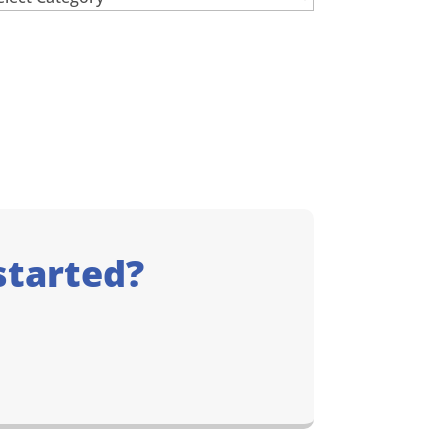
started?