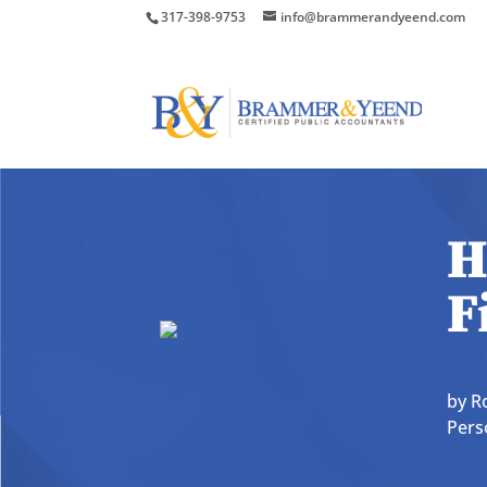
317-398-9753
info@brammerandyeend.com
H
F
by
R
Pers