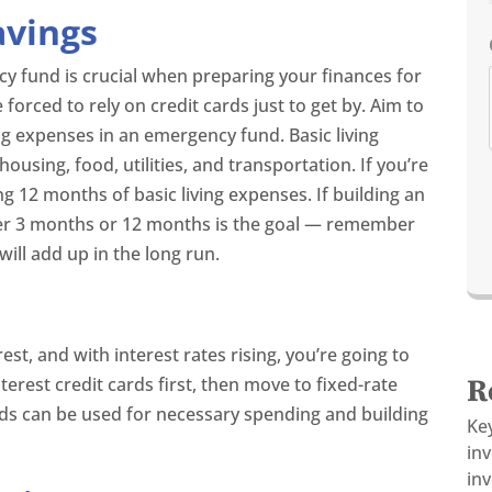
avings
cy fund is crucial when preparing your finances for
e forced to rely on credit cards just to get by. Aim to
ing expenses in an emergency fund. Basic living
ousing, food, utilities, and transportation. If you’re
ing 12 months of basic living expenses. If building an
r 3 months or 12 months is the goal — remember
will add up in the long run.
rest, and with interest rates rising, you’re going to
erest credit cards first, then move to fixed-rate
R
ds can be used for necessary spending and building
Ke
in
inv