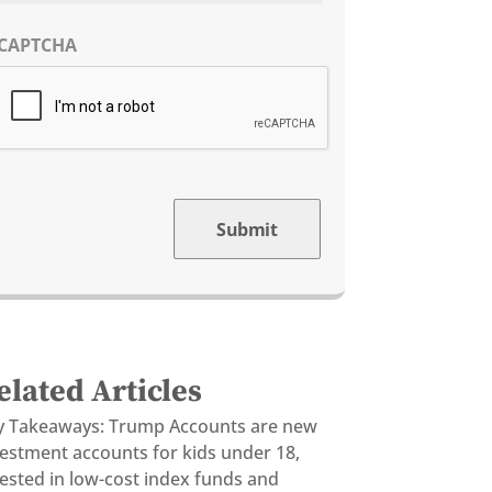
CAPTCHA
Submit
elated Articles
y Takeaways: Trump Accounts are new
vestment accounts for kids under 18,
ested in low-cost index funds and