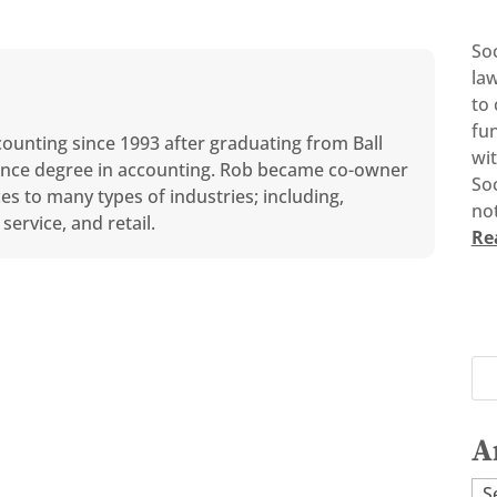
So
la
to 
fun
counting since 1993 after graduating from Ball
wi
cience degree in accounting. Rob became co-owner
Soc
ces to many types of industries; including,
not
service, and retail.
Re
A
Ar