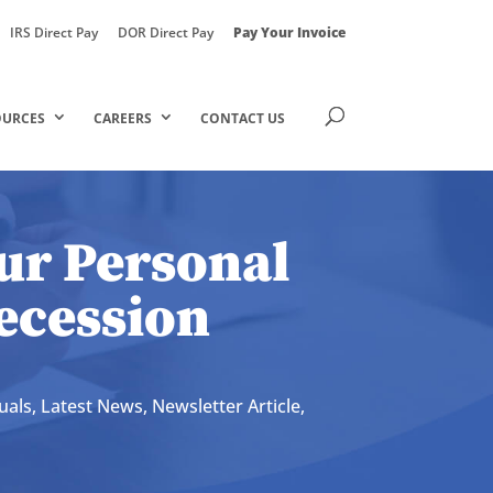
IRS Direct Pay
DOR Direct Pay
Pay Your Invoice
OURCES
CAREERS
CONTACT US
ur Personal
ecession
uals
,
Latest News
,
Newsletter Article
,