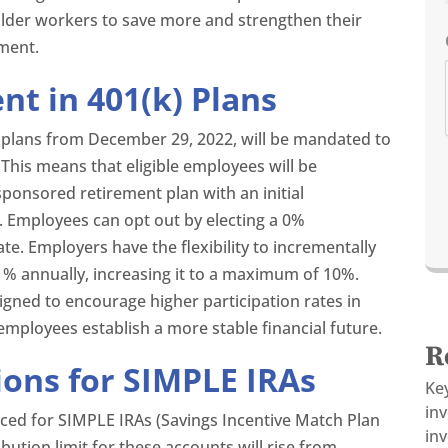
older workers to save more and strengthen their
ement.
t in 401(k) Plans
k) plans from December 29, 2022, will be mandated to
This means that eligible employees will be
sponsored retirement plan with an initial
. Employees can opt out by electing a 0%
ate. Employers have the flexibility to incrementally
1% annually, increasing it to a maximum of 10%.
igned to encourage higher participation rates in
 employees establish a more stable financial future.
R
ions for SIMPLE IRAs
Ke
in
uced for SIMPLE IRAs (Savings Incentive Match Plan
inv
bution limit for these accounts will rise from