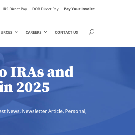
IRS Direct Pay
DOR Direct Pay
Pay Your Invoice
OURCES
CAREERS
CONTACT US
o IRAs and
 in 2025
est News
,
Newsletter Article
,
Personal
,