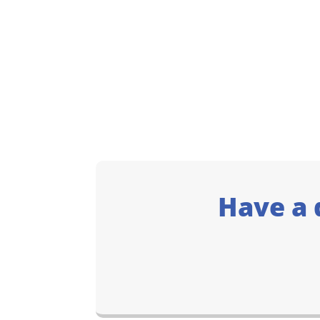
Have a 