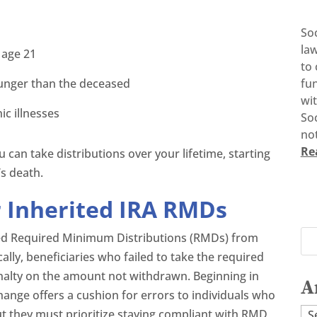
So
la
 age 21
to 
ounger than the deceased
fun
wi
ic illnesses
Soc
not
Re
ou can take distributions over your lifetime, starting
’s death.
r Inherited IRA RMDs
ssed Required Minimum Distributions (RMDs) from
cally, beneficiaries who failed to take the required
nalty on the amount not withdrawn. Beginning in
A
change offers a cushion for errors to individuals who
Ar
ut they must prioritize staying compliant with RMD