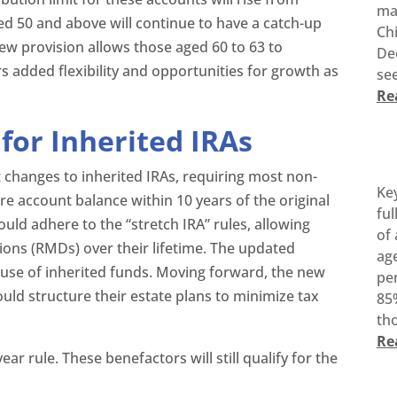
ma
ged 50 and above will continue to have a catch-up
Ch
new provision allows those aged 60 to 63 to
De
rs added flexibility and opportunities for growth as
see
Re
for Inherited IRAs
 changes to inherited IRAs, requiring most non-
Ke
re account balance within 10 years of the original
ful
ould adhere to the “stretch IRA” rules, allowing
of 
ons (RMDs) over their lifetime. The updated
age
e use of inherited funds. Moving forward, the new
pen
ould structure their estate plans to minimize tax
85%
tho
Re
ar rule. These benefactors will still qualify for the