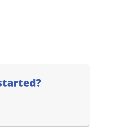
started?