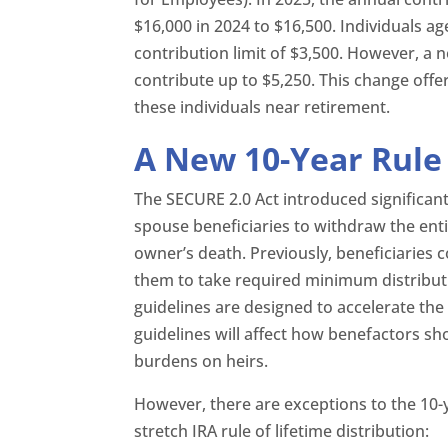
$16,000 in 2024 to $16,500. Individuals a
contribution limit of $3,500. However, a 
contribute up to $5,250. This change offe
these individuals near retirement.
A New 10-Year Rule 
The SECURE 2.0 Act introduced significant
spouse beneficiaries to withdraw the enti
owner’s death. Previously, beneficiaries c
them to take required minimum distributi
guidelines are designed to accelerate th
guidelines will affect how benefactors sh
burdens on heirs.
However, there are exceptions to the 10-ye
stretch IRA rule of lifetime distribution: