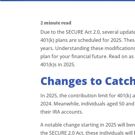
2
minute read
Due to the SECURE Act 2.0, several updat
401(k) plans are scheduled for 2025. Thes
years. Understanding these modifications
plan for your financial future. Read on 
401(k)s in 2025.
Changes to Catc
In 2025, the contribution limit for 401(k)
2024. Meanwhile, individuals aged 50 and
their IRA accounts.
A notable change starting in 2025 will be
the SECURE 2.0 Act, these individuals will