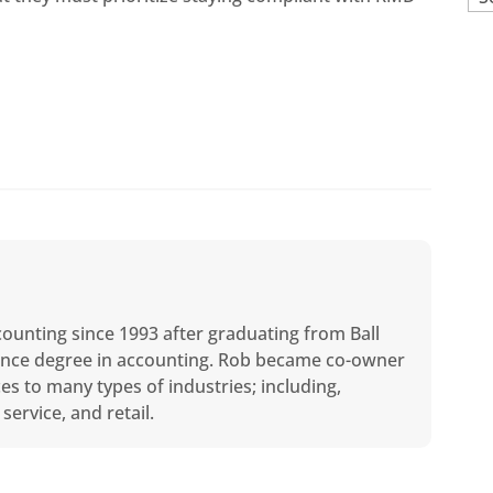
counting since 1993 after graduating from Ball
cience degree in accounting. Rob became co-owner
ces to many types of industries; including,
service, and retail.