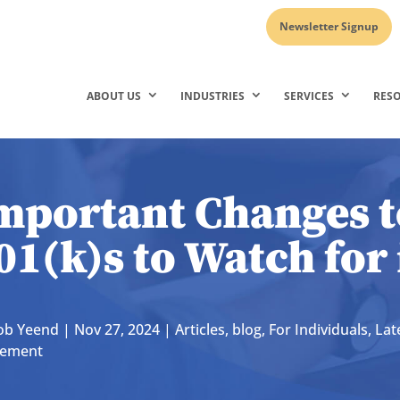
Newsletter Signup
ABOUT US
INDUSTRIES
SERVICES
RES
mportant Changes t
01(k)s to Watch for
ob Yeend
|
Nov 27, 2024
|
Articles
,
blog
,
For Individuals
,
Lat
rement