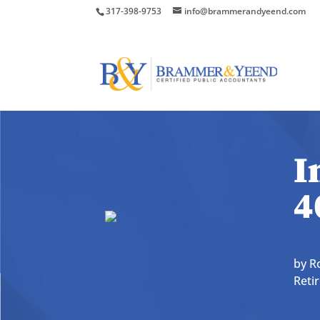
317-398-9753
info@brammerandyeend.com
I
4
by
R
Reti