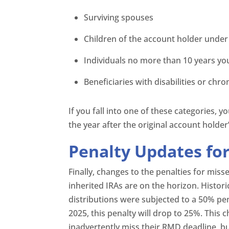
Surviving spouses
Children of the account holder under
Individuals no more than 10 years y
Beneficiaries with disabilities or chron
If you fall into one of these categories, y
the year after the original account holder
Penalty Updates fo
Finally, changes to the penalties for mi
inherited IRAs are on the horizon. Histori
distributions were subjected to a 50% pe
2025, this penalty will drop to 25%. This 
inadvertently miss their RMD deadline, b