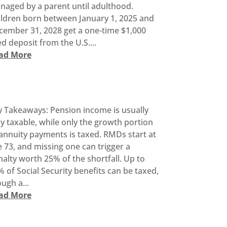
naged by a parent until adulthood.
ildren born between January 1, 2025 and
cember 31, 2028 get a one-time $1,000
d deposit from the U.S....
ad More
y Takeaways: Pension income is usually
ly taxable, while only the growth portion
annuity payments is taxed. RMDs start at
 73, and missing one can trigger a
alty worth 25% of the shortfall. Up to
 of Social Security benefits can be taxed,
ugh a...
ad More