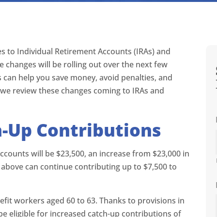
es to Individual Retirement Accounts (IRAs) and
e changes will be rolling out over the next few
 can help you save money, avoid penalties, and
as we review these changes coming to IRAs and
h-Up Contributions
 accounts will be $23,500, an increase from $23,000 in
 above can continue contributing up to $7,500 to
nefit workers aged 60 to 63. Thanks to provisions in
 be eligible for increased catch-up contributions of