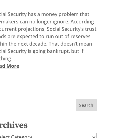
cial Security has a money problem that
wmakers can no longer ignore. According
current projections, Social Security’s trust
ds are expected to run out of reserves
thin the next decade. That doesn’t mean
ial Security is going bankrupt, but if
hing...
ad More
rchives
chives