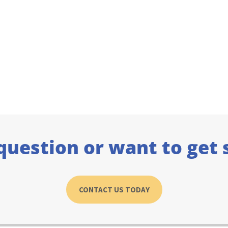
question or want to get 
CONTACT US TODAY