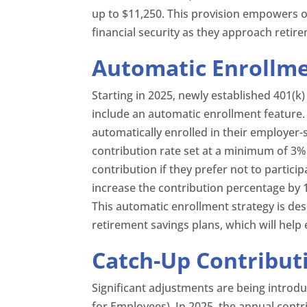
up to $11,250. This provision empowers 
financial security as they approach retir
Automatic Enrollmen
Starting in 2025, newly established 401(
include an automatic enrollment feature. 
automatically enrolled in their employer-
contribution rate set at a minimum of 3%
contribution if they prefer not to particip
increase the contribution percentage by 
This automatic enrollment strategy is des
retirement savings plans, which will help
Catch-Up Contribut
Significant adjustments are being introd
for Employees). In 2025, the annual contri