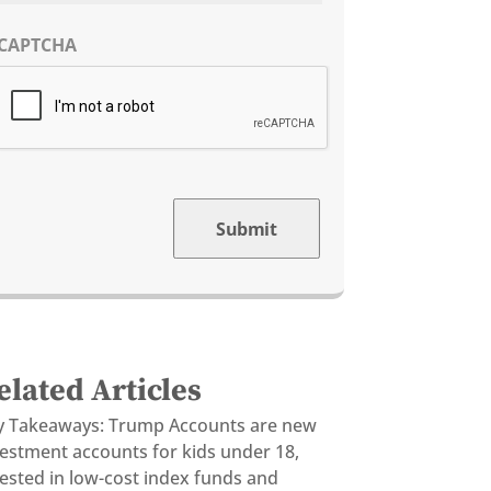
CAPTCHA
Submit
elated Articles
y Takeaways: Trump Accounts are new
vestment accounts for kids under 18,
ested in low-cost index funds and