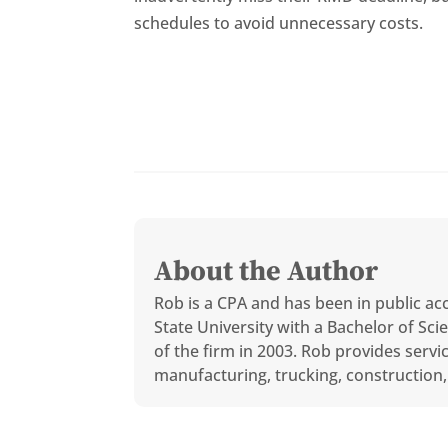
schedules to avoid unnecessary costs.
About the Author
Rob is a CPA and has been in public ac
State University with a Bachelor of S
of the firm in 2003. Rob provides servi
manufacturing, trucking, construction, 