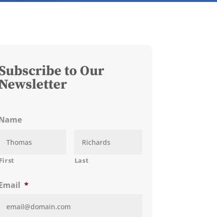
Subscribe to Our
Newsletter
Name
First
Last
Email
*