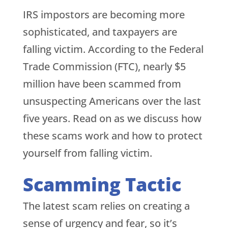
IRS impostors are becoming more
sophisticated, and taxpayers are
falling victim. According to the Federal
Trade Commission (FTC), nearly $5
million have been scammed from
unsuspecting Americans over the last
five years. Read on as we discuss how
these scams work and how to protect
yourself from falling victim.
Scamming Tactic
The latest scam relies on creating a
sense of urgency and fear, so it’s