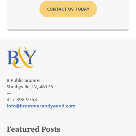
CONTACT US TODAY
8 Public Square
Shelbyville, IN, 46176
—
317-398-9753
info@brammerandyeend.com
Featured Posts