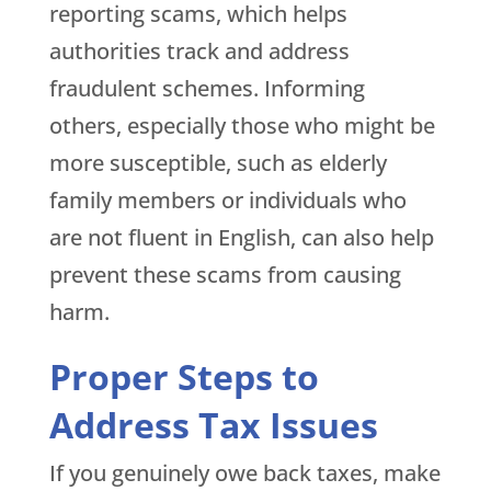
reporting scams, which helps
authorities track and address
fraudulent schemes. Informing
others, especially those who might be
more susceptible, such as elderly
family members or individuals who
are not fluent in English, can also help
prevent these scams from causing
harm.
Proper Steps to
Address Tax Issues
If you genuinely owe back taxes, make