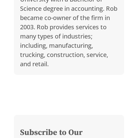
Science degree in accounting. Rob
became co-owner of the firm in
2003. Rob provides services to
many types of industries;
including, manufacturing,
trucking, construction, service,
and retail.
Subscribe to Our