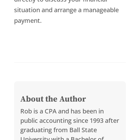
situation and arrange a manageable
payment.
About the Author
Rob is a CPA and has been in
public accounting since 1993 after
graduating from Ball State
University with a Bachelor of