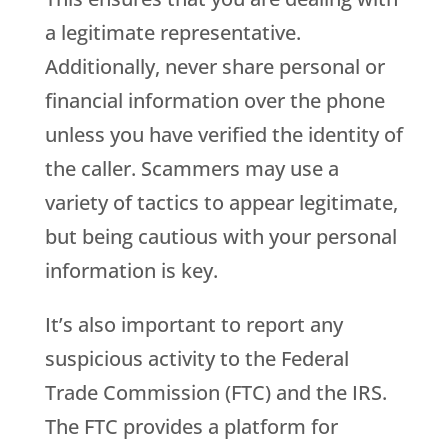
a legitimate representative.
Additionally, never share personal or
financial information over the phone
unless you have verified the identity of
the caller. Scammers may use a
variety of tactics to appear legitimate,
but being cautious with your personal
information is key.
It’s also important to report any
suspicious activity to the Federal
Trade Commission (FTC) and the IRS.
The FTC provides a platform for