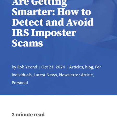
Are Getting
Smarter: How to
Detect and Avoid
IRS Imposter
Scams
by
Rob Yeend
|
Oct 21, 2024
|
Articles
,
blog
,
For
Individuals
,
Latest News
,
Newsletter Article
,
Personal
2
minute read