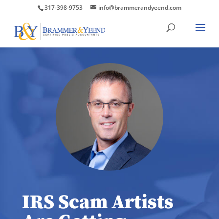
317-398-9753
info@brammerandyeend.com
IRS Scam Artists