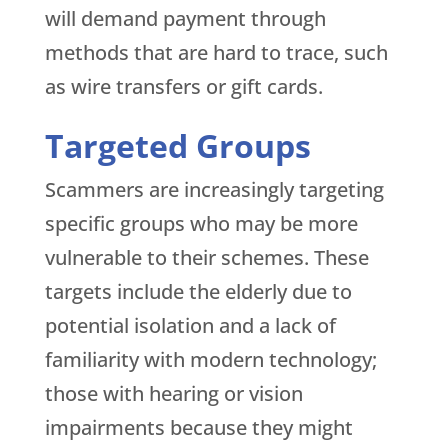
will demand payment through
methods that are hard to trace, such
as wire transfers or gift cards.
Targeted Groups
Scammers are increasingly targeting
specific groups who may be more
vulnerable to their schemes. These
targets include the elderly due to
potential isolation and a lack of
familiarity with modern technology;
those with hearing or vision
impairments because they might