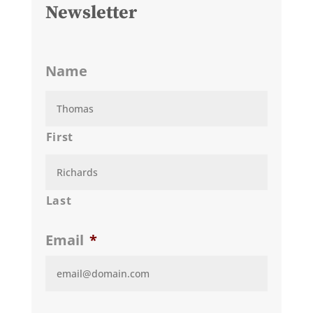
Newsletter
Name
First
Last
Email
*