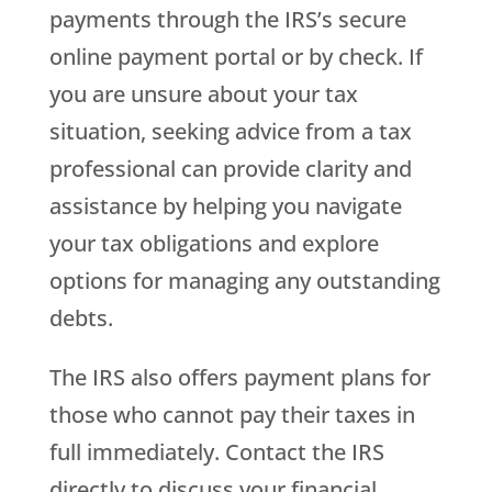
payments through the IRS’s secure
online payment portal or by check. If
you are unsure about your tax
situation, seeking advice from a tax
professional can provide clarity and
assistance by helping you navigate
your tax obligations and explore
options for managing any outstanding
debts.
The IRS also offers payment plans for
those who cannot pay their taxes in
full immediately. Contact the IRS
directly to discuss your financial