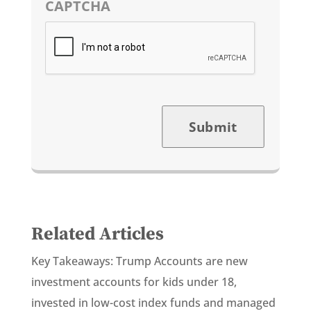
CAPTCHA
Submit
Related Articles
Key Takeaways: Trump Accounts are new
investment accounts for kids under 18,
invested in low-cost index funds and managed