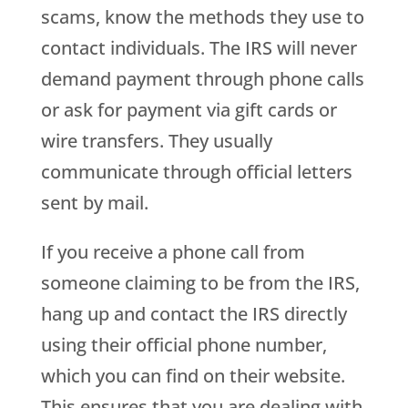
scams, know the methods they use to
contact individuals. The IRS will never
demand payment through phone calls
or ask for payment via gift cards or
wire transfers. They usually
communicate through official letters
sent by mail.
If you receive a phone call from
someone claiming to be from the IRS,
hang up and contact the IRS directly
using their official phone number,
which you can find on their website.
This ensures that you are dealing with