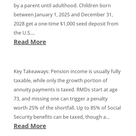
by a parent until adulthood. Children born
between January 1, 2025 and December 31,
2028 get a one-time $1,000 seed deposit from
the U.S....
Read More
Key Takeaways: Pension income is usually fully
taxable, while only the growth portion of
annuity payments is taxed. RMDs start at age
73, and missing one can trigger a penalty
worth 25% of the shortfall. Up to 85% of Social
Security benefits can be taxed, though a...
Read More