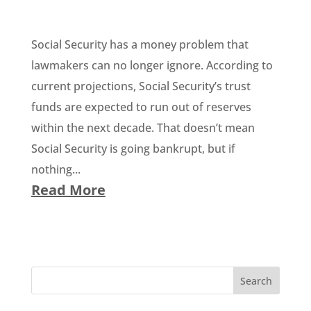
Social Security has a money problem that
lawmakers can no longer ignore. According to
current projections, Social Security’s trust
funds are expected to run out of reserves
within the next decade. That doesn’t mean
Social Security is going bankrupt, but if
nothing...
Read More