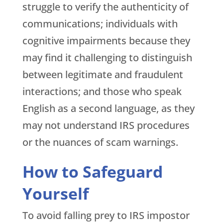
struggle to verify the authenticity of
communications; individuals with
cognitive impairments because they
may find it challenging to distinguish
between legitimate and fraudulent
interactions; and those who speak
English as a second language, as they
may not understand IRS procedures
or the nuances of scam warnings.
How to Safeguard
Yourself
To avoid falling prey to IRS impostor