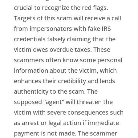
crucial to recognize the red flags.
Targets of this scam will receive a call
from impersonators with fake IRS
credentials falsely claiming that the
victim owes overdue taxes. These
scammers often know some personal
information about the victim, which
enhances their credibility and lends
authenticity to the scam. The
supposed “agent” will threaten the
victim with severe consequences such
as arrest or legal action if immediate
payment is not made. The scammer