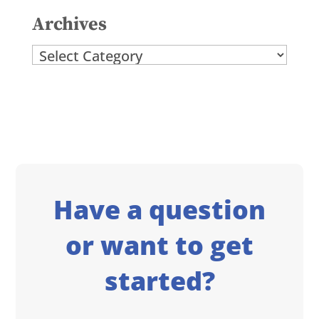
Archives
Archives
Have a question
or want to get
started?