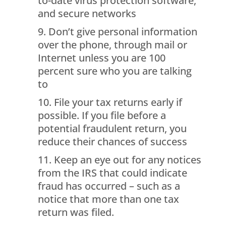
to-date virus protection software,
and secure networks
Don’t give personal information
over the phone, through mail or
Internet unless you are 100
percent sure who you are talking
to
File your tax returns early if
possible. If you file before a
potential fraudulent return, you
reduce their chances of success
Keep an eye out for any notices
from the IRS that could indicate
fraud has occurred – such as a
notice that more than one tax
return was filed.