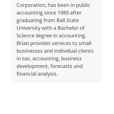
Corporation, has been in public
accounting since 1989 after
graduating from Ball State
University with a Bachelor of
Science degree in accounting.
Brian provides services to small
businesses and individual clients
in tax, accounting, business
development, forecasts and
financial analysis.