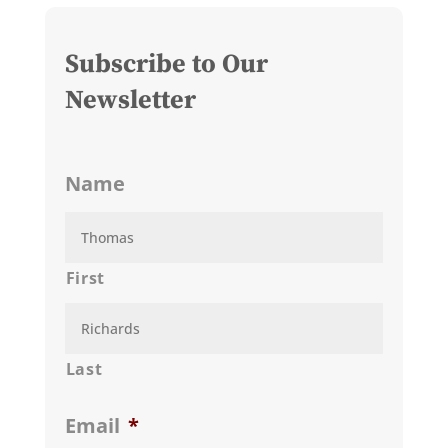
Subscribe to Our
Newsletter
Name
First
Last
Email
*