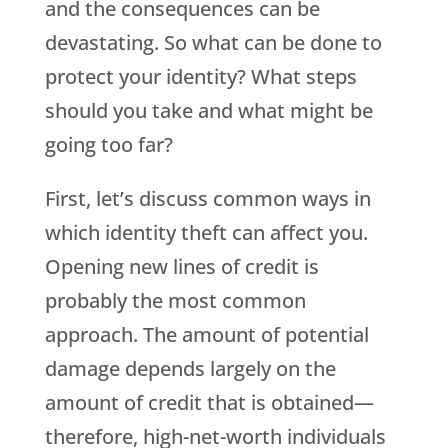
and the consequences can be
devastating. So what can be done to
protect your identity? What steps
should you take and what might be
going too far?
First, let’s discuss common ways in
which identity theft can affect you.
Opening new lines of credit is
probably the most common
approach. The amount of potential
damage depends largely on the
amount of credit that is obtained—
therefore, high-net-worth individuals