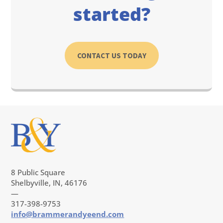
started?
CONTACT US TODAY
8 Public Square
Shelbyville, IN, 46176
—
317-398-9753
info@brammerandyeend.com