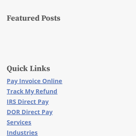
Featured Posts
Quick Links
Pay Invoice Online
Track My Refund
IRS Direct Pay
DOR Direct Pay
Services
Industries