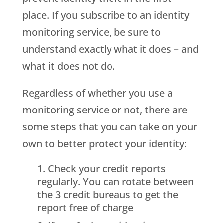
place. If you subscribe to an identity
monitoring service, be sure to
understand exactly what it does – and
what it does not do.
Regardless of whether you use a
monitoring service or not, there are
some steps that you can take on your
own to better protect your identity:
Check your credit reports
regularly. You can rotate between
the 3 credit bureaus to get the
report free of charge