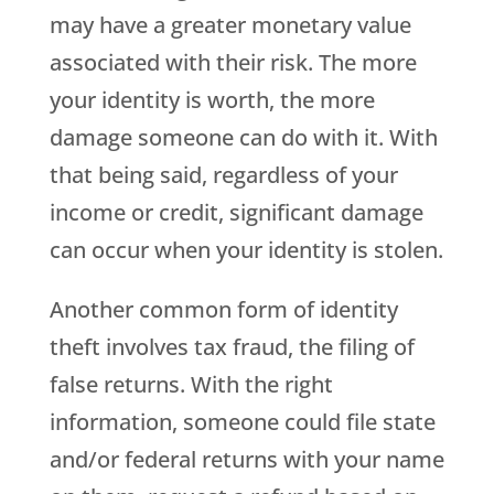
may have a greater monetary value
associated with their risk. The more
your identity is worth, the more
damage someone can do with it. With
that being said, regardless of your
income or credit, significant damage
can occur when your identity is stolen.
Another common form of identity
theft involves tax fraud, the filing of
false returns. With the right
information, someone could file state
and/or federal returns with your name