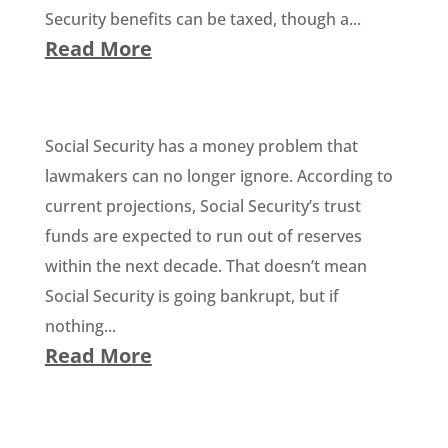
Security benefits can be taxed, though a...
Read More
Social Security has a money problem that
lawmakers can no longer ignore. According to
current projections, Social Security’s trust
funds are expected to run out of reserves
within the next decade. That doesn’t mean
Social Security is going bankrupt, but if
nothing...
Read More