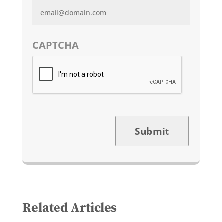
CAPTCHA
Submit
Related Articles