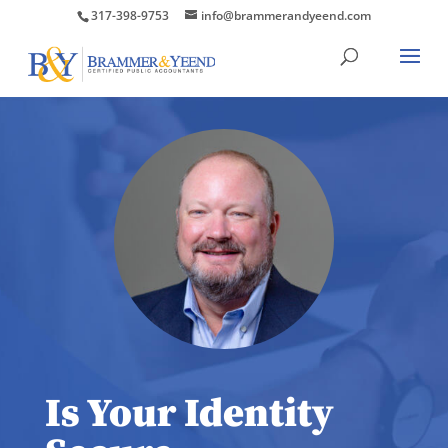
317-398-9753
info@brammerandyeend.com
Is Your Identity