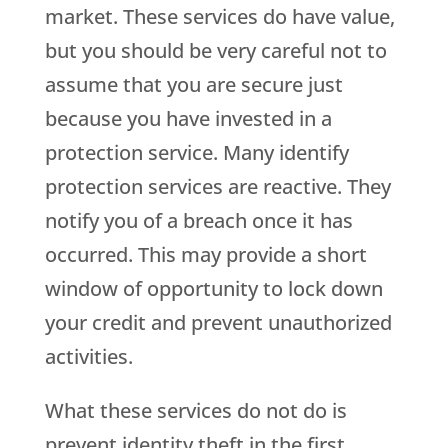
market. These services do have value,
but you should be very careful not to
assume that you are secure just
because you have invested in a
protection service. Many identify
protection services are reactive. They
notify you of a breach once it has
occurred. This may provide a short
window of opportunity to lock down
your credit and prevent unauthorized
activities.
What these services do not do is
prevent identity theft in the first