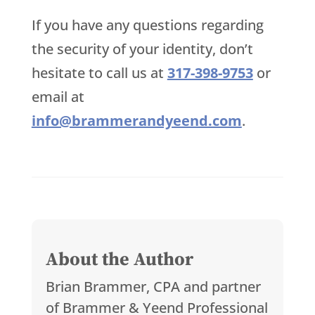
If you have any questions regarding
the security of your identity, don’t
hesitate to call us at
317-398-9753
or
email at
info@brammerandyeend.com
.
About the Author
Brian Brammer, CPA and partner
of Brammer & Yeend Professional