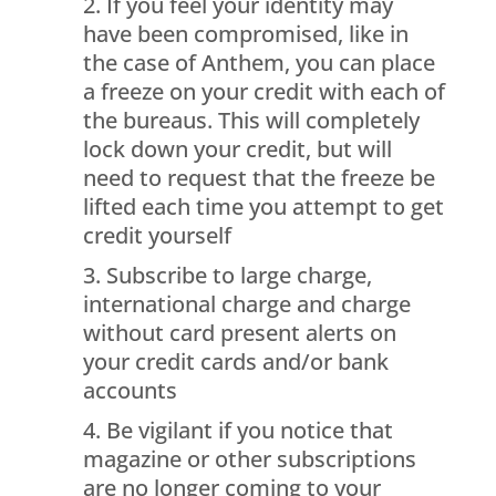
If you feel your identity may
have been compromised, like in
the case of Anthem, you can place
a freeze on your credit with each of
the bureaus. This will completely
lock down your credit, but will
need to request that the freeze be
lifted each time you attempt to get
credit yourself
Subscribe to large charge,
international charge and charge
without card present alerts on
your credit cards and/or bank
accounts
Be vigilant if you notice that
magazine or other subscriptions
are no longer coming to your