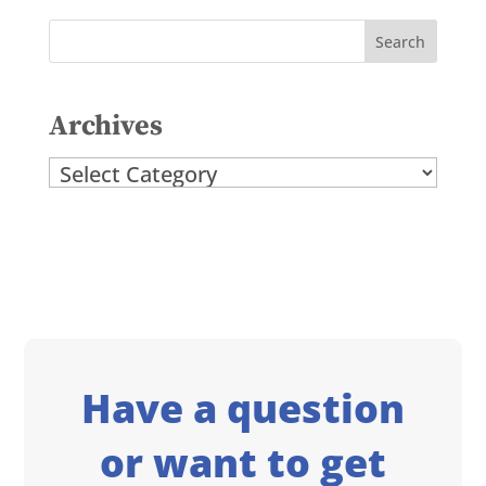
Archives
Archives
Have a question
or want to get