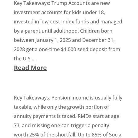
Key Takeaways: Trump Accounts are new
investment accounts for kids under 18,
invested in low-cost index funds and managed
by a parent until adulthood. Children born
between January 1, 2025 and December 31,
2028 get a one-time $1,000 seed deposit from
the U.S....
Read More
Key Takeaways: Pension income is usually fully
taxable, while only the growth portion of
annuity payments is taxed. RMDs start at age
73, and missing one can trigger a penalty
worth 25% of the shortfall. Up to 85% of Social