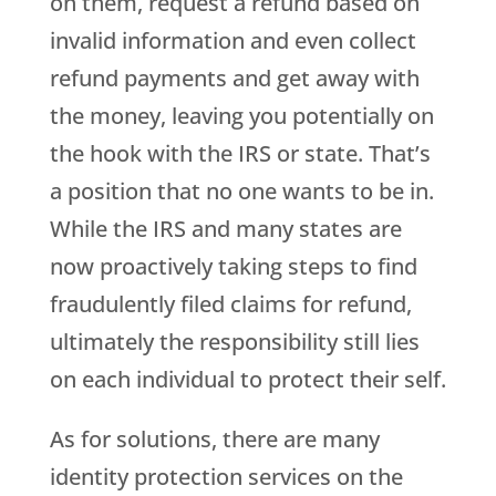
on them, request a refund based on
invalid information and even collect
refund payments and get away with
the money, leaving you potentially on
the hook with the IRS or state. That’s
a position that no one wants to be in.
While the IRS and many states are
now proactively taking steps to find
fraudulently filed claims for refund,
ultimately the responsibility still lies
on each individual to protect their self.
As for solutions, there are many
identity protection services on the