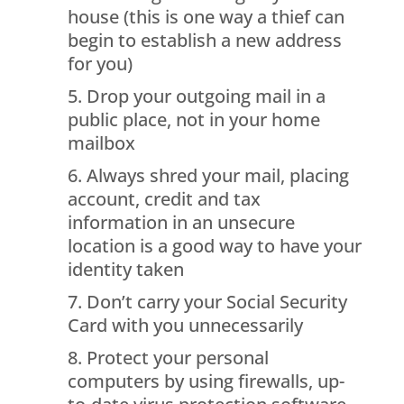
house (this is one way a thief can
begin to establish a new address
for you)
Drop your outgoing mail in a
public place, not in your home
mailbox
Always shred your mail, placing
account, credit and tax
information in an unsecure
location is a good way to have your
identity taken
Don’t carry your Social Security
Card with you unnecessarily
Protect your personal
computers by using firewalls, up-