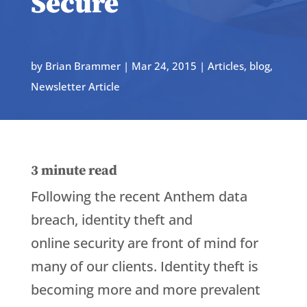
Secure
by
Brian Brammer
|
Mar 24, 2015
|
Articles
,
blog
,
Newsletter Article
3
minute read
Following the recent Anthem data
breach, identity theft and
online security are front of mind for
many of our clients. Identity theft is
becoming more and more prevalent