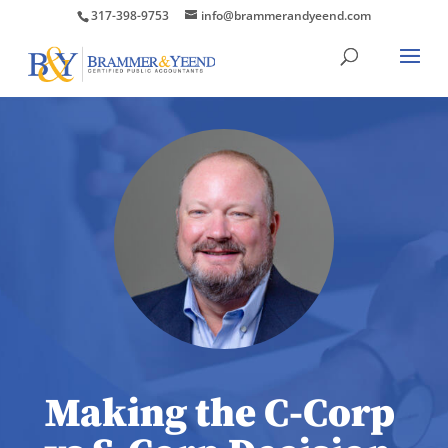
317-398-9753
info@brammerandyeend.com
Making the C-Corp