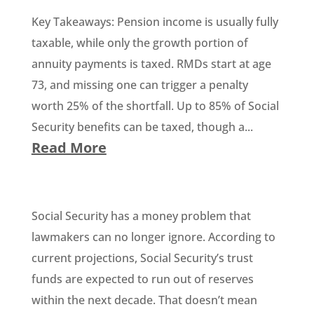
Key Takeaways: Pension income is usually fully
taxable, while only the growth portion of
annuity payments is taxed. RMDs start at age
73, and missing one can trigger a penalty
worth 25% of the shortfall. Up to 85% of Social
Security benefits can be taxed, though a...
Read More
Social Security has a money problem that
lawmakers can no longer ignore. According to
current projections, Social Security’s trust
funds are expected to run out of reserves
within the next decade. That doesn’t mean