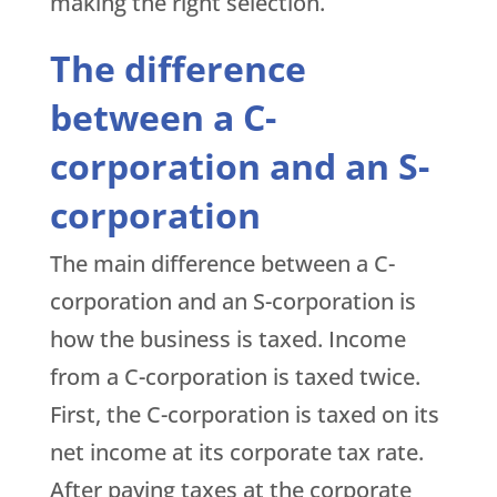
making the right selection.
The difference
between a C-
corporation and an S-
corporation
The main difference between a C-
corporation and an S-corporation is
how the business is taxed. Income
from a C-corporation is taxed twice.
First, the C-corporation is taxed on its
net income at its corporate tax rate.
After paying taxes at the corporate