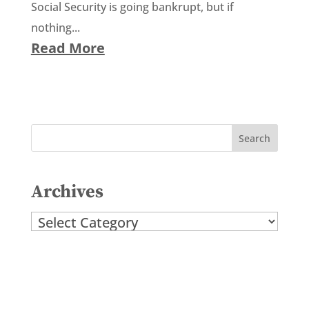
Social Security is going bankrupt, but if
nothing...
Read More
Archives
Archives