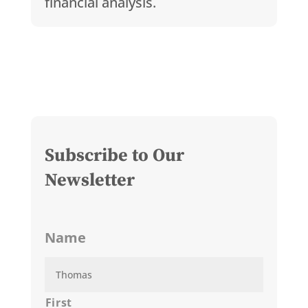
financial analysis.
Subscribe to Our
Newsletter
Name
First