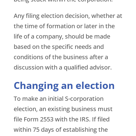
Any filing election decision, whether at
the time of formation or later in the
life of a company, should be made
based on the specific needs and
conditions of the business after a
discussion with a qualified advisor.
Changing an election
To make an initial S-corporation
election, an existing business must
file Form 2553 with the IRS. If filed
within 75 days of establishing the