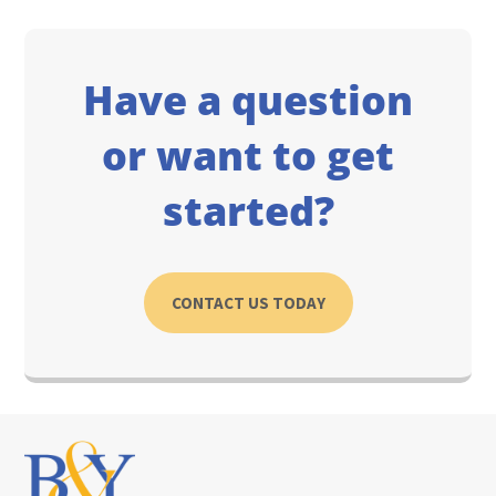
Have a question
or want to get
started?
CONTACT US TODAY