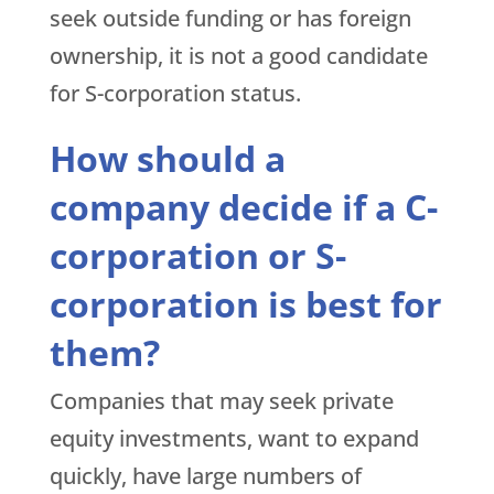
seek outside funding or has foreign
ownership, it is not a good candidate
for S-corporation status.
How should a
company decide if a C-
corporation or S-
corporation is best for
them?
Companies that may seek private
equity investments, want to expand
quickly, have large numbers of