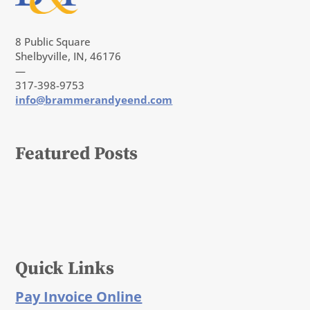
8 Public Square
Shelbyville, IN, 46176
—
317-398-9753
info@brammerandyeend.com
Featured Posts
Quick Links
Pay Invoice Online