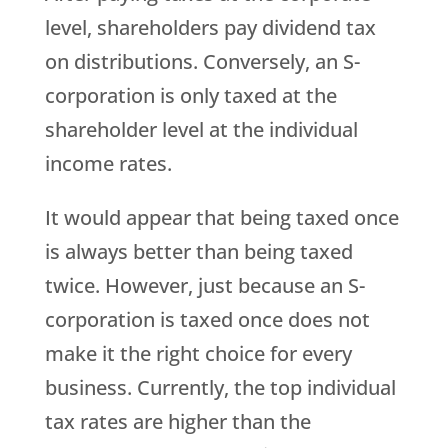
level, shareholders pay dividend tax
on distributions. Conversely, an S-
corporation is only taxed at the
shareholder level at the individual
income rates.
It would appear that being taxed once
is always better than being taxed
twice. However, just because an S-
corporation is taxed once does not
make it the right choice for every
business. Currently, the top individual
tax rates are higher than the