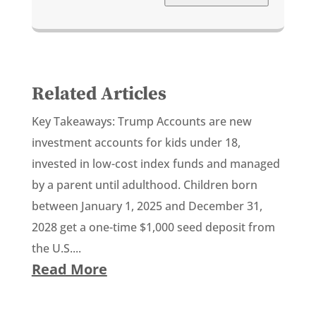
Related Articles
Key Takeaways: Trump Accounts are new
investment accounts for kids under 18,
invested in low-cost index funds and managed
by a parent until adulthood. Children born
between January 1, 2025 and December 31,
2028 get a one-time $1,000 seed deposit from
the U.S....
Read More