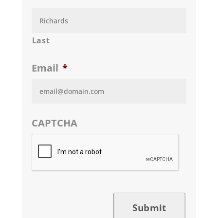
Last
Email
*
CAPTCHA
Submit