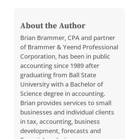
About the Author
Brian Brammer, CPA and partner
of Brammer & Yeend Professional
Corporation, has been in public
accounting since 1989 after
graduating from Ball State
University with a Bachelor of
Science degree in accounting.
Brian provides services to small
businesses and individual clients
in tax, accounting, business
development, forecasts and