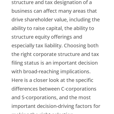
structure and tax designation of a
business can affect many areas that
drive shareholder value, including the
ability to raise capital, the ability to
structure equity offerings and
especially tax liability. Choosing both
the right corporate structure and tax
filing status is an important decision
with broad-reaching implications.
Here is a closer look at the specific
differences between C-corporations
and S-corporations, and the most
important decision-driving factors for