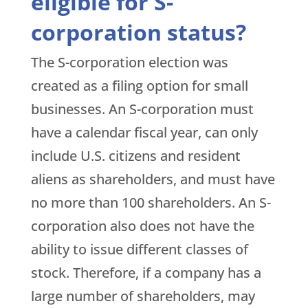
eligible for S-
corporation status?
The S-corporation election was
created as a filing option for small
businesses. An S-corporation must
have a calendar fiscal year, can only
include U.S. citizens and resident
aliens as shareholders, and must have
no more than 100 shareholders. An S-
corporation also does not have the
ability to issue different classes of
stock. Therefore, if a company has a
large number of shareholders, may