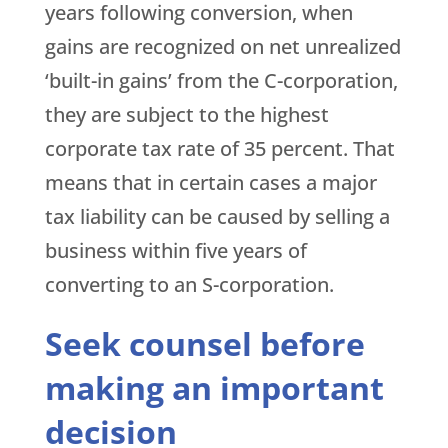
years following conversion, when
gains are recognized on net unrealized
‘built-in gains’ from the C-corporation,
they are subject to the highest
corporate tax rate of 35 percent. That
means that in certain cases a major
tax liability can be caused by selling a
business within five years of
converting to an S-corporation.
Seek counsel before
making an important
decision