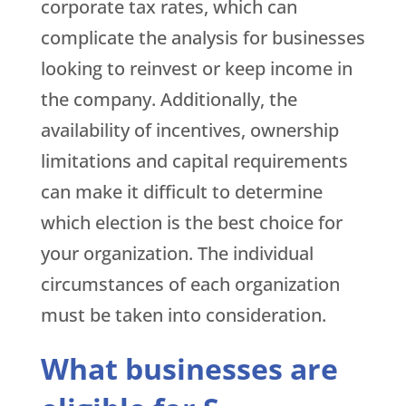
corporate tax rates, which can
complicate the analysis for businesses
looking to reinvest or keep income in
the company. Additionally, the
availability of incentives, ownership
limitations and capital requirements
can make it difficult to determine
which election is the best choice for
your organization. The individual
circumstances of each organization
must be taken into consideration.
What businesses are