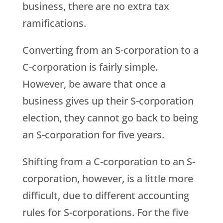
business, there are no extra tax
ramifications.
Converting from an S-corporation to a
C-corporation is fairly simple.
However, be aware that once a
business gives up their S-corporation
election, they cannot go back to being
an S-corporation for five years.
Shifting from a C-corporation to an S-
corporation, however, is a little more
difficult, due to different accounting
rules for S-corporations. For the five