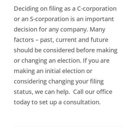
Deciding on filing as a C-corporation
or an S-corporation is an important
decision for any company. Many
factors – past, current and future
should be considered before making
or changing an election. If you are
making an initial election or
considering changing your filing
status, we can help. Call our office
today to set up a consultation.