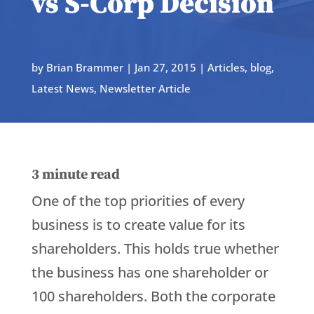
vs S-Corp Decision
by
Brian Brammer
|
Jan 27, 2015
|
Articles
,
blog
,
Latest News
,
Newsletter Article
3
minute read
One of the top priorities of every
business is to create value for its
shareholders. This holds true whether
the business has one shareholder or
100 shareholders. Both the corporate