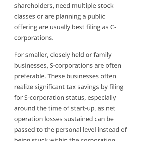
shareholders, need multiple stock
classes or are planning a public
offering are usually best filing as C-
corporations.
For smaller, closely held or family
businesses, S-corporations are often
preferable. These businesses often
realize significant tax savings by filing
for S-corporation status, especially
around the time of start-up, as net
operation losses sustained can be
passed to the personal level instead of
being stuck within the corporation.