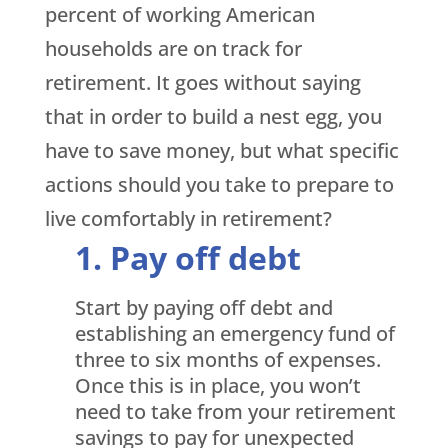
percent of working American
households are on track for
retirement. It goes without saying
that in order to build a nest egg, you
have to save money, but what specific
actions should you take to prepare to
live comfortably in retirement?
Pay off debt
Start by paying off debt and
establishing an emergency fund of
three to six months of expenses.
Once this is in place, you won’t
need to take from your retirement
savings to pay for unexpected