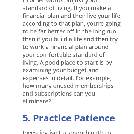
In other words, adjust your
standard of living. If you make a
financial plan and then live your life
according to that plan, you’re going
to be far better off in the long run
than if you build a life and then try
to work a financial plan around
your comfortable standard of
living. A good place to start is by
examining your budget and
expenses in detail. For example,
how many unused memberships
and subscriptions can you
eliminate?
Practice Patience
Investing isn’t a smooth path to