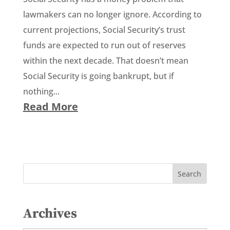
lawmakers can no longer ignore. According to
current projections, Social Security’s trust
funds are expected to run out of reserves
within the next decade. That doesn’t mean
Social Security is going bankrupt, but if
nothing...
Read More
Archives