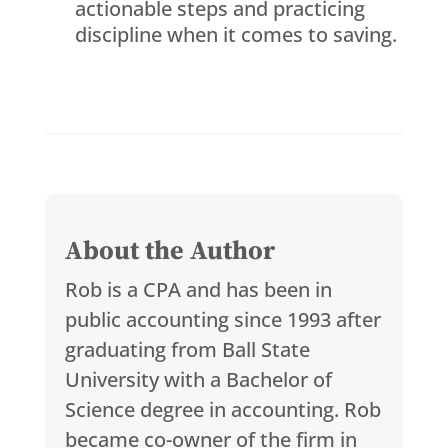
actionable steps and practicing
discipline when it comes to saving.
About the Author
Rob is a CPA and has been in
public accounting since 1993 after
graduating from Ball State
University with a Bachelor of
Science degree in accounting. Rob
became co-owner of the firm in