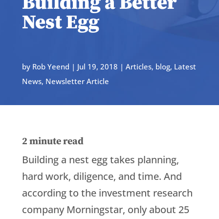
Building a Better
Nest Egg
by
Rob Yeend
|
Jul 19, 2018
|
Articles
,
blog
,
Latest
News
,
Newsletter Article
2
minute read
Building a nest egg takes planning,
hard work, diligence, and time. And
according to the investment research
company Morningstar, only about 25