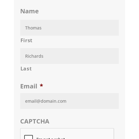
Name
First
Last
Email
*
CAPTCHA