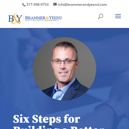
317-398-9753
info@brammerandyeend.com
Six Steps for