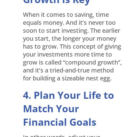
When it comes to saving, time
equals money. And it’s never too
soon to start investing. The earlier
you start, the longer your money
has to grow. This concept of giving
your investments more time to
grow is called “compound growth”,
and it’s a tried-and-true method
for building a sizeable nest egg.
Plan Your Life to
Match Your
Financial Goals