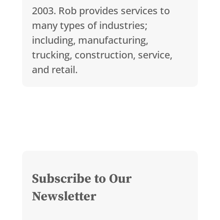
2003. Rob provides services to
many types of industries;
including, manufacturing,
trucking, construction, service,
and retail.
Subscribe to Our
Newsletter