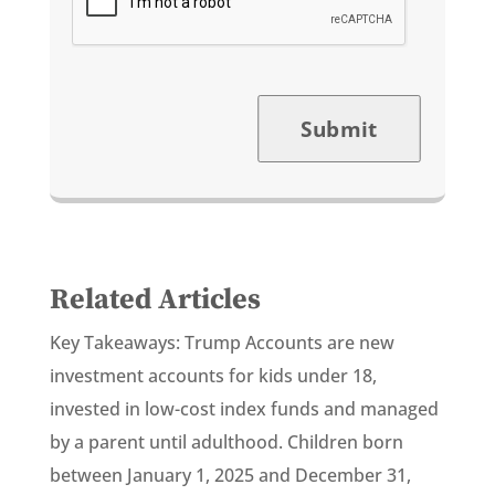
Submit
Related Articles
Key Takeaways: Trump Accounts are new
investment accounts for kids under 18,
invested in low-cost index funds and managed
by a parent until adulthood. Children born
between January 1, 2025 and December 31,