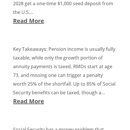
2028 get a one-time $1,000 seed deposit from
the U.S....
Read More
Key Takeaways: Pension income is usually fully
taxable, while only the growth portion of
annuity payments is taxed. RMDs start at age
73, and missing one can trigger a penalty
worth 25% of the shortfall. Up to 85% of Social
Security benefits can be taxed, though a...
Read More
Social Security has a money problem that