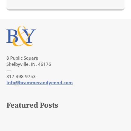
8 Public Square
Shelbyville, IN, 46176
—
317-398-9753
info@brammerandyeend.com
Featured Posts