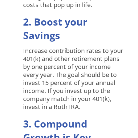
costs that pop up in life.
Boost your
Savings
Increase contribution rates to your
401(k) and other retirement plans
by one percent of your income
every year. The goal should be to
invest 15 percent of your annual
income. If you invest up to the
company match in your 401(k),
invest in a Roth IRA.
Compound
Growth is Key