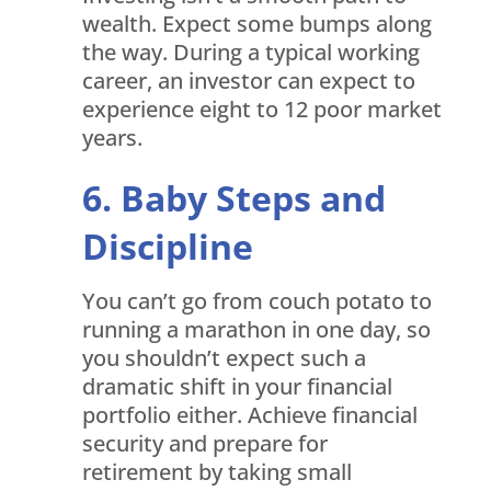
wealth. Expect some bumps along
the way. During a typical working
career, an investor can expect to
experience eight to 12 poor market
years.
Baby Steps and
Discipline
You can’t go from couch potato to
running a marathon in one day, so
you shouldn’t expect such a
dramatic shift in your financial
portfolio either. Achieve financial
security and prepare for
retirement by taking small