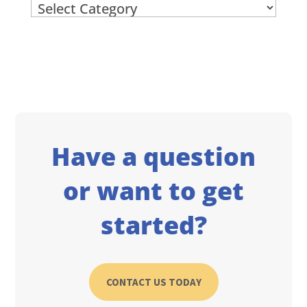
Archives
Have a question
or want to get
started?
CONTACT US TODAY