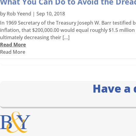
What You Can Do to Avoid the Dre
by
Rob Yeend
|
Sep 10, 2018
In 1969 Secretary of the Treasury Joseph W. Barr testified
inflation, that $200,000.00 would equal roughly $1.5 millio
ultimately decreasing their […]
Read More
Read More
Have a 