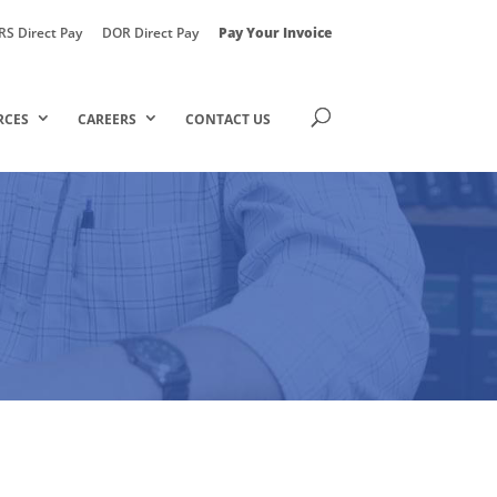
RS Direct Pay
DOR Direct Pay
Pay Your Invoice
RCES
CAREERS
CONTACT US