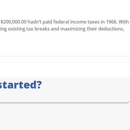
$200,000.00 hadn’t paid federal income taxes in 1966. With
ting existing tax breaks and maximizing their deductions,
started?