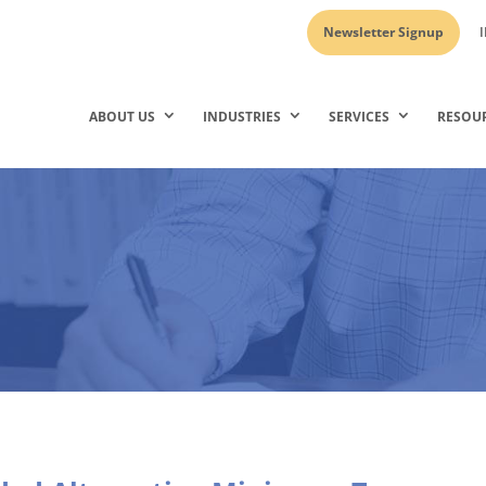
Newsletter Signup
I
ABOUT US
INDUSTRIES
SERVICES
RESOU