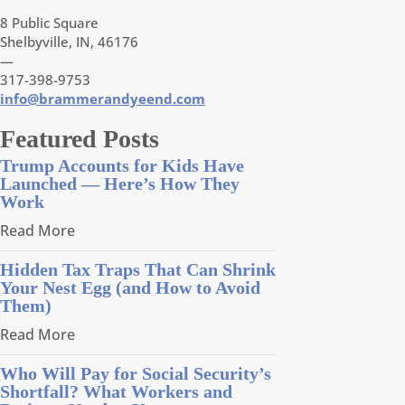
8 Public Square
Shelbyville, IN, 46176
—
317-398-9753
info@brammerandyeend.com
Featured Posts
Trump Accounts for Kids Have
Launched — Here’s How They
Work
Read More
Hidden Tax Traps That Can Shrink
Your Nest Egg (and How to Avoid
Them)
Read More
Who Will Pay for Social Security’s
Shortfall? What Workers and