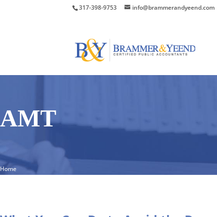
317-398-9753
info@brammerandyeend.com
AMT
Home