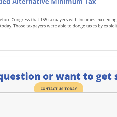
aded Alternative Minimum Tax
 before Congress that 155 taxpayers with incomes exceeding 
n today. Those taxpayers were able to dodge taxes by exploi
question or want to get 
CONTACT US TODAY