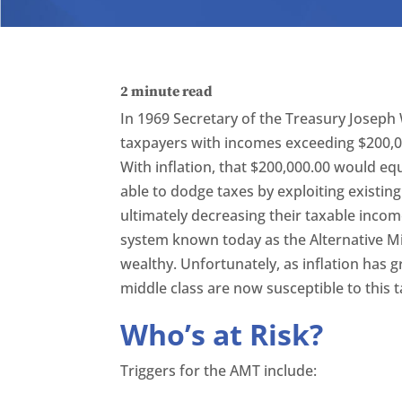
2
minute read
In 1969 Secretary of the Treasury Joseph 
taxpayers with incomes exceeding $200,00
With inflation, that $200,000.00 would eq
able to dodge taxes by exploiting existin
ultimately decreasing their taxable incom
system known today as the Alternative M
wealthy. Unfortunately, as inflation has g
middle class are now susceptible to this t
Who’s at Risk?
Triggers for the AMT include: