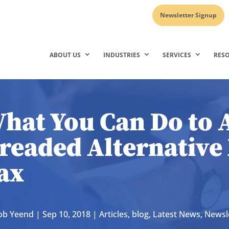
Newsletter Signup
ABOUT US
INDUSTRIES
SERVICES
RES
hat You Can Do to 
readed Alternativ
ax
ob Yeend
|
Sep 10, 2018
|
Articles
,
blog
,
Latest News
,
Newsle