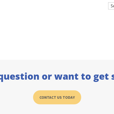
Ar
question or want to get 
CONTACT US TODAY