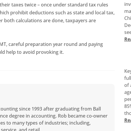
inv
their taxes twice – once under standard tax rules
ma
hich prohibit deductions such as state and local tax,
Ch
er both calculations are done, taxpayers are
De
see
Re
 AMT, careful preparation year round and paying
ld help to avoid provoking it.
Ke
ful
of 
age
pen
85%
counting since 1993 after graduating from Ball
tho
cience degree in accounting. Rob became co-owner
Re
ces to many types of industries; including,
service, and retail.