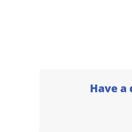
Have a 