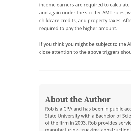
income earners are required to calculate 
and again under the stricter AMT rules, w
childcare credits, and property taxes. Aft
required to pay the higher amount.
If you think you might be subject to the
close attention to the above triggers shou
About the Author
Rob is a CPA and has been in public ac
State University with a Bachelor of S
of the firm in 2003. Rob provides servi
manufacturing, trucking, construction, 