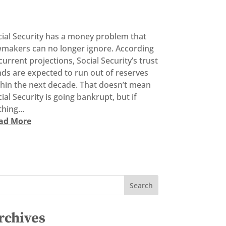
cial Security has a money problem that
wmakers can no longer ignore. According
current projections, Social Security’s trust
ds are expected to run out of reserves
thin the next decade. That doesn’t mean
ial Security is going bankrupt, but if
hing...
ad More
rchives