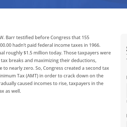
W. Barr testified before Congress that 155
0.00 hadn’t paid federal income taxes in 1966.
ual roughly $1.5 million today. Those taxpayers were
g tax breaks and maximizing their deductions,
e to nearly zero. So, Congress created a second tax
inimum Tax (AMT) in order to crack down on the
radually caused incomes to rise, taxpayers in the
ax as well.