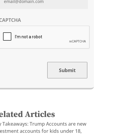
CAPTCHA
Submit
elated Articles
y Takeaways: Trump Accounts are new
vestment accounts for kids under 18,