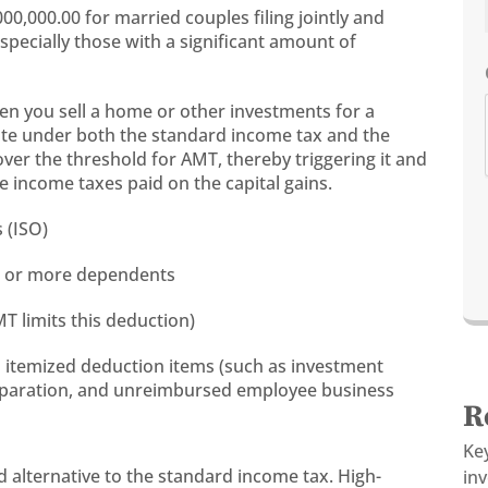
0,000.00 for married couples filing jointly and
especially those with a significant amount of
hen you sell a home or other investments for a
rate under both the standard income tax and the
over the threshold for AMT, thereby triggering it and
e income taxes paid on the capital gains.
 (ISO)
our or more dependents
T limits this deduction)
s itemized deduction items (such as investment
reparation, and unreimbursed employee business
R
s
Ke
 alternative to the standard income tax. High-
in