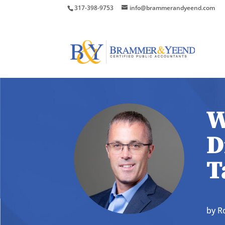
317-398-9753
info@brammerandyeend.com
W
D
T
by
R