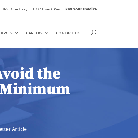
IRS Direct Pay
DOR Direct Pay
Pay Your Invoice
OURCES
CAREERS
CONTACT US
Avoid the
e Minimum
tter Article