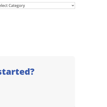
chives
started?