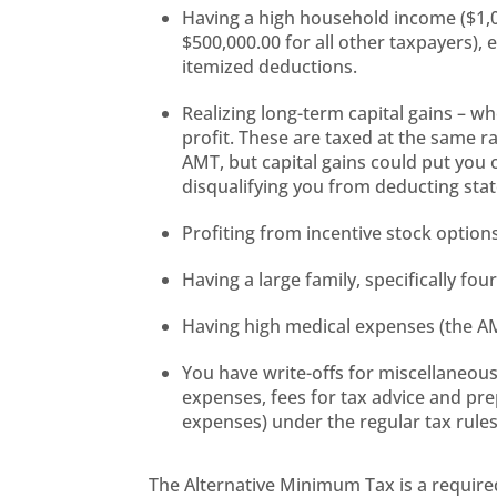
Having a high household income ($1,00
$500,000.00 for all other taxpayers), 
itemized deductions.
Realizing long-term capital gains – w
profit. These are taxed at the same 
AMT, but capital gains could put you 
disqualifying you from deducting stat
Profiting from incentive stock options
Having a large family, specifically f
Having high medical expenses (the AM
You have write-offs for miscellaneou
expenses, fees for tax advice and p
expenses) under the regular tax rule
The Alternative Minimum Tax is a required