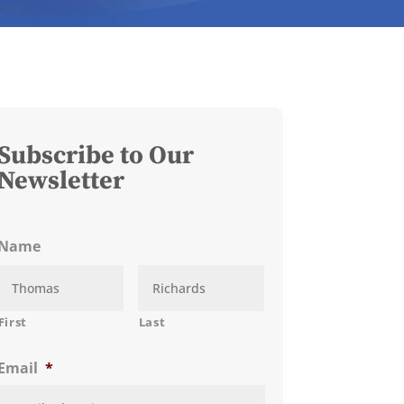
Subscribe to Our
Newsletter
Name
First
Last
Email
*