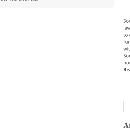
So
la
to 
fun
wi
Soc
not
Re
A