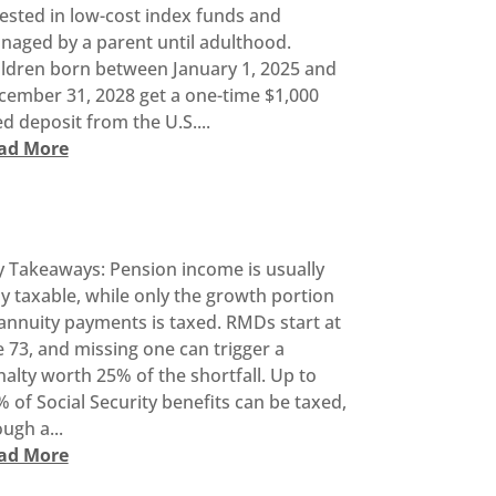
ested in low-cost index funds and
naged by a parent until adulthood.
ildren born between January 1, 2025 and
cember 31, 2028 get a one-time $1,000
d deposit from the U.S....
ad More
y Takeaways: Pension income is usually
ly taxable, while only the growth portion
annuity payments is taxed. RMDs start at
 73, and missing one can trigger a
alty worth 25% of the shortfall. Up to
 of Social Security benefits can be taxed,
ugh a...
ad More