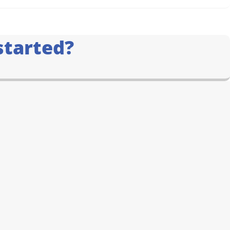
started?