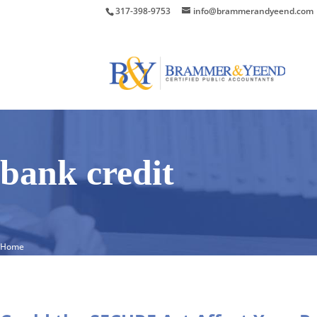
317-398-9753
info@brammerandyeend.com
bank credit
Home