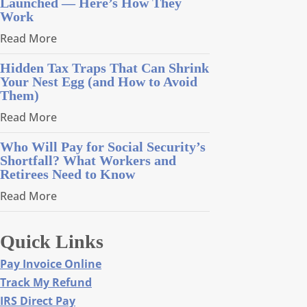
Launched — Here’s How They
Work
Read More
Hidden Tax Traps That Can Shrink
Your Nest Egg (and How to Avoid
Them)
Read More
Who Will Pay for Social Security’s
Shortfall? What Workers and
Retirees Need to Know
Read More
Quick Links
Pay Invoice Online
Track My Refund
IRS Direct Pay