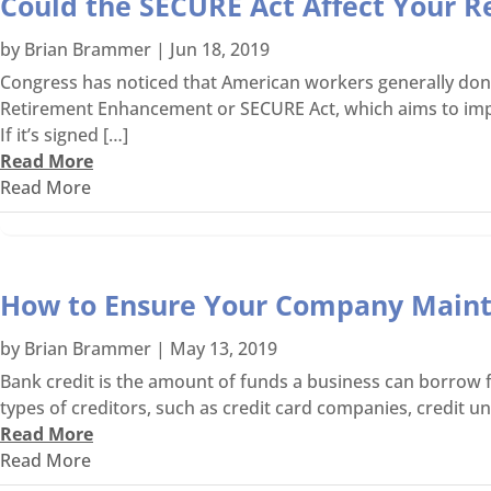
Could the SECURE Act Affect Your R
by
Brian Brammer
|
Jun 18, 2019
Congress has noticed that American workers generally don’
Retirement Enhancement or SECURE Act, which aims to impro
If it’s signed […]
Read More
Read More
How to Ensure Your Company Maint
by
Brian Brammer
|
May 13, 2019
Bank credit is the amount of funds a business can borrow fr
types of creditors, such as credit card companies, credit un
Read More
Read More