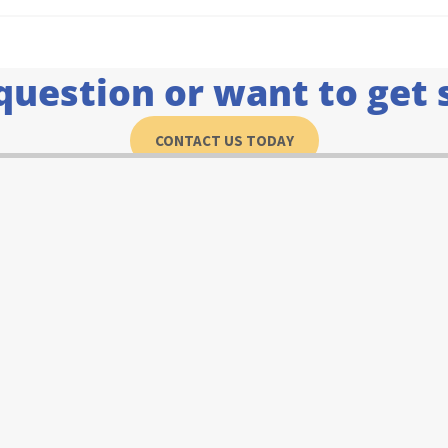
question or want to get 
CONTACT US TODAY