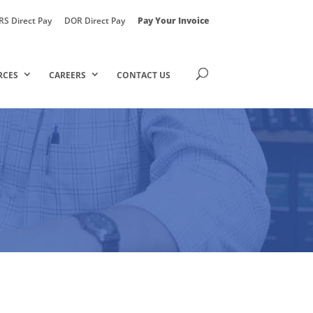
RS Direct Pay
DOR Direct Pay
Pay Your Invoice
RCES
CAREERS
CONTACT US