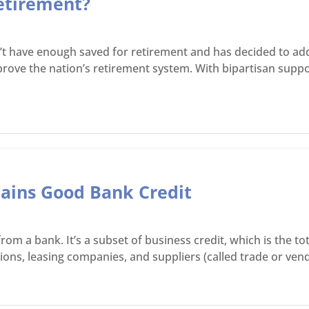
etirement?
t have enough saved for retirement and has decided to add
ve the nation’s retirement system. With bipartisan support
ains Good Bank Credit
om a bank. It’s a subset of business credit, which is the t
ions, leasing companies, and suppliers (called trade or vend