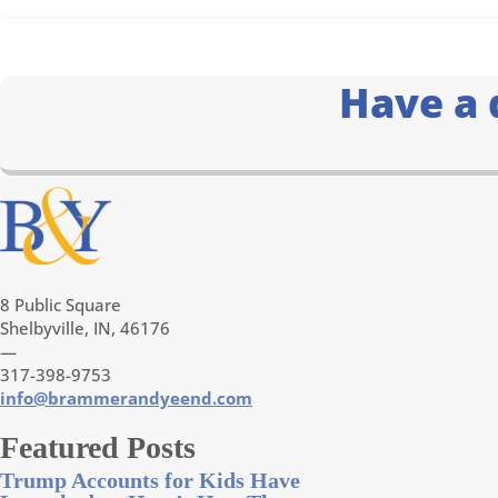
Have a 
8 Public Square
Shelbyville, IN, 46176
—
317-398-9753
info@brammerandyeend.com
Featured Posts
Trump Accounts for Kids Have