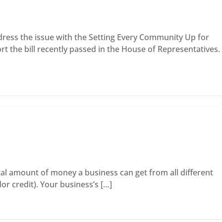
ress the issue with the Setting Every Community Up for
 the bill recently passed in the House of Representatives.
otal amount of money a business can get from all different
or credit). Your business’s […]