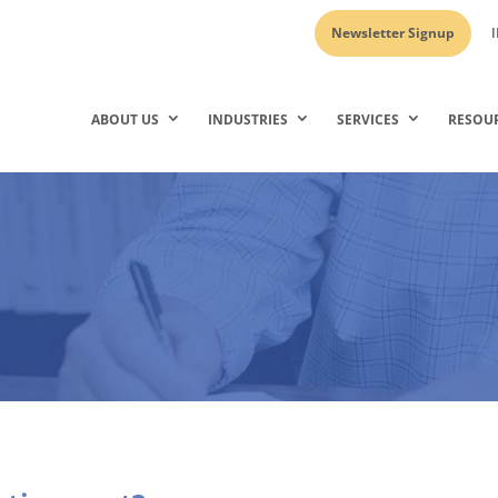
Newsletter Signup
I
ABOUT US
INDUSTRIES
SERVICES
RESOU