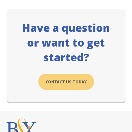
Have a question
or want to get
started?
CONTACT US TODAY