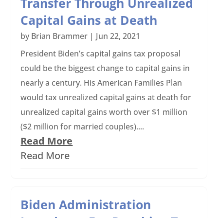
Transfer Through Unrealized
Capital Gains at Death
by
Brian Brammer
|
Jun 22, 2021
President Biden’s capital gains tax proposal
could be the biggest change to capital gains in
nearly a century. His American Families Plan
would tax unrealized capital gains at death for
unrealized capital gains worth over $1 million
($2 million for married couples)....
Read More
Read More
Biden Administration