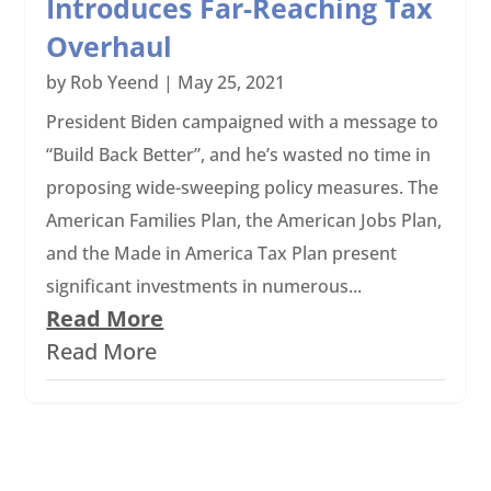
Introduces Far-Reaching Tax
Overhaul
by
Rob Yeend
|
May 25, 2021
President Biden campaigned with a message to
“Build Back Better”, and he’s wasted no time in
proposing wide-sweeping policy measures. The
American Families Plan, the American Jobs Plan,
and the Made in America Tax Plan present
significant investments in numerous...
Read More
Read More