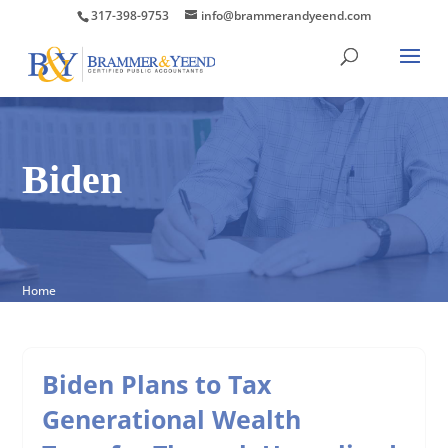
317-398-9753
info@brammerandyeend.com
Biden
Home
Biden Plans to Tax
Generational Wealth