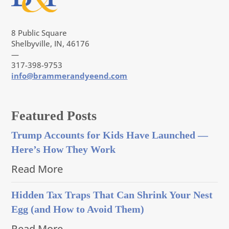
8 Public Square
Shelbyville, IN, 46176
—
317-398-9753
info@brammerandyeend.com
Featured Posts
Trump Accounts for Kids Have Launched —
Here’s How They Work
Read More
Hidden Tax Traps That Can Shrink Your Nest
Egg (and How to Avoid Them)
Read More