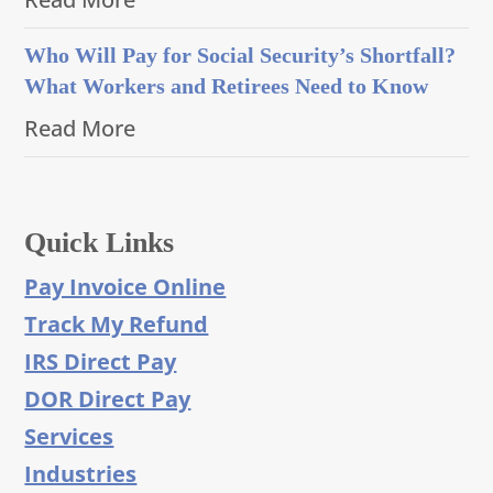
Who Will Pay for Social Security’s Shortfall?
What Workers and Retirees Need to Know
Read More
Quick Links
Pay Invoice Online
Track My Refund
IRS Direct Pay
DOR Direct Pay
Services
Industries