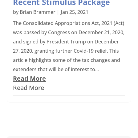
Recent Stimulus Package
by
Brian Brammer
|
Jan 25, 2021
The Consolidated Appropriations Act, 2021 (Act)
was passed by Congress on December 21, 2020,
and signed by President Trump on December
27, 2020, granting further Covid-19 relief. This
article highlights some of the tax changes and
extenders that will be of interest to...
Read More
Read More