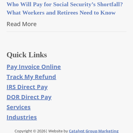
Who Will Pay for Social Security’s Shortfall?
What Workers and Retirees Need to Know
Read More
Quick Links
Pay Invoice Online
Track My Refund
IRS Direct Pay
DOR Direct Pay
Services
Industries
Copyright © 2026| Website by
Catalyst Group Marketing