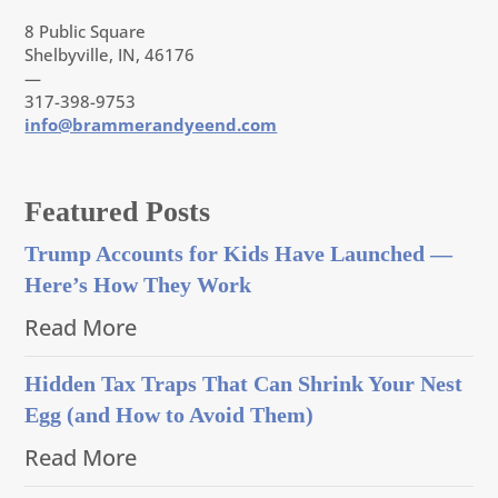
8 Public Square
Shelbyville, IN, 46176
—
317-398-9753
info@brammerandyeend.com
Featured Posts
Trump Accounts for Kids Have Launched —
Here’s How They Work
Read More
Hidden Tax Traps That Can Shrink Your Nest
Egg (and How to Avoid Them)
Read More