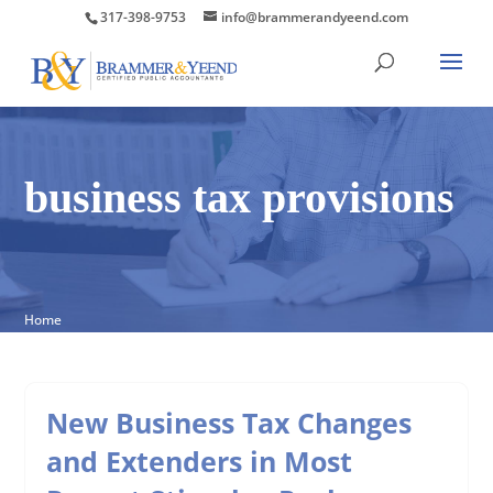
317-398-9753
info@brammerandyeend.com
business tax provisions
Home
New Business Tax Changes
and Extenders in Most