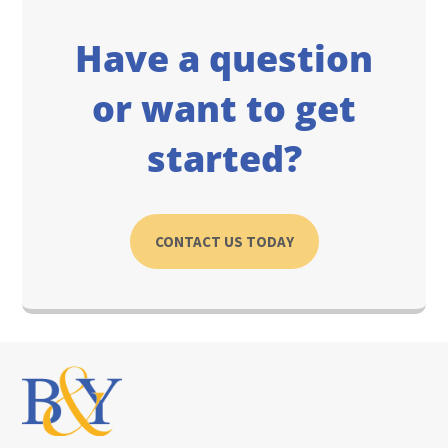
Have a question
or want to get
started?
CONTACT US TODAY