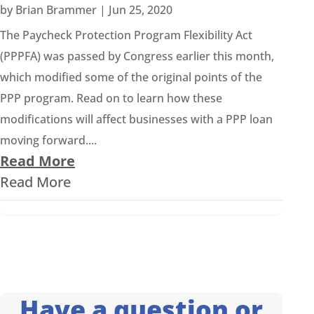
by
Brian Brammer
|
Jun 25, 2020
The Paycheck Protection Program Flexibility Act
(PPPFA) was passed by Congress earlier this month,
which modified some of the original points of the
PPP program. Read on to learn how these
modifications will affect businesses with a PPP loan
moving forward....
Read More
Read More
Have a question or