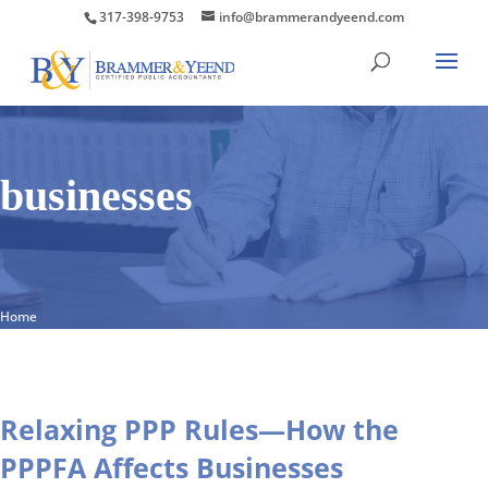
317-398-9753
info@brammerandyeend.com
businesses
Home
Relaxing PPP Rules—How the
PPPFA Affects Businesses