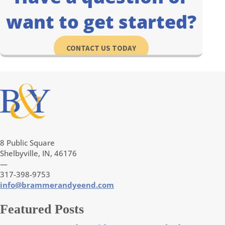
want to get started?
CONTACT US TODAY
8 Public Square
Shelbyville, IN, 46176
—
317-398-9753
info@brammerandyeend.com
Featured Posts