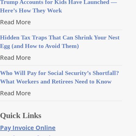
Trump Accounts for Kids Have Launched —
Here’s How They Work
Read More
Hidden Tax Traps That Can Shrink Your Nest
Egg (and How to Avoid Them)
Read More
Who Will Pay for Social Security’s Shortfall?
What Workers and Retirees Need to Know
Read More
Quick Links
Pay Invoice Online