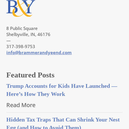
8 Public Square
Shelbyville, IN, 46176
—
317-398-9753
info@brammerandyeend.com
Featured Posts
Trump Accounts for Kids Have Launched —
Here’s How They Work
Read More
Hidden Tax Traps That Can Shrink Your Nest
Egg (and How to Avoid Them)