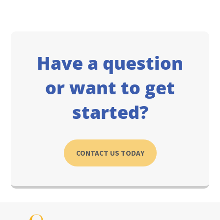
Have a question
or want to get
started?
CONTACT US TODAY