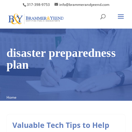
317-398-9753
info@brammerandyeend.com
disaster preparedness
plan
Home
Valuable Tech Tips to Help