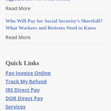
Read More
Who Will Pay for Social Security’s Shortfall?
What Workers and Retirees Need to Know
Read More
Quick Links
Pay Invoice Online
Track My Refund
IRS Direct Pay
DOR Direct Pay
Services