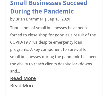
Small Businesses Succeed
During the Pandemic
by
Brian Brammer
|
Sep 18, 2020
Thousands of small businesses have been
forced to close shop for good as a result of the
COVID-19 virus despite emergency loan
programs. A key component to survival for
small businesses during the pandemic has been
the ability to reach clients despite lockdowns
and...
Read More
Read More