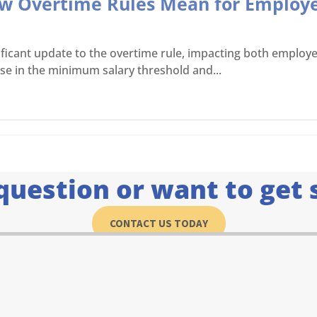
ew Overtime Rules Mean for Employ
icant update to the overtime rule, impacting both employee
ase in the minimum salary threshold and...
question or want to get 
CONTACT US TODAY