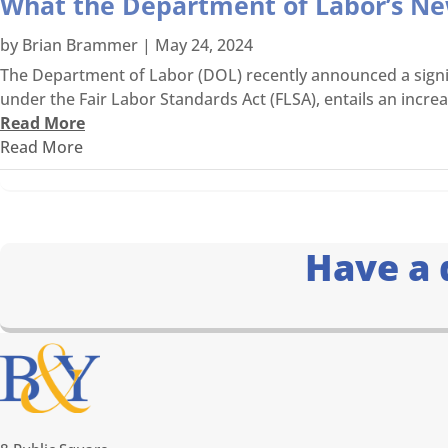
What the Department of Labor’s N
by
Brian Brammer
|
May 24, 2024
The Department of Labor (DOL) recently announced a signif
under the Fair Labor Standards Act (FLSA), entails an incre
Read More
Read More
Have a 