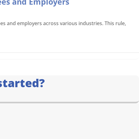
ees and Employers
s and employers across various industries. This rule,
started?