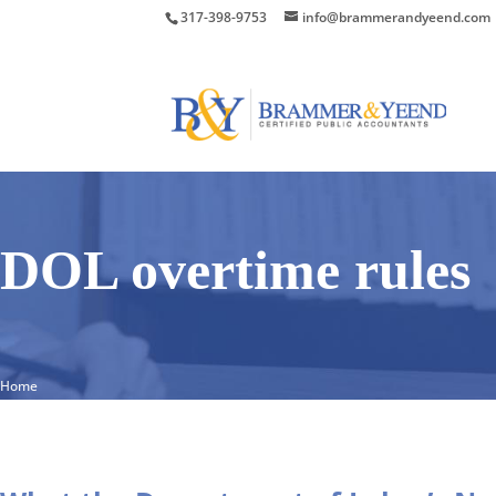
317-398-9753
info@brammerandyeend.com
DOL overtime rules
Home