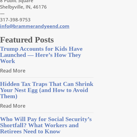
8 Public Square
Shelbyville, IN, 46176
—
317-398-9753
info@brammerandyeend.com
Featured Posts
Trump Accounts for Kids Have
Launched — Here’s How They
Work
Read More
Hidden Tax Traps That Can Shrink
Your Nest Egg (and How to Avoid
Them)
Read More
Who Will Pay for Social Security’s
Shortfall? What Workers and
Retirees Need to Know