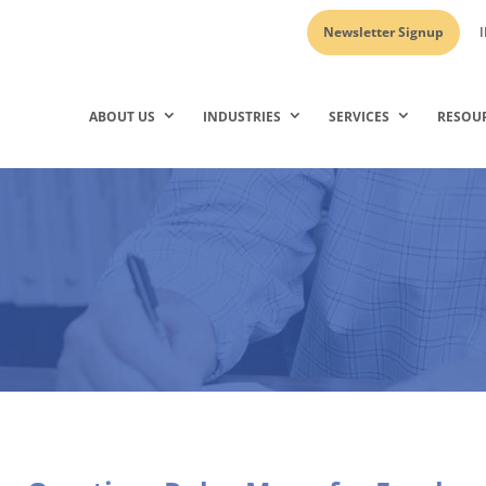
Newsletter Signup
I
ABOUT US
INDUSTRIES
SERVICES
RESOU