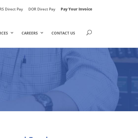
RS Direct Pay
DOR Direct Pay
Pay Your Invoice
RCES
CAREERS
CONTACT US