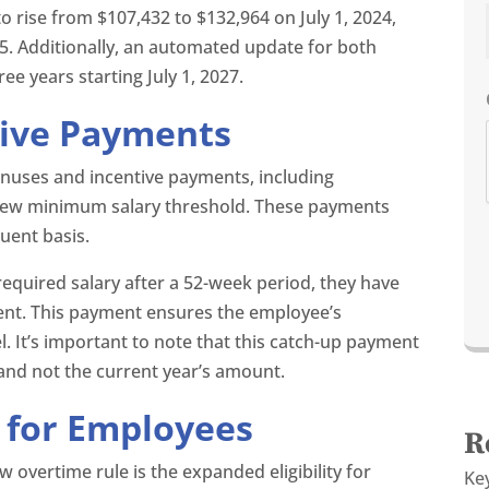
o rise from $107,432 to $132,964 on July 1, 2024,
25. Additionally, an automated update for both
ee years starting July 1, 2027.
tive Payments
nuses and incentive payments, including
 new minimum salary threshold. These payments
uent basis.
 required salary after a 52-week period, they have
nt. This payment ensures the employee’s
. It’s important to note that this catch-up payment
y and not the current year’s amount.
y for Employees
R
 overtime rule is the expanded eligibility for
Ke