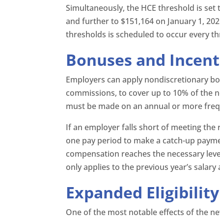
Simultaneously, the HCE threshold is set t
and further to $151,164 on January 1, 20
thresholds is scheduled to occur every thr
Bonuses and Incen
Employers can apply nondiscretionary bo
commissions, to cover up to 10% of the
must be made on an annual or more freq
If an employer falls short of meeting the
one pay period to make a catch-up payme
compensation reaches the necessary level
only applies to the previous year’s salar
Expanded Eligibilit
One of the most notable effects of the new