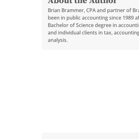
About the Author
Brian Brammer, CPA and partner of Br
been in public accounting since 1989 af
Bachelor of Science degree in accounti
and individual clients in tax, accounti
analysis.