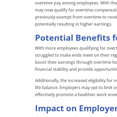
overtime pay among employees. With the
may now qualify for overtime compensati
previously exempt from overtime to receiv
potentially resulting in higher earnings.
Potential Benefits 
With more employees qualifying for over
struggled to make ends meet on their reg
boost their earnings through overtime ho
financial stability and provide opportunit
Additionally, the increased eligibility fo
life balance. Employers may opt to limit 
effectively promote a healthier work en
Impact on Employe