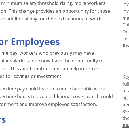
 minimum salary threshold rising, more workers
in
on. This change provides an opportunity for those
inv
ma
e additional pay for their extra hours of work,
Ch
De
for Employees
see
Re
time pay, workers who previously may have
ular salaries alone now have the opportunity to
urs. This additional income can help improve
ies for savings or investment.
Ke
ful
r overtime pay could lead to a more favorable work-
of 
overtime hours to avoid additional costs, which could
age
vironment and improve employee satisfaction.
pen
85%
rs
tho
Re