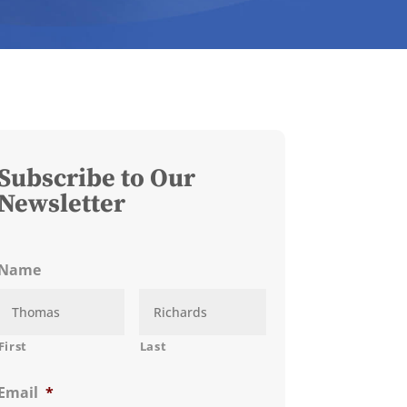
Subscribe to Our
Newsletter
Name
First
Last
Email
*