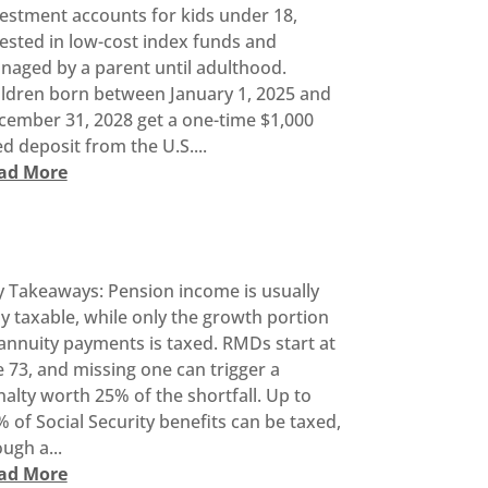
vestment accounts for kids under 18,
ested in low-cost index funds and
naged by a parent until adulthood.
ildren born between January 1, 2025 and
cember 31, 2028 get a one-time $1,000
d deposit from the U.S....
ad More
y Takeaways: Pension income is usually
ly taxable, while only the growth portion
annuity payments is taxed. RMDs start at
 73, and missing one can trigger a
alty worth 25% of the shortfall. Up to
 of Social Security benefits can be taxed,
ugh a...
ad More