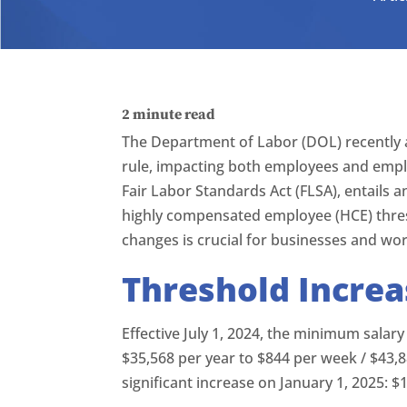
2
minute read
The Department of Labor (DOL) recently 
rule, impacting both employees and emplo
Fair Labor Standards Act (FLSA), entails 
highly compensated employee (HCE) thres
changes is crucial for businesses and wor
Threshold Increa
Effective July 1, 2024, the minimum salar
$35,568 per year to $844 per week / $43,8
significant increase on January 1, 2025: $