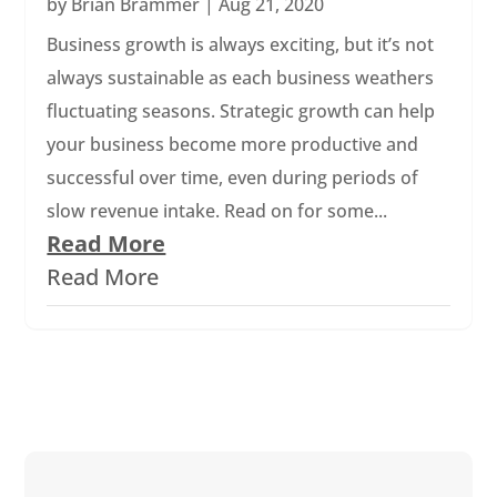
by
Brian Brammer
|
Aug 21, 2020
Business growth is always exciting, but it’s not
always sustainable as each business weathers
fluctuating seasons. Strategic growth can help
your business become more productive and
successful over time, even during periods of
slow revenue intake. Read on for some...
Read More
Read More