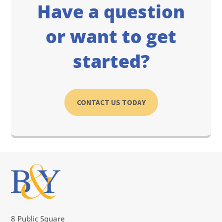
Have a question
or want to get
started?
CONTACT US TODAY
8 Public Square