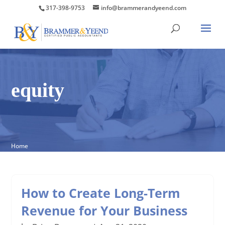
317-398-9753
info@brammerandyeend.com
equity
Home
How to Create Long-Term
Revenue for Your Business