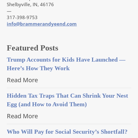
Shelbyville, IN, 46176
—
317-398-9753
info@brammerandyeend.com
Featured Posts
Trump Accounts for Kids Have Launched —
Here’s How They Work
Read More
Hidden Tax Traps That Can Shrink Your Nest
Egg (and How to Avoid Them)
Read More
Who Will Pay for Social Security’s Shortfall?