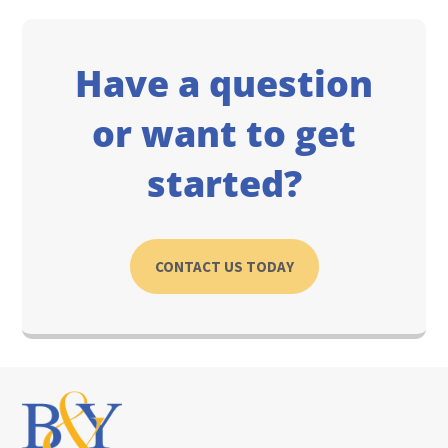
Have a question
or want to get
started?
CONTACT US TODAY