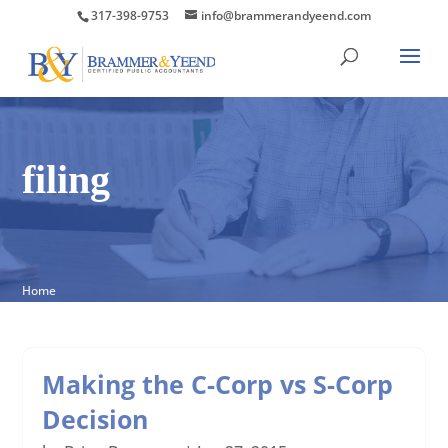
317-398-9753
info@brammerandyeend.com
filing
Home
Making the C-Corp vs S-Corp
Decision