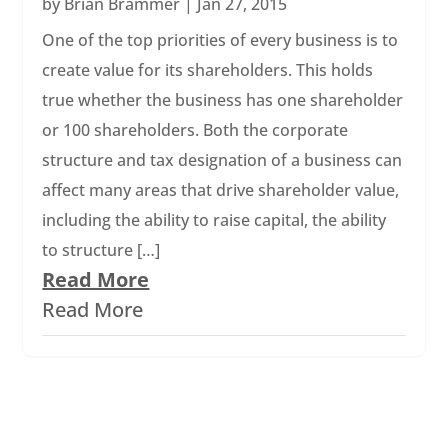
by
Brian Brammer
|
Jan 27, 2015
One of the top priorities of every business is to
create value for its shareholders. This holds
true whether the business has one shareholder
or 100 shareholders. Both the corporate
structure and tax designation of a business can
affect many areas that drive shareholder value,
including the ability to raise capital, the ability
to structure […]
Read More
Read More