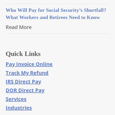
Who Will Pay for Social Security’s Shortfall?
What Workers and Retirees Need to Know
Read More
Quick Links
Pay Invoice Online
Track My Refund
IRS Direct Pay
DOR Direct Pay
Services
Industries