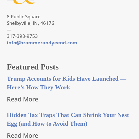
8 Public Square
Shelbyville, IN, 46176
—
317-398-9753
info@brammerandyeend.com
Featured Posts
Trump Accounts for Kids Have Launched —
Here’s How They Work
Read More
Hidden Tax Traps That Can Shrink Your Nest
Egg (and How to Avoid Them)
Read More