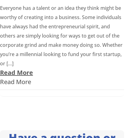
Everyone has a talent or an idea they think might be
worthy of creating into a business. Some individuals
have always had the entrepreneurial spirit, and
others are simply looking for ways to get out of the
corporate grind and make money doing so. Whether
you’re a millennial looking to fund your first startup,
or […]
Read More
Read More
Have a question or