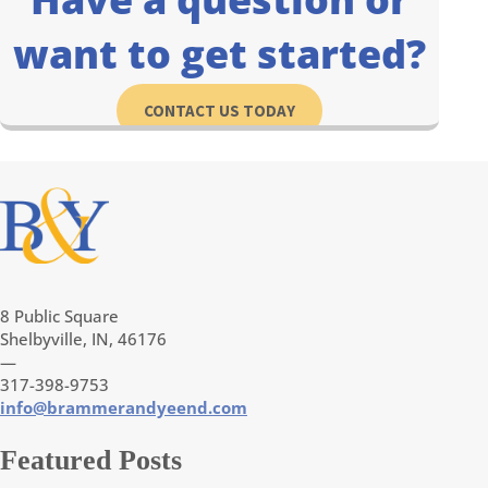
want to get started?
CONTACT US TODAY
8 Public Square
Shelbyville, IN, 46176
—
317-398-9753
info@brammerandyeend.com
Featured Posts