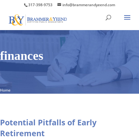
317-398-9753
info@brammerandyeend.com
finances
Home
Potential Pitfalls of Early
Retirement