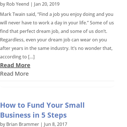
by
Rob Yeend
|
Jan 20, 2019
Mark Twain said, “Find a job you enjoy doing and you
will never have to work a day in your life.” Some of us
find that perfect dream job, and some of us don’t.
Regardless, even your dream job can wear on you
after years in the same industry. It’s no wonder that,
according to […]
Read More
Read More
How to Fund Your Small
Business in 5 Steps
by
Brian Brammer
|
Jun 8, 2017