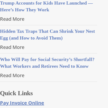
Trump Accounts for Kids Have Launched —
Here’s How They Work
Read More
Hidden Tax Traps That Can Shrink Your Nest
Egg (and How to Avoid Them)
Read More
Who Will Pay for Social Security’s Shortfall?
What Workers and Retirees Need to Know
Read More
Quick Links
Pay Invoice Online