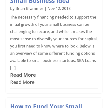
Small Business Idea
by
Brian Brammer
|
Nov 12, 2018
The necessary financing needed to support the
initial growth of your small business can be
challenging to secure, and while it makes the
most sense to diversify your sources for capital,
you first need to know where to look. Below is
an overview of some different funding options
available to small business startups. SBA Loans
[…]
Read More
Read More
How to Fund Your Small