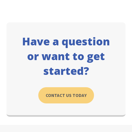
Have a question
or want to get
started?
CONTACT US TODAY