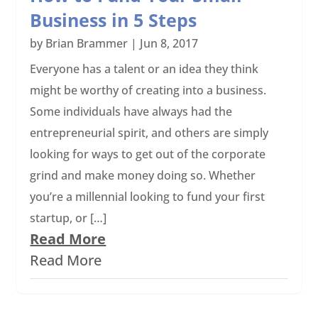
Business in 5 Steps
by
Brian Brammer
|
Jun 8, 2017
Everyone has a talent or an idea they think
might be worthy of creating into a business.
Some individuals have always had the
entrepreneurial spirit, and others are simply
looking for ways to get out of the corporate
grind and make money doing so. Whether
you’re a millennial looking to fund your first
startup, or […]
Read More
Read More