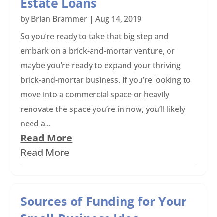
Estate Loans
by
Brian Brammer
|
Aug 14, 2019
So you’re ready to take that big step and
embark on a brick-and-mortar venture, or
maybe you’re ready to expand your thriving
brick-and-mortar business. If you’re looking to
move into a commercial space or heavily
renovate the space you’re in now, you’ll likely
need a...
Read More
Read More
Sources of Funding for Your