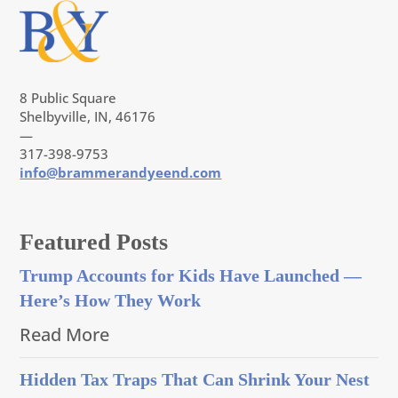
8 Public Square
Shelbyville, IN, 46176
—
317-398-9753
info@brammerandyeend.com
Featured Posts
Trump Accounts for Kids Have Launched —
Here’s How They Work
Read More
Hidden Tax Traps That Can Shrink Your Nest