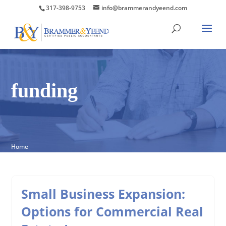
317-398-9753
info@brammerandyeend.com
funding
Home
Small Business Expansion:
Options for Commercial Real