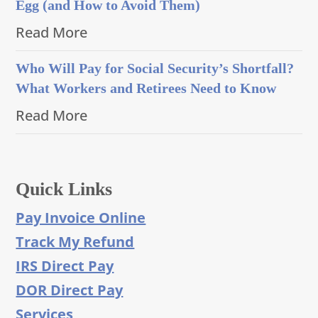
Egg (and How to Avoid Them)
Read More
Who Will Pay for Social Security’s Shortfall?
What Workers and Retirees Need to Know
Read More
Quick Links
Pay Invoice Online
Track My Refund
IRS Direct Pay
DOR Direct Pay
Services