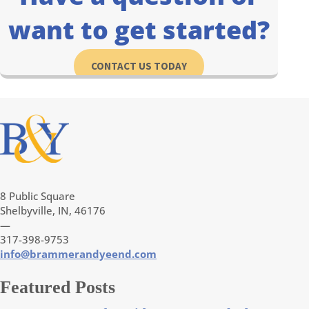
want to get started?
CONTACT US TODAY
8 Public Square
Shelbyville, IN, 46176
—
317-398-9753
info@brammerandyeend.com
Featured Posts