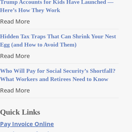
Trump Accounts for Kids Have Launched —
Here’s How They Work
Read More
Hidden Tax Traps That Can Shrink Your Nest
Egg (and How to Avoid Them)
Read More
Who Will Pay for Social Security’s Shortfall?
What Workers and Retirees Need to Know
Read More
Quick Links
Pay Invoice Online