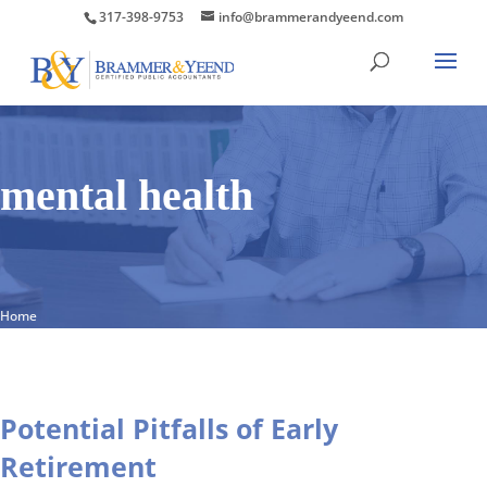
317-398-9753
info@brammerandyeend.com
mental health
Home
Potential Pitfalls of Early
Retirement