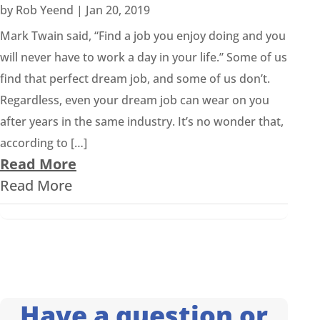
by
Rob Yeend
|
Jan 20, 2019
Mark Twain said, “Find a job you enjoy doing and you
will never have to work a day in your life.” Some of us
find that perfect dream job, and some of us don’t.
Regardless, even your dream job can wear on you
after years in the same industry. It’s no wonder that,
according to […]
Read More
Read More
Have a question or