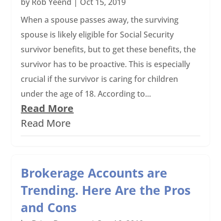
by
Rob Yeend
|
Oct 15, 2019
When a spouse passes away, the surviving
spouse is likely eligible for Social Security
survivor benefits, but to get these benefits, the
survivor has to be proactive. This is especially
crucial if the survivor is caring for children
under the age of 18. According to...
Read More
Read More
Brokerage Accounts are
Trending. Here Are the Pros
and Cons