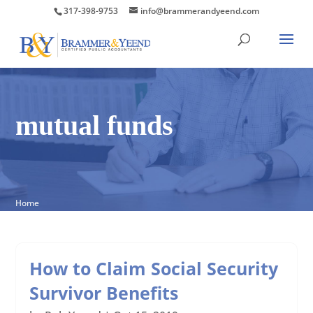
317-398-9753
info@brammerandyeend.com
mutual funds
Home
How to Claim Social Security
Survivor Benefits