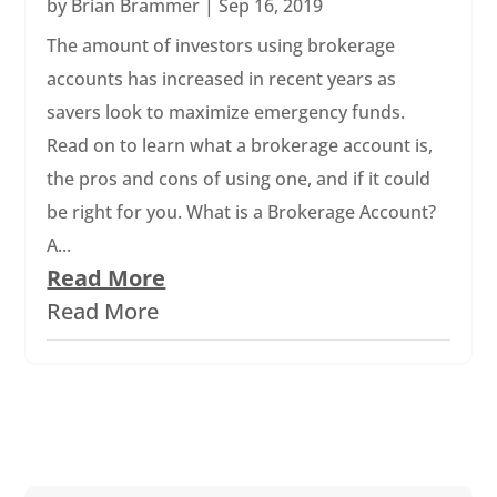
by
Brian Brammer
|
Sep 16, 2019
The amount of investors using brokerage
accounts has increased in recent years as
savers look to maximize emergency funds.
Read on to learn what a brokerage account is,
the pros and cons of using one, and if it could
be right for you. What is a Brokerage Account?
A...
Read More
Read More