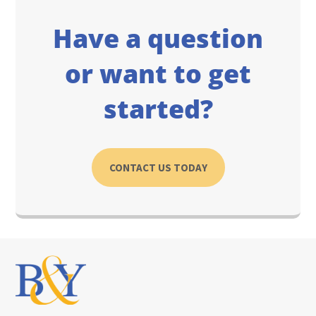
Have a question
or want to get
started?
CONTACT US TODAY