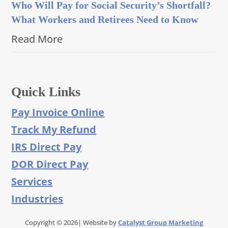
Who Will Pay for Social Security’s Shortfall?
What Workers and Retirees Need to Know
Read More
Quick Links
Pay Invoice Online
Track My Refund
IRS Direct Pay
DOR Direct Pay
Services
Industries
Copyright © 2026| Website by
Catalyst Group Marketing