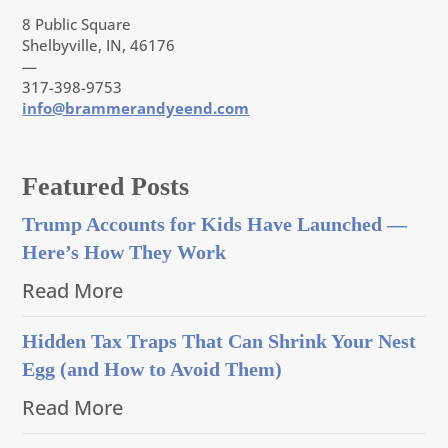
8 Public Square
Shelbyville, IN, 46176
—
317-398-9753
info@brammerandyeend.com
Featured Posts
Trump Accounts for Kids Have Launched —
Here’s How They Work
Read More
Hidden Tax Traps That Can Shrink Your Nest
Egg (and How to Avoid Them)
Read More