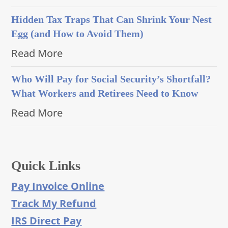
Hidden Tax Traps That Can Shrink Your Nest
Egg (and How to Avoid Them)
Read More
Who Will Pay for Social Security’s Shortfall?
What Workers and Retirees Need to Know
Read More
Quick Links
Pay Invoice Online
Track My Refund
IRS Direct Pay