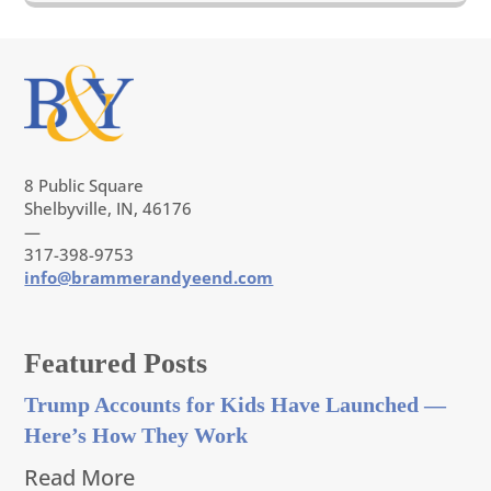
8 Public Square
Shelbyville, IN, 46176
—
317-398-9753
info@brammerandyeend.com
Featured Posts
Trump Accounts for Kids Have Launched —
Here’s How They Work
Read More