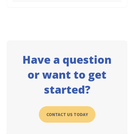
Have a question
or want to get
started?
CONTACT US TODAY