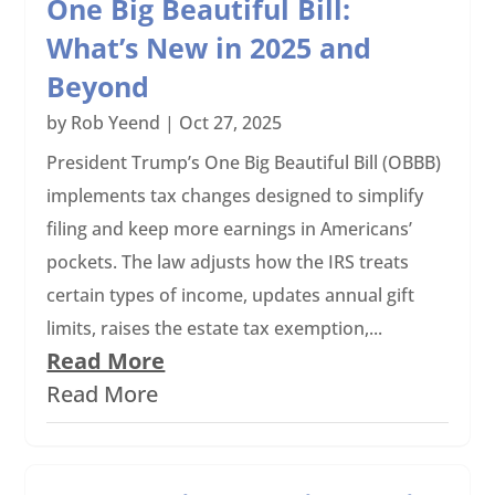
One Big Beautiful Bill:
What’s New in 2025 and
Beyond
by
Rob Yeend
|
Oct 27, 2025
President Trump’s One Big Beautiful Bill (OBBB)
implements tax changes designed to simplify
filing and keep more earnings in Americans’
pockets. The law adjusts how the IRS treats
certain types of income, updates annual gift
limits, raises the estate tax exemption,...
Read More
Read More