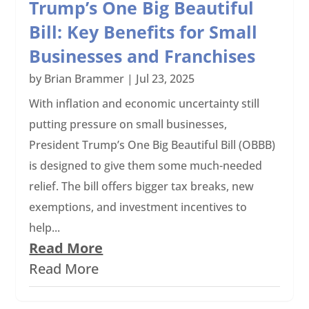
Trump’s One Big Beautiful
Bill: Key Benefits for Small
Businesses and Franchises
by
Brian Brammer
|
Jul 23, 2025
With inflation and economic uncertainty still
putting pressure on small businesses,
President Trump’s One Big Beautiful Bill (OBBB)
is designed to give them some much-needed
relief. The bill offers bigger tax breaks, new
exemptions, and investment incentives to
help...
Read More
Read More