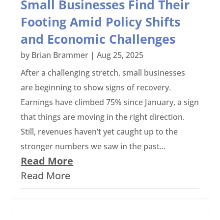
Small Businesses Find Their
Footing Amid Policy Shifts
and Economic Challenges
by
Brian Brammer
|
Aug 25, 2025
After a challenging stretch, small businesses
are beginning to show signs of recovery.
Earnings have climbed 75% since January, a sign
that things are moving in the right direction.
Still, revenues haven’t yet caught up to the
stronger numbers we saw in the past...
Read More
Read More