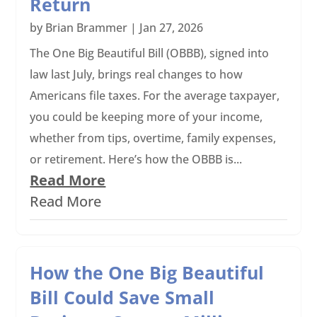
Return
by
Brian Brammer
|
Jan 27, 2026
The One Big Beautiful Bill (OBBB), signed into
law last July, brings real changes to how
Americans file taxes. For the average taxpayer,
you could be keeping more of your income,
whether from tips, overtime, family expenses,
or retirement. Here’s how the OBBB is...
Read More
Read More
How the One Big Beautiful
Bill Could Save Small