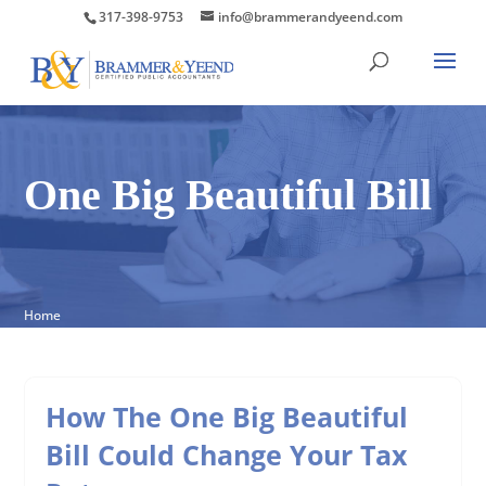
317-398-9753
info@brammerandyeend.com
One Big Beautiful Bill
Home
How The One Big Beautiful
Bill Could Change Your Tax