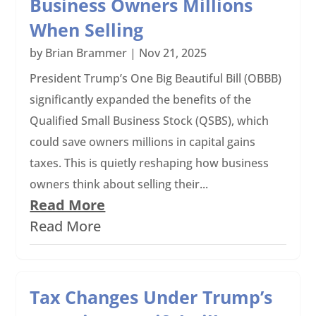
Business Owners Millions
When Selling
by
Brian Brammer
|
Nov 21, 2025
President Trump’s One Big Beautiful Bill (OBBB)
significantly expanded the benefits of the
Qualified Small Business Stock (QSBS), which
could save owners millions in capital gains
taxes. This is quietly reshaping how business
owners think about selling their...
Read More
Read More
Tax Changes Under Trump’s