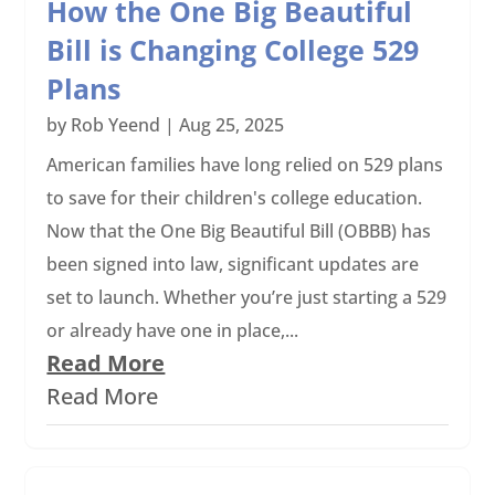
How the One Big Beautiful
Bill is Changing College 529
Plans
by
Rob Yeend
|
Aug 25, 2025
American families have long relied on 529 plans
to save for their children's college education.
Now that the One Big Beautiful Bill (OBBB) has
been signed into law, significant updates are
set to launch. Whether you’re just starting a 529
or already have one in place,...
Read More
Read More