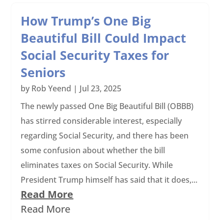
How Trump’s One Big
Beautiful Bill Could Impact
Social Security Taxes for
Seniors
by
Rob Yeend
|
Jul 23, 2025
The newly passed One Big Beautiful Bill (OBBB)
has stirred considerable interest, especially
regarding Social Security, and there has been
some confusion about whether the bill
eliminates taxes on Social Security. While
President Trump himself has said that it does,...
Read More
Read More