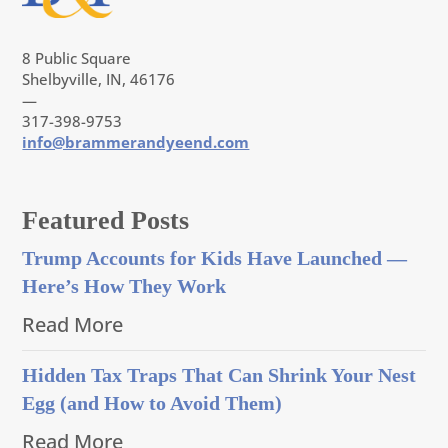
8 Public Square
Shelbyville, IN, 46176
—
317-398-9753
info@brammerandyeend.com
Featured Posts
Trump Accounts for Kids Have Launched —
Here’s How They Work
Read More
Hidden Tax Traps That Can Shrink Your Nest
Egg (and How to Avoid Them)
Read More