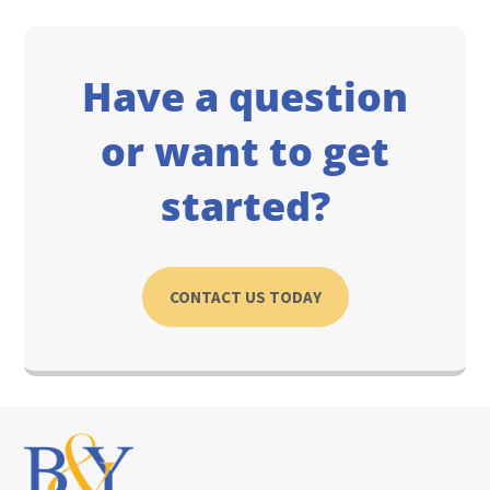
Have a question
or want to get
started?
CONTACT US TODAY