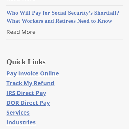
Who Will Pay for Social Security’s Shortfall?
What Workers and Retirees Need to Know
Read More
Quick Links
Pay Invoice Online
Track My Refund
IRS Direct Pay
DOR Direct Pay
Services
Industries