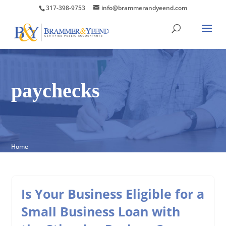
317-398-9753
info@brammerandyeend.com
paychecks
Home
Is Your Business Eligible for a
Small Business Loan with