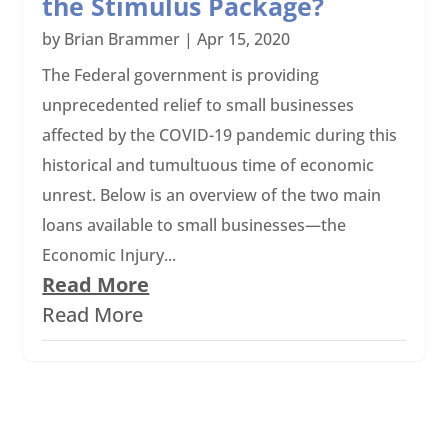
the Stimulus Package?
by
Brian Brammer
|
Apr 15, 2020
The Federal government is providing
unprecedented relief to small businesses
affected by the COVID-19 pandemic during this
historical and tumultuous time of economic
unrest. Below is an overview of the two main
loans available to small businesses—the
Economic Injury...
Read More
Read More