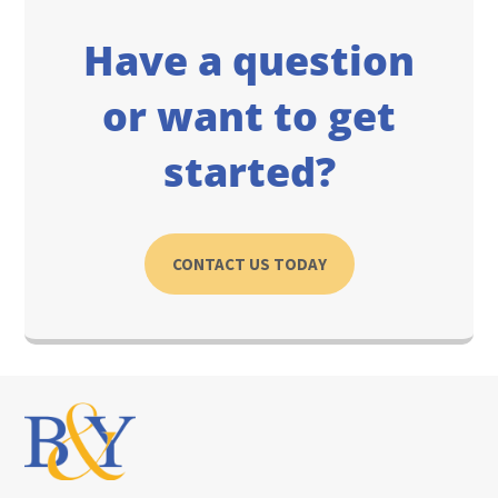
Have a question
or want to get
started?
CONTACT US TODAY