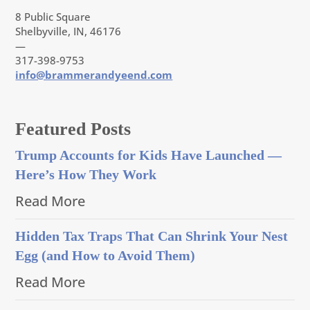
8 Public Square
Shelbyville, IN, 46176
—
317-398-9753
info@brammerandyeend.com
Featured Posts
Trump Accounts for Kids Have Launched —
Here’s How They Work
Read More
Hidden Tax Traps That Can Shrink Your Nest
Egg (and How to Avoid Them)
Read More