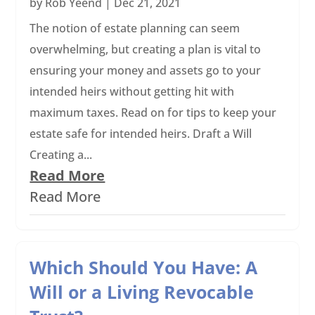
by
Rob Yeend
|
Dec 21, 2021
The notion of estate planning can seem
overwhelming, but creating a plan is vital to
ensuring your money and assets go to your
intended heirs without getting hit with
maximum taxes. Read on for tips to keep your
estate safe for intended heirs. Draft a Will
Creating a...
Read More
Read More
Which Should You Have: A
Will or a Living Revocable