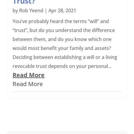
Trust?
by
Rob Yeend
|
Apr 28, 2021
You’ve probably heard the terms “will” and
“trust”, but do you understand the difference
between them, and do you know which one
would most benefit your family and assets?
Deciding between establishing a will or a living
revocable trust depends on your personal...
Read More
Read More