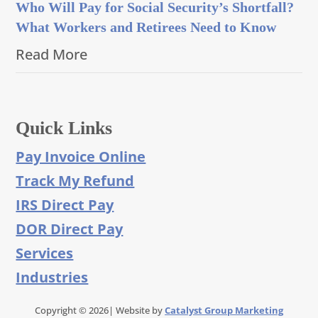
Who Will Pay for Social Security’s Shortfall?
What Workers and Retirees Need to Know
Read More
Quick Links
Pay Invoice Online
Track My Refund
IRS Direct Pay
DOR Direct Pay
Services
Industries
Copyright © 2026| Website by
Catalyst Group Marketing