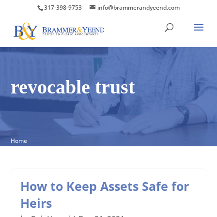
317-398-9753
info@brammerandyeend.com
revocable trust
Home
How to Keep Assets Safe for
Heirs