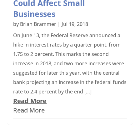
Could Affect Small
Businesses
by
Brian Brammer
|
Jul 19, 2018
On June 13, the Federal Reserve announced a
hike in interest rates by a quarter-point, from
1.75 to 2 percent. This marks the second
increase in 2018, and two more increases were
suggested for later this year, with the central
bank projecting an increase in the federal funds
rate to 2.4 percent by the end […]
Read More
Read More