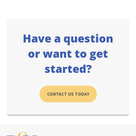
Have a question
or want to get
started?
CONTACT US TODAY