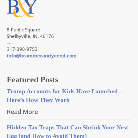
8 Public Square
Shelbyville, IN, 46176
—
317-398-9753
info@brammerandyeend.com
Featured Posts
Trump Accounts for Kids Have Launched —
Here’s How They Work
Read More
Hidden Tax Traps That Can Shrink Your Nest
Egg (and How to Avoid Them)