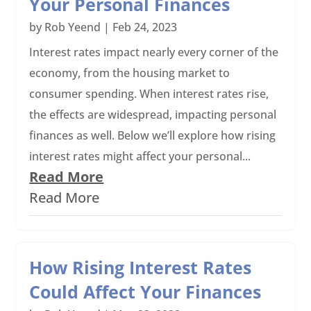
Your Personal Finances
by
Rob Yeend
|
Feb 24, 2023
Interest rates impact nearly every corner of the
economy, from the housing market to
consumer spending. When interest rates rise,
the effects are widespread, impacting personal
finances as well. Below we’ll explore how rising
interest rates might affect your personal...
Read More
Read More
How Rising Interest Rates
Could Affect Your Finances