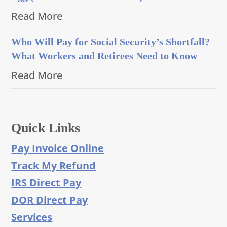
Read More
Who Will Pay for Social Security’s Shortfall?
What Workers and Retirees Need to Know
Read More
Quick Links
Pay Invoice Online
Track My Refund
IRS Direct Pay
DOR Direct Pay
Services