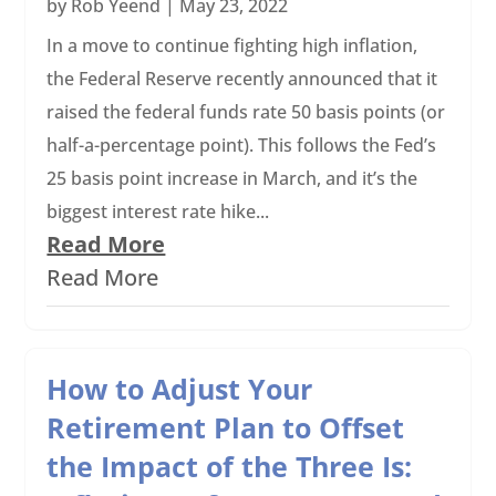
by
Rob Yeend
|
May 23, 2022
In a move to continue fighting high inflation,
the Federal Reserve recently announced that it
raised the federal funds rate 50 basis points (or
half-a-percentage point). This follows the Fed’s
25 basis point increase in March, and it’s the
biggest interest rate hike...
Read More
Read More
How to Adjust Your
Retirement Plan to Offset
the Impact of the Three Is: