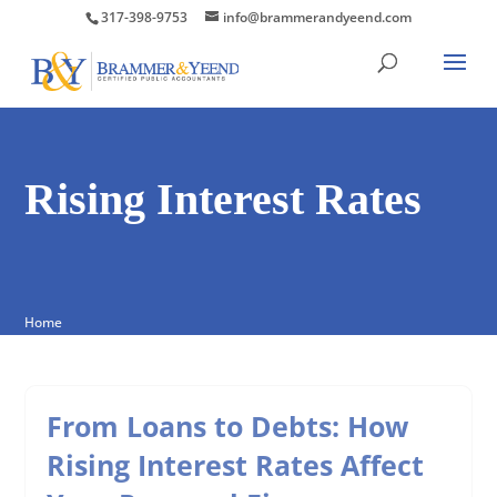
317-398-9753
info@brammerandyeend.com
Rising Interest Rates
Home
From Loans to Debts: How
Rising Interest Rates Affect