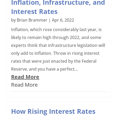
Inflation, Infrastructure, and
Interest Rates
by
Brian Brammer
|
Apr 6, 2022
Inflation, which rose considerably last year, is
likely to remain high through 2022, and some
experts think that infrastructure legislation will
only add to inflation. Throw in rising interest
rates that were just enacted by the Federal
Reserve, and you have a perfect...
Read More
Read More
How Rising Interest Rates