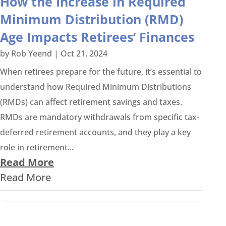
How the Increase in Required
Minimum Distribution (RMD)
Age Impacts Retirees’ Finances
by
Rob Yeend
|
Oct 21, 2024
When retirees prepare for the future, it’s essential to
understand how Required Minimum Distributions
(RMDs) can affect retirement savings and taxes.
RMDs are mandatory withdrawals from specific tax-
deferred retirement accounts, and they play a key
role in retirement...
Read More
Read More