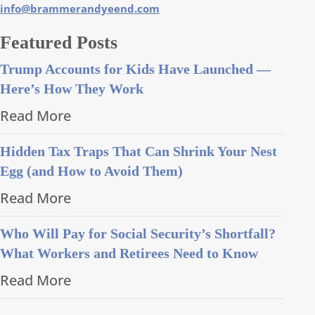
info@brammerandyeend.com
Featured Posts
Trump Accounts for Kids Have Launched —
Here’s How They Work
Read More
Hidden Tax Traps That Can Shrink Your Nest
Egg (and How to Avoid Them)
Read More
Who Will Pay for Social Security’s Shortfall?
What Workers and Retirees Need to Know
Read More