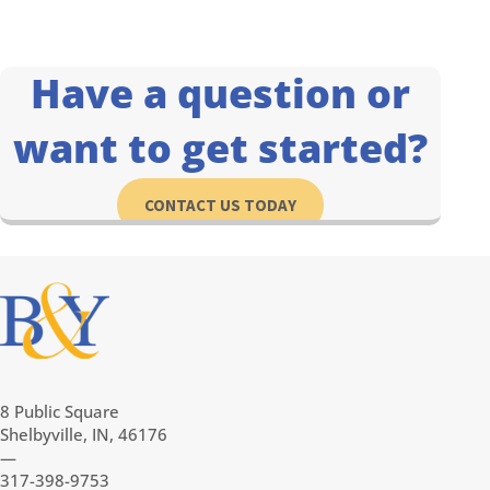
Have a question or
want to get started?
CONTACT US TODAY
8 Public Square
Shelbyville, IN, 46176
—
317-398-9753