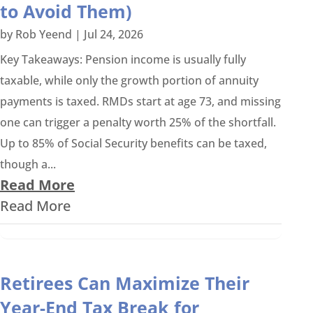
to Avoid Them)
by
Rob Yeend
|
Jul 24, 2026
Key Takeaways: Pension income is usually fully
taxable, while only the growth portion of annuity
payments is taxed. RMDs start at age 73, and missing
one can trigger a penalty worth 25% of the shortfall.
Up to 85% of Social Security benefits can be taxed,
though a...
Read More
Read More
Retirees Can Maximize Their
Year-End Tax Break for