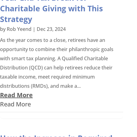
Charitable Giving with This
Strategy
by
Rob Yeend
|
Dec 23, 2024
As the year comes to a close, retirees have an
opportunity to combine their philanthropic goals
with smart tax planning. A Qualified Charitable
Distribution (QCD) can help retirees reduce their
taxable income, meet required minimum
distributions (RMDs), and make a...
Read More
Read More