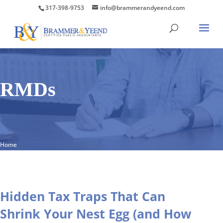
317-398-9753
info@brammerandyeend.com
RMDs
Home
Hidden Tax Traps That Can
Shrink Your Nest Egg (and How