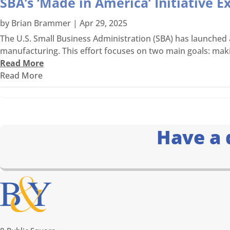
SBA’s ‘Made in America’ Initiative 
by
Brian Brammer
|
Apr 29, 2025
The U.S. Small Business Administration (SBA) has launche
manufacturing. This effort focuses on two main goals: makin
Read More
Read More
Have a 