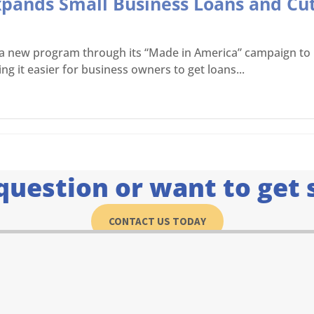
Expands Small Business Loans and Cu
d a new program through its “Made in America” campaign t
g it easier for business owners to get loans...
question or want to get 
CONTACT US TODAY