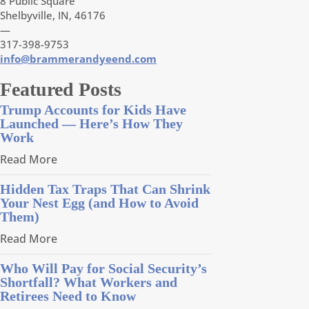
8 Public Square
Shelbyville, IN, 46176
—
317-398-9753
info@brammerandyeend.com
Featured Posts
Trump Accounts for Kids Have
Launched — Here’s How They
Work
Read More
Hidden Tax Traps That Can Shrink
Your Nest Egg (and How to Avoid
Them)
Read More
Who Will Pay for Social Security’s
Shortfall? What Workers and
Retirees Need to Know