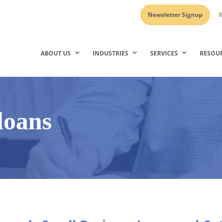
Newsletter Signup
I
ABOUT US
INDUSTRIES
SERVICES
RESOU
loans