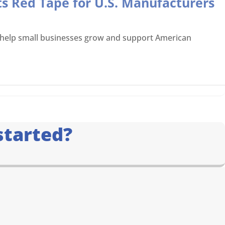
ts Red Tape for U.S. Manufacturers
o help small businesses grow and support American
started?