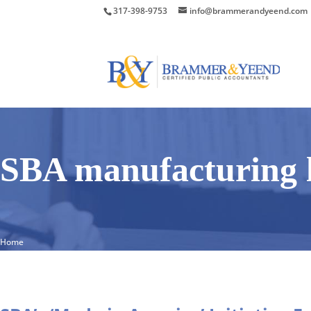
317-398-9753
info@brammerandyeend.com
SBA manufacturing 
Home