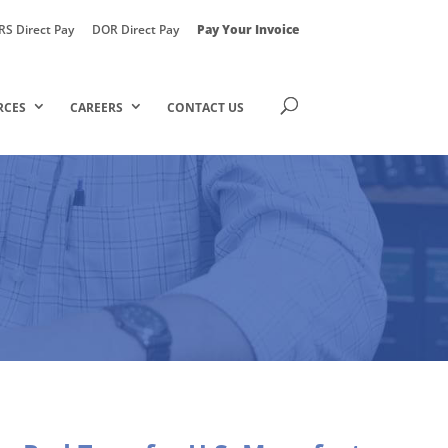
RS Direct Pay
DOR Direct Pay
Pay Your Invoice
RCES
CAREERS
CONTACT US