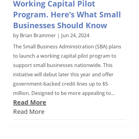
Working Capital Pilot
Program. Here’s What Small
Businesses Should Know
by
Brian Brammer
|
Jun 24, 2024
The Small Business Administration (SBA) plans
to launch a working capital pilot program to
support small businesses nationwide. This
initiative will debut later this year and offer
government-backed credit lines up to $5
million. Designed to be more appealing to...
Read More
Read More