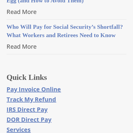
Egg (and How to Avoid Them)
Read More
Who Will Pay for Social Security’s Shortfall?
What Workers and Retirees Need to Know
Read More
Quick Links
Pay Invoice Online
Track My Refund
IRS Direct Pay
DOR Direct Pay
Services