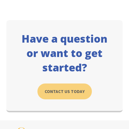
Have a question
or want to get
started?
CONTACT US TODAY