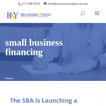
317-398-9753
info@brammerandyeend.com
small business
financing
Home
The SBA is Launching a