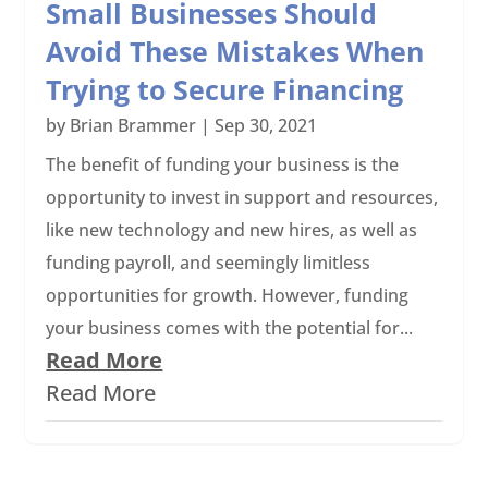
Small Businesses Should
Avoid These Mistakes When
Trying to Secure Financing
by
Brian Brammer
|
Sep 30, 2021
The benefit of funding your business is the
opportunity to invest in support and resources,
like new technology and new hires, as well as
funding payroll, and seemingly limitless
opportunities for growth. However, funding
your business comes with the potential for...
Read More
Read More