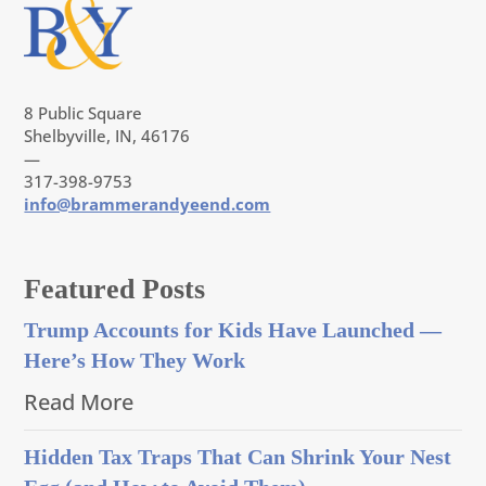
8 Public Square
Shelbyville, IN, 46176
—
317-398-9753
info@brammerandyeend.com
Featured Posts
Trump Accounts for Kids Have Launched —
Here’s How They Work
Read More
Hidden Tax Traps That Can Shrink Your Nest