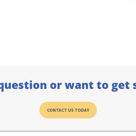
question or want to get 
CONTACT US TODAY