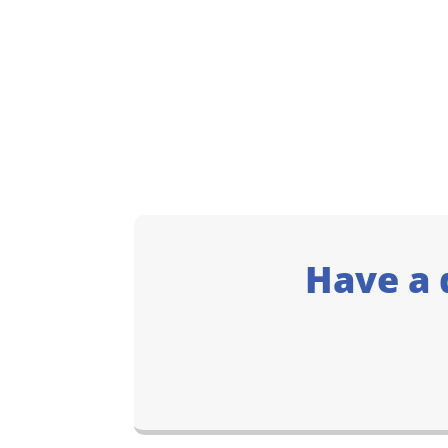
Have a 