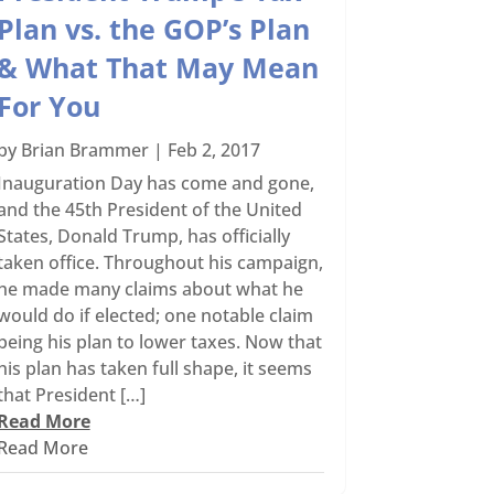
Plan vs. the GOP’s Plan
& What That May Mean
For You
by
Brian Brammer
|
Feb 2, 2017
Inauguration Day has come and gone,
and the 45th President of the United
States, Donald Trump, has officially
taken office. Throughout his campaign,
he made many claims about what he
would do if elected; one notable claim
being his plan to lower taxes. Now that
his plan has taken full shape, it seems
that President […]
Read More
Read More