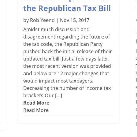
the Republican Tax Bill
by
Rob Yeend
|
Nov 15, 2017
Amidst much discussion and
disagreement regarding the future of
the tax code, the Republican Party
pushed back the initial release of their
updated tax bill. Just a few days later,
the most recent version was provided
and below are 12 major changes that
would impact most taxpayers:
Decreasing the number of income tax
brackets Our […]
Read More
Read More