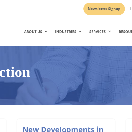
Newsletter Signup
I
ABOUT US
INDUSTRIES
SERVICES
RESOU
ction
New Developments in