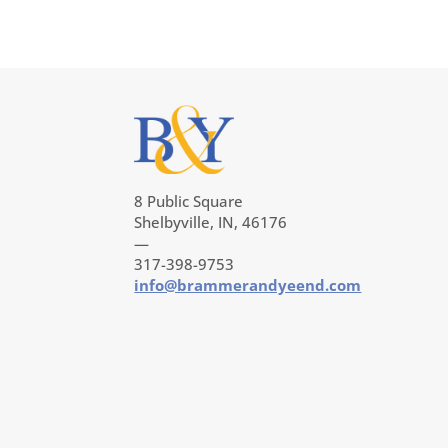
8 Public Square
Shelbyville, IN, 46176
—
317-398-9753
info@brammerandyeend.com