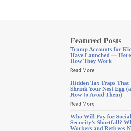
Featured Posts
Trump Accounts for Ki
Have Launched — Here
How They Work
Read More
Hidden Tax Traps That
Shrink Your Nest Egg (
How to Avoid Them)
Read More
Who Will Pay for Socia
Security’s Shortfall? W
Workers and Retirees N