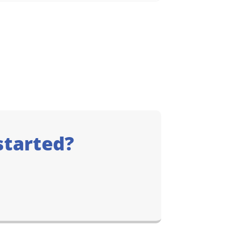
started?