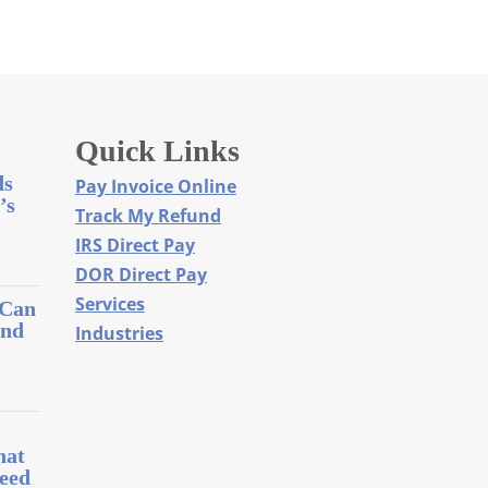
Quick Links
ds
Pay Invoice Online
’s
Track My Refund
IRS Direct Pay
DOR Direct Pay
Services
 Can
and
Industries
l
hat
eed