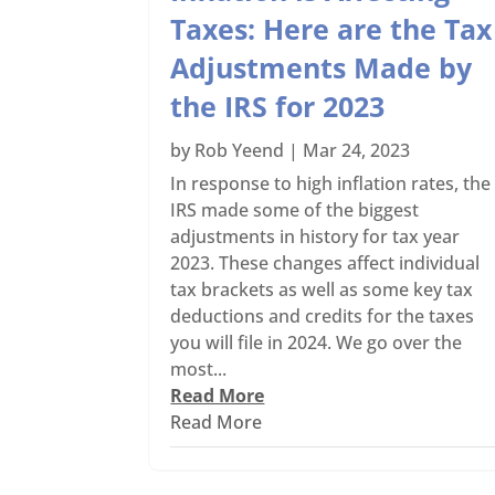
Taxes: Here are the Tax
Adjustments Made by
the IRS for 2023
by
Rob Yeend
|
Mar 24, 2023
In response to high inflation rates, the
IRS made some of the biggest
adjustments in history for tax year
2023. These changes affect individual
tax brackets as well as some key tax
deductions and credits for the taxes
you will file in 2024. We go over the
most...
Read More
Read More