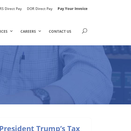
RS Direct Pay
DOR Direct Pay
Pay Your Invoice
RCES
CAREERS
CONTACT US
President Trump’s Tax