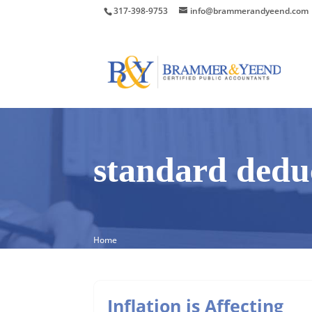
317-398-9753
info@brammerandyeend.com
standard dedu
Home
Inflation is Affecting