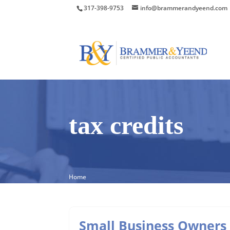
317-398-9753
info@brammerandyeend.com
tax credits
Home
Small Business Owners