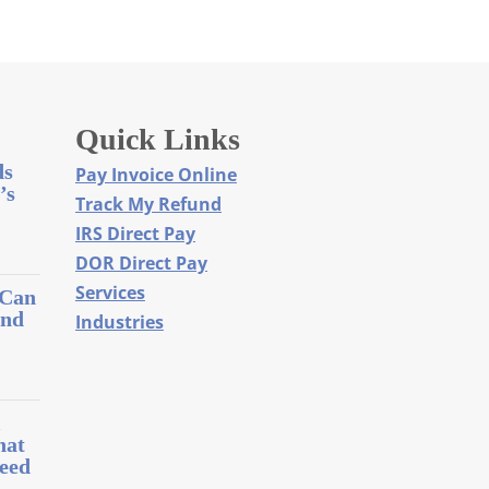
Quick Links
ds
Pay Invoice Online
’s
Track My Refund
IRS Direct Pay
DOR Direct Pay
Services
 Can
and
Industries
l
hat
eed