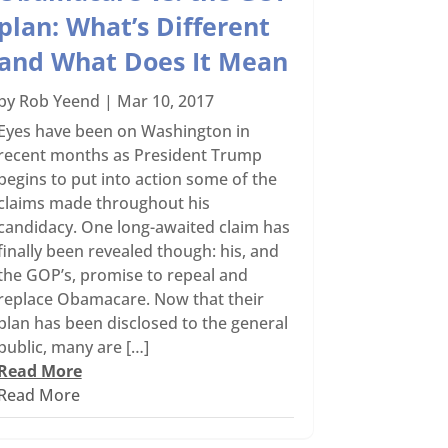
plan: What’s Different
and What Does It Mean
by
Rob Yeend
|
Mar 10, 2017
Eyes have been on Washington in
recent months as President Trump
begins to put into action some of the
claims made throughout his
candidacy. One long-awaited claim has
finally been revealed though: his, and
the GOP’s, promise to repeal and
replace Obamacare. Now that their
plan has been disclosed to the general
public, many are […]
Read More
Read More