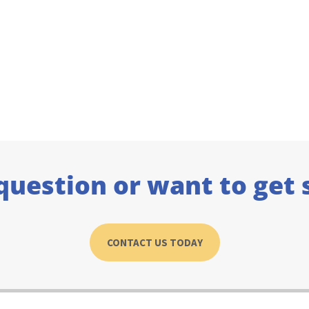
question or want to get 
CONTACT US TODAY