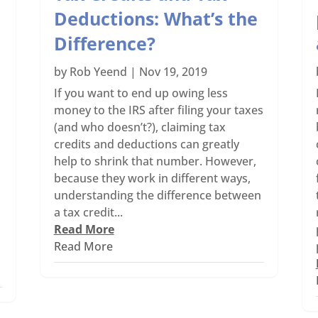
Deductions: What’s the
Difference?
by
Rob Yeend
|
Nov 19, 2019
If you want to end up owing less
money to the IRS after filing your taxes
(and who doesn’t?), claiming tax
s
credits and deductions can greatly
help to shrink that number. However,
because they work in different ways,
understanding the difference between
a tax credit...
Read More
Read More