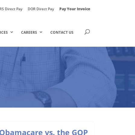
RS Direct Pay
DOR Direct Pay
Pay Your Invoice
RCES
CAREERS
CONTACT US
Obamacare vs. the GOP