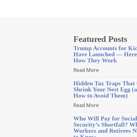
Featured Posts
Trump Accounts for Ki
Have Launched — Here
How They Work
Read More
Hidden Tax Traps That
Shrink Your Nest Egg (
How to Avoid Them)
Read More
Who Will Pay for Socia
Security’s Shortfall? W
Workers and Retirees N
to Know