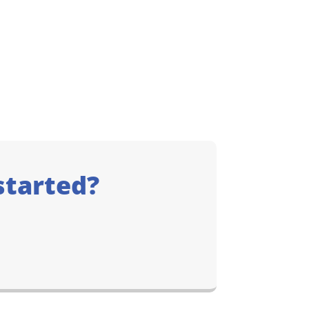
started?