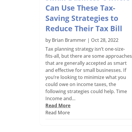
Can Use These Tax-
Saving Strategies to
Reduce Their Tax Bill
by
Brian Brammer
|
Oct 28, 2022
Tax planning strategy isn’t one-size-
fits-all, but there are some approache
that are generally accepted as smart
and effective for small businesses. If
you’re looking to minimize what you
could owe on income taxes, the
following strategies could help. Time
Income and...
Read More
Read More