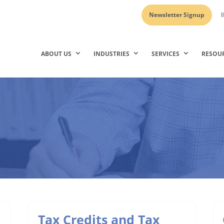
Newsletter Signup
I
ABOUT US
INDUSTRIES
SERVICES
RESOU
Tax Credits and Tax