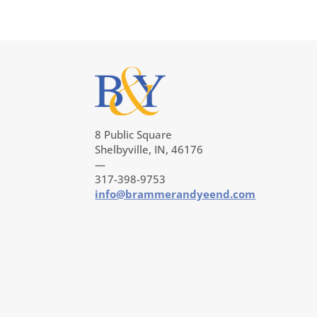
8 Public Square
Shelbyville, IN, 46176
—
317-398-9753
info@brammerandyeend.com