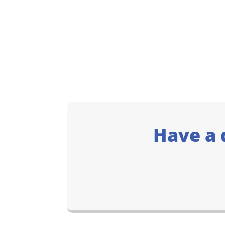
Have a 