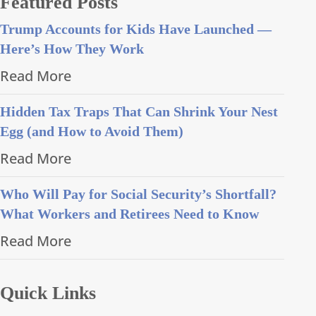
Featured Posts
Trump Accounts for Kids Have Launched —
Here’s How They Work
Read More
Hidden Tax Traps That Can Shrink Your Nest
Egg (and How to Avoid Them)
Read More
Who Will Pay for Social Security’s Shortfall?
What Workers and Retirees Need to Know
Read More
Quick Links