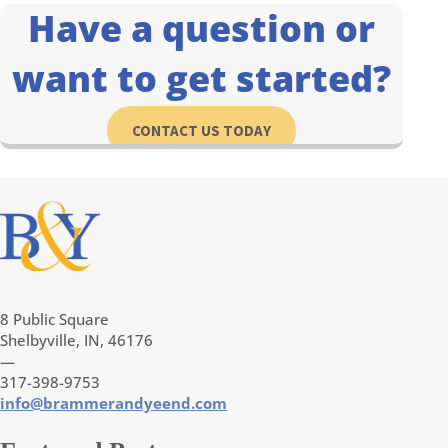
Have a question or
want to get started?
CONTACT US TODAY
8 Public Square
Shelbyville, IN, 46176
—
317-398-9753
info@brammerandyeend.com