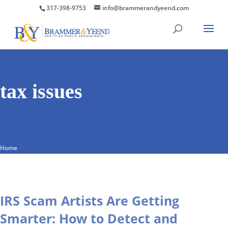
317-398-9753
info@brammerandyeend.com
tax issues
Home
IRS Scam Artists Are Getting
Smarter: How to Detect and