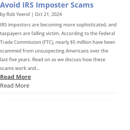
Avoid IRS Imposter Scams
by
Rob Yeend
|
Oct 21, 2024
IRS impostors are becoming more sophisticated, and
taxpayers are falling victim. According to the Federal
Trade Commission (FTC), nearly $5 million have been
scammed from unsuspecting Americans over the
last five years. Read on as we discuss how these
scams work and...
Read More
Read More