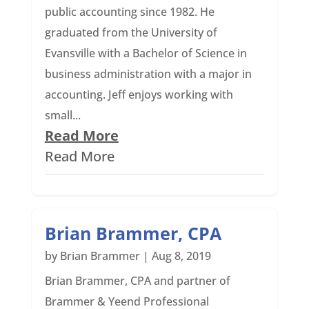
public accounting since 1982. He
graduated from the University of
Evansville with a Bachelor of Science in
business administration with a major in
accounting. Jeff enjoys working with
small...
Read More
Read More
Brian Brammer, CPA
by
Brian Brammer
|
Aug 8, 2019
Brian Brammer, CPA and partner of
Brammer & Yeend Professional