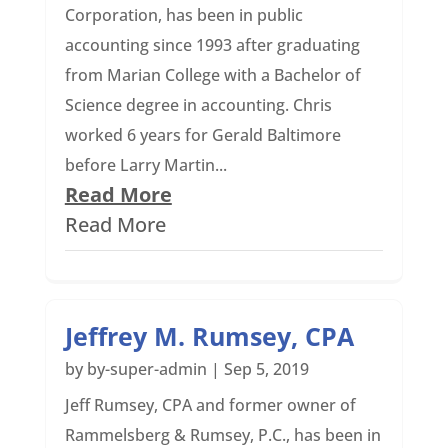
Corporation, has been in public
accounting since 1993 after graduating
from Marian College with a Bachelor of
Science degree in accounting. Chris
worked 6 years for Gerald Baltimore
before Larry Martin...
Read More
Read More
Jeffrey M. Rumsey, CPA
by
by-super-admin
|
Sep 5, 2019
Jeff Rumsey, CPA and former owner of
Rammelsberg & Rumsey, P.C., has been in