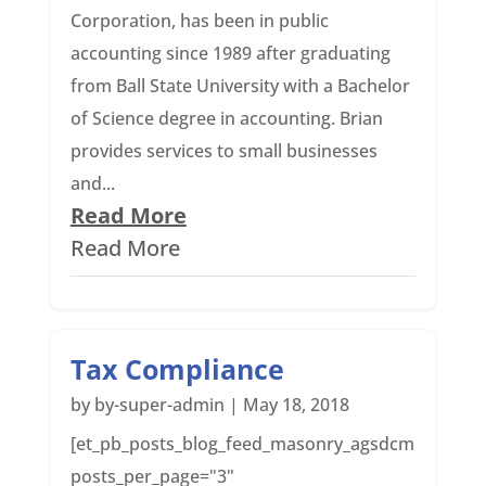
Corporation, has been in public
accounting since 1989 after graduating
from Ball State University with a Bachelor
of Science degree in accounting. Brian
provides services to small businesses
and...
Read More
Read More
Tax Compliance
by
by-super-admin
|
May 18, 2018
[et_pb_posts_blog_feed_masonry_agsdcm
posts_per_page="3"