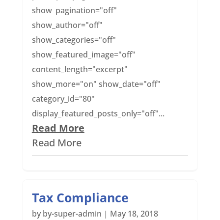
show_pagination="off"
show_author="off"
show_categories="off"
show_featured_image="off"
content_length="excerpt"
show_more="on" show_date="off"
category_id="80"
display_featured_posts_only="off"...
Read More
Read More
Tax Compliance
by
by-super-admin
|
May 18, 2018