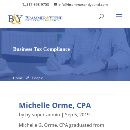
317-398-9753
info@brammerandyeend.com
Business Tax Compliance
Home
People
Michelle Orme, CPA
by
by-super-admin
|
Sep 5, 2019
Michelle G. Orme, CPA graduated from