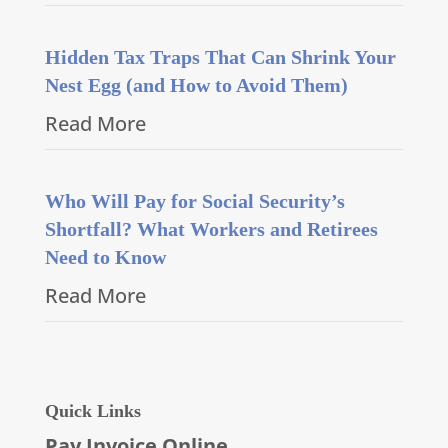
Hidden Tax Traps That Can Shrink Your
Nest Egg (and How to Avoid Them)
Read More
Who Will Pay for Social Security’s
Shortfall? What Workers and Retirees
Need to Know
Read More
Quick Links
Pay Invoice Online