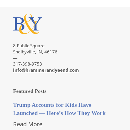
8 Public Square
Shelbyville, IN, 46176
—
317-398-9753
info@brammerandyeend.com
Featured Posts
Trump Accounts for Kids Have
Launched — Here’s How They Work
Read More