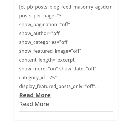
[et_pb_posts_blog_feed_masonry_agsdcm
posts_per_page="3"
show_pagination="off"
show_author="off"
show_categories="off"
show_featured_image="off"
content_length="excerpt"
show_more="on" show_date="off"
category_id="75"
display_featured_posts_only="off"...
Read More
Read More