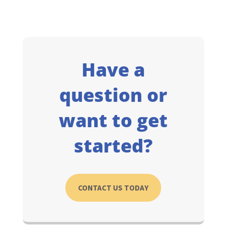
Have a
question or
want to get
started?
CONTACT US TODAY