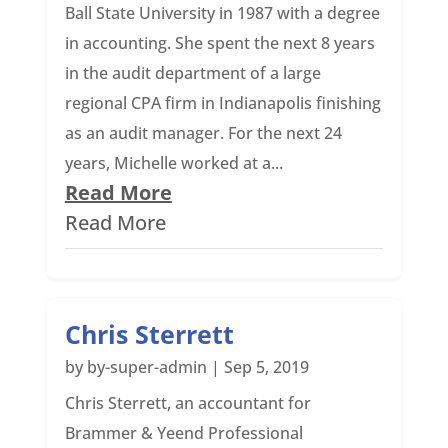
Ball State University in 1987 with a degree
in accounting. She spent the next 8 years
in the audit department of a large
regional CPA firm in Indianapolis finishing
as an audit manager. For the next 24
years, Michelle worked at a...
Read More
Read More
Chris Sterrett
by
by-super-admin
|
Sep 5, 2019
Chris Sterrett, an accountant for
Brammer & Yeend Professional