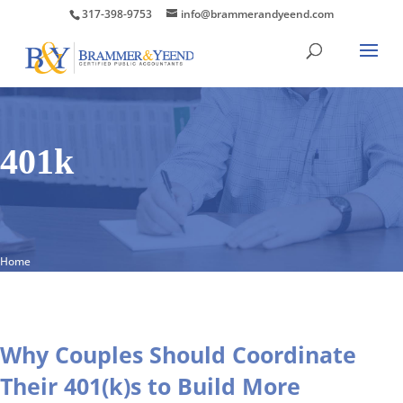
317-398-9753
info@brammerandyeend.com
401k
Home
Why Couples Should Coordinate
Their 401(k)s to Build More