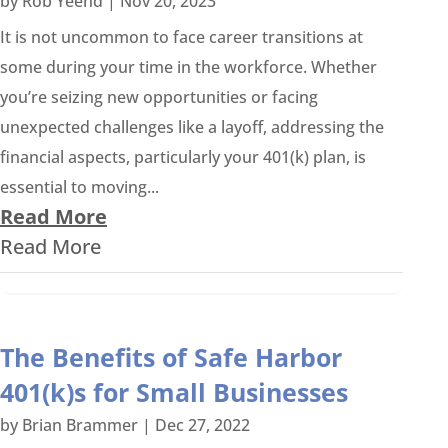
by
Rob Yeend
|
Nov 20, 2023
It is not uncommon to face career transitions at
some during your time in the workforce. Whether
you’re seizing new opportunities or facing
unexpected challenges like a layoff, addressing the
financial aspects, particularly your 401(k) plan, is
essential to moving...
Read More
Read More
The Benefits of Safe Harbor
401(k)s for Small Businesses
by
Brian Brammer
|
Dec 27, 2022