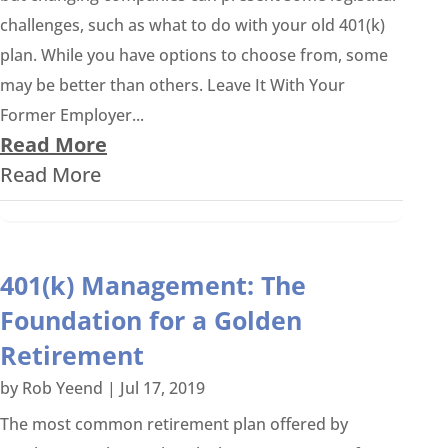
challenges, such as what to do with your old 401(k)
plan. While you have options to choose from, some
may be better than others. Leave It With Your
Former Employer...
Read More
Read More
401(k) Management: The
Foundation for a Golden
Retirement
by
Rob Yeend
|
Jul 17, 2019
The most common retirement plan offered by