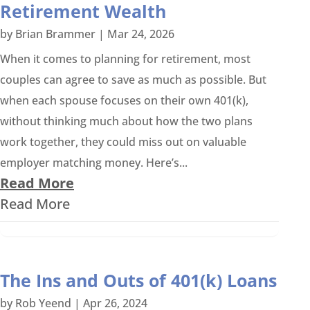
Retirement Wealth
by
Brian Brammer
|
Mar 24, 2026
When it comes to planning for retirement, most
couples can agree to save as much as possible. But
when each spouse focuses on their own 401(k),
without thinking much about how the two plans
work together, they could miss out on valuable
employer matching money. Here’s...
Read More
Read More
The Ins and Outs of 401(k) Loans
by
Rob Yeend
|
Apr 26, 2024