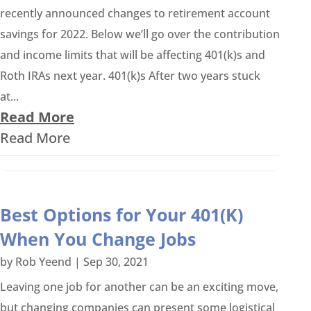
recently announced changes to retirement account
savings for 2022. Below we’ll go over the contribution
and income limits that will be affecting 401(k)s and
Roth IRAs next year. 401(k)s After two years stuck
at...
Read More
Read More
Best Options for Your 401(K)
When You Change Jobs
by
Rob Yeend
|
Sep 30, 2021
Leaving one job for another can be an exciting move,
but changing companies can present some logistical