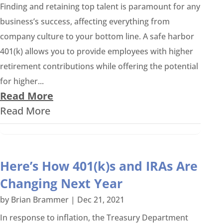
Finding and retaining top talent is paramount for any
business’s success, affecting everything from
company culture to your bottom line. A safe harbor
401(k) allows you to provide employees with higher
retirement contributions while offering the potential
for higher...
Read More
Read More
Here’s How 401(k)s and IRAs Are
Changing Next Year
by
Brian Brammer
|
Dec 21, 2021
In response to inflation, the Treasury Department