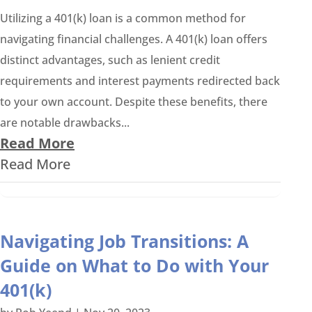
Utilizing a 401(k) loan is a common method for
navigating financial challenges. A 401(k) loan offers
distinct advantages, such as lenient credit
requirements and interest payments redirected back
to your own account. Despite these benefits, there
are notable drawbacks...
Read More
Read More
Navigating Job Transitions: A
Guide on What to Do with Your
401(k)