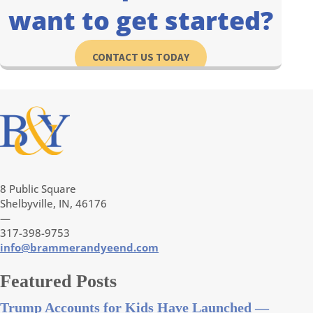
want to get started?
CONTACT US TODAY
8 Public Square
Shelbyville, IN, 46176
—
317-398-9753
info@brammerandyeend.com
Featured Posts
Trump Accounts for Kids Have Launched —