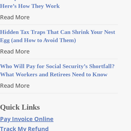
Here’s How They Work
Read More
Hidden Tax Traps That Can Shrink Your Nest
Egg (and How to Avoid Them)
Read More
Who Will Pay for Social Security’s Shortfall?
What Workers and Retirees Need to Know
Read More
Quick Links
Pay Invoice Online
Track My Refund