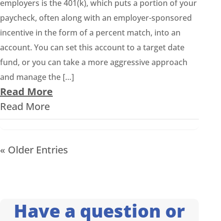
employers is the 401(k), which puts a portion of your
paycheck, often along with an employer-sponsored
incentive in the form of a percent match, into an
account. You can set this account to a target date
fund, or you can take a more aggressive approach
and manage the […]
Read More
Read More
« Older Entries
Have a question or