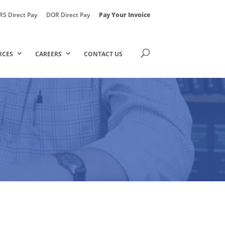
RS Direct Pay
DOR Direct Pay
Pay Your Invoice
RCES
CAREERS
CONTACT US