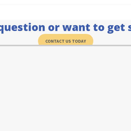
question or want to get 
CONTACT US TODAY