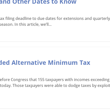
5 and Other Dates to Know
ax filing deadline to due dates for extensions and quarter
son. In this article, we’ll...
aded Alternative Minimum Tax
 before Congress that 155 taxpayers with incomes exceeding 
n today. Those taxpayers were able to dodge taxes by exploi