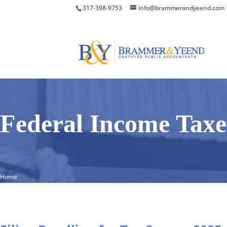
317-398-9753
info@brammerandyeend.com
Federal Income Taxe
Home