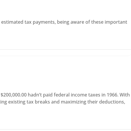
ly estimated tax payments, being aware of these important
$200,000.00 hadn’t paid federal income taxes in 1966. With
ting existing tax breaks and maximizing their deductions,