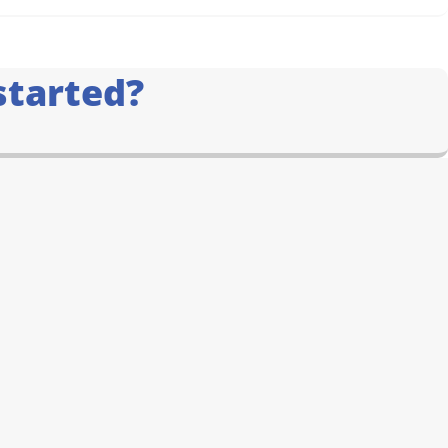
started?