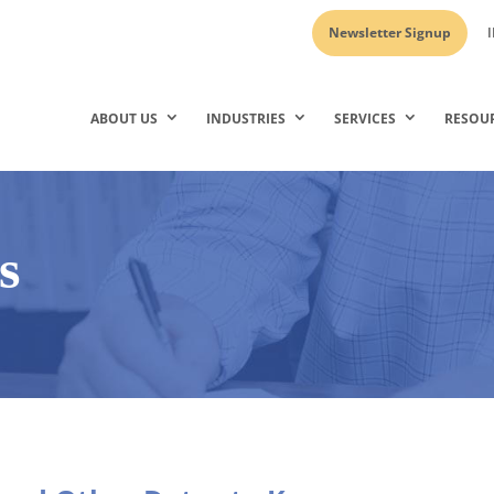
Newsletter Signup
I
ABOUT US
INDUSTRIES
SERVICES
RESOU
s