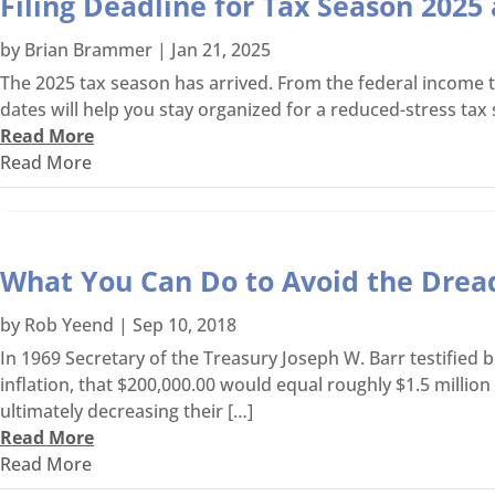
Filing Deadline for Tax Season 202
by
Brian Brammer
|
Jan 21, 2025
The 2025 tax season has arrived. From the federal income t
dates will help you stay organized for a reduced-stress tax sea
Read More
Read More
What You Can Do to Avoid the Dre
by
Rob Yeend
|
Sep 10, 2018
In 1969 Secretary of the Treasury Joseph W. Barr testified
inflation, that $200,000.00 would equal roughly $1.5 millio
ultimately decreasing their […]
Read More
Read More