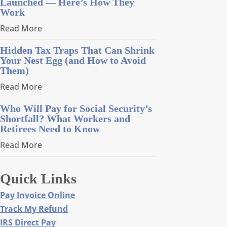
Launched — Here’s How They
Work
Read More
Hidden Tax Traps That Can Shrink
Your Nest Egg (and How to Avoid
Them)
Read More
Who Will Pay for Social Security’s
Shortfall? What Workers and
Retirees Need to Know
Read More
Quick Links
Pay Invoice Online
Track My Refund
IRS Direct Pay