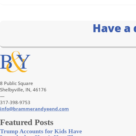
Have a 
8 Public Square
Shelbyville, IN, 46176
—
317-398-9753
info@brammerandyeend.com
Featured Posts
Trump Accounts for Kids Have