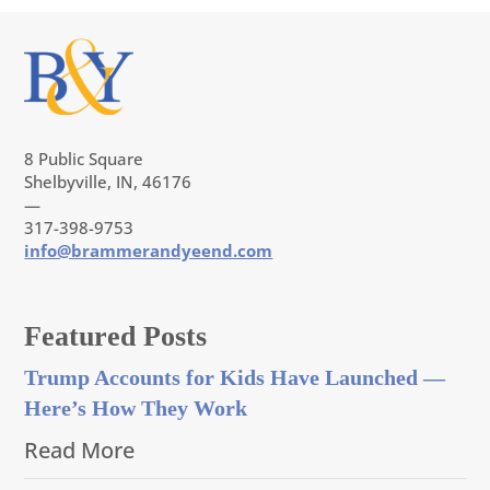
8 Public Square
Shelbyville, IN, 46176
—
317-398-9753
info@brammerandyeend.com
Featured Posts
Trump Accounts for Kids Have Launched —
Here’s How They Work
Read More