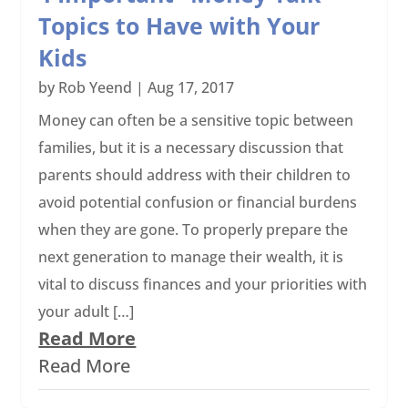
Topics to Have with Your
Kids
by
Rob Yeend
|
Aug 17, 2017
Money can often be a sensitive topic between
families, but it is a necessary discussion that
parents should address with their children to
avoid potential confusion or financial burdens
when they are gone. To properly prepare the
next generation to manage their wealth, it is
vital to discuss finances and your priorities with
your adult […]
Read More
Read More