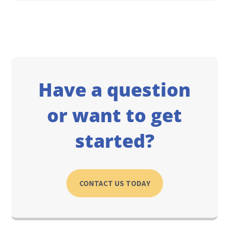
Have a question
or want to get
started?
CONTACT US TODAY