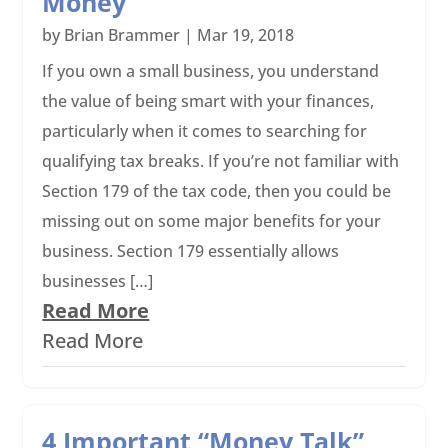
Money
by
Brian Brammer
|
Mar 19, 2018
If you own a small business, you understand
the value of being smart with your finances,
particularly when it comes to searching for
qualifying tax breaks. If you’re not familiar with
Section 179 of the tax code, then you could be
missing out on some major benefits for your
business. Section 179 essentially allows
businesses […]
Read More
Read More
4 Important “Money Talk”