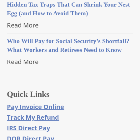
Hidden Tax Traps That Can Shrink Your Nest
Egg (and How to Avoid Them)
Read More
Who Will Pay for Social Security’s Shortfall?
What Workers and Retirees Need to Know
Read More
Quick Links
Pay Invoice Online
Track My Refund
IRS Direct Pay
DOR Direct Pay