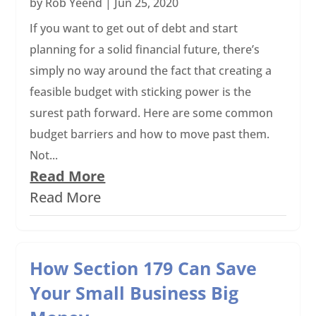
by
Rob Yeend
|
Jun 25, 2020
If you want to get out of debt and start
planning for a solid financial future, there’s
simply no way around the fact that creating a
feasible budget with sticking power is the
surest path forward. Here are some common
budget barriers and how to move past them.
Not...
Read More
Read More
How Section 179 Can Save
Your Small Business Big