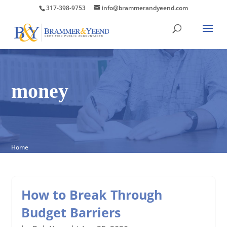
317-398-9753
info@brammerandyeend.com
money
Home
How to Break Through
Budget Barriers