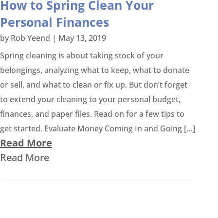
How to Spring Clean Your
Personal Finances
by
Rob Yeend
|
May 13, 2019
Spring cleaning is about taking stock of your
belongings, analyzing what to keep, what to donate
or sell, and what to clean or fix up. But don’t forget
to extend your cleaning to your personal budget,
finances, and paper files. Read on for a few tips to
get started. Evaluate Money Coming In and Going […]
Read More
Read More