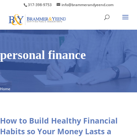
317-398-9753
info@brammerandyeend.com
personal finance
Home
How to Build Healthy Financial
Habits so Your Money Lasts a