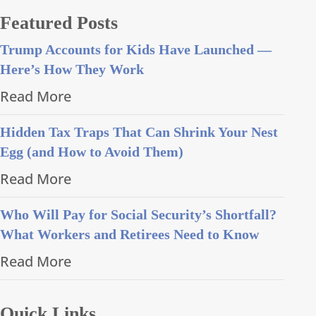
Featured Posts
Trump Accounts for Kids Have Launched —
Here’s How They Work
Read More
Hidden Tax Traps That Can Shrink Your Nest
Egg (and How to Avoid Them)
Read More
Who Will Pay for Social Security’s Shortfall?
What Workers and Retirees Need to Know
Read More
Quick Links