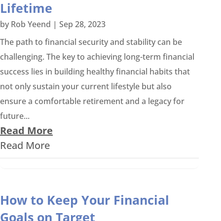
Lifetime
by
Rob Yeend
|
Sep 28, 2023
The path to financial security and stability can be
challenging. The key to achieving long-term financial
success lies in building healthy financial habits that
not only sustain your current lifestyle but also
ensure a comfortable retirement and a legacy for
future...
Read More
Read More
How to Keep Your Financial
Goals on Target