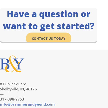
Have a question or
want to get started?
CONTACT US TODAY
8 Public Square
Shelbyville, IN, 46176
—
317-398-9753
info@brammerandyeend.com