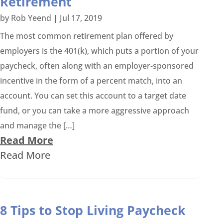
Retirement
by
Rob Yeend
|
Jul 17, 2019
The most common retirement plan offered by
employers is the 401(k), which puts a portion of your
paycheck, often along with an employer-sponsored
incentive in the form of a percent match, into an
account. You can set this account to a target date
fund, or you can take a more aggressive approach
and manage the […]
Read More
Read More
8 Tips to Stop Living Paycheck