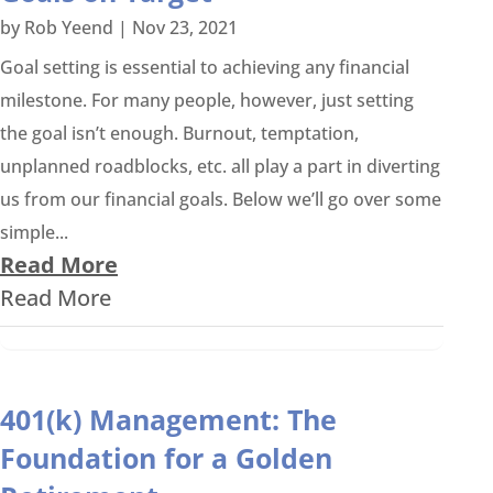
by
Rob Yeend
|
Nov 23, 2021
Goal setting is essential to achieving any financial
milestone. For many people, however, just setting
the goal isn’t enough. Burnout, temptation,
unplanned roadblocks, etc. all play a part in diverting
us from our financial goals. Below we’ll go over some
simple...
Read More
Read More
401(k) Management: The
Foundation for a Golden