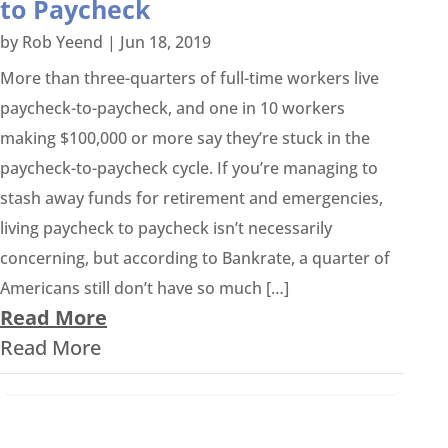
to Paycheck
by
Rob Yeend
|
Jun 18, 2019
More than three-quarters of full-time workers live
paycheck-to-paycheck, and one in 10 workers
making $100,000 or more say they’re stuck in the
paycheck-to-paycheck cycle. If you’re managing to
stash away funds for retirement and emergencies,
living paycheck to paycheck isn’t necessarily
concerning, but according to Bankrate, a quarter of
Americans still don’t have so much […]
Read More
Read More