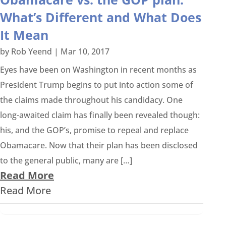
What’s Different and What Does
It Mean
by
Rob Yeend
|
Mar 10, 2017
Eyes have been on Washington in recent months as
President Trump begins to put into action some of
the claims made throughout his candidacy. One
long-awaited claim has finally been revealed though:
his, and the GOP’s, promise to repeal and replace
Obamacare. Now that their plan has been disclosed
to the general public, many are […]
Read More
Read More