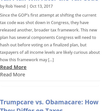
by
Rob Yeend
|
Oct 13, 2017
Since the GOP’s first attempt at shifting the current
tax code was shot down in Congress, they have
released another, broader tax framework. This new
plan has several components Congress will need to
hash out before voting on a finalized plan, but
taxpayers of all income levels are likely curious about
how this framework may […]
Read More
Read More
Trumpcare vs. Obamacare: How
They Differ on Taxes