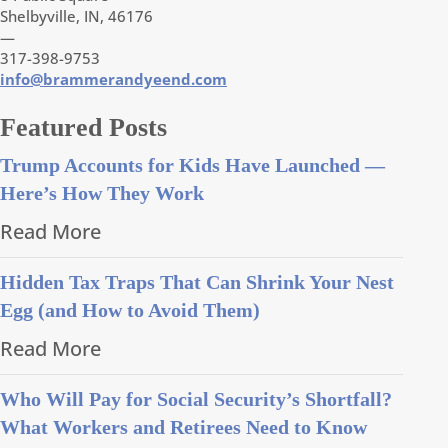
Shelbyville, IN, 46176
—
317-398-9753
info@brammerandyeend.com
Featured Posts
Trump Accounts for Kids Have Launched —
Here’s How They Work
Read More
Hidden Tax Traps That Can Shrink Your Nest
Egg (and How to Avoid Them)
Read More
Who Will Pay for Social Security’s Shortfall?
What Workers and Retirees Need to Know