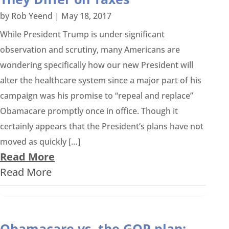
by
Rob Yeend
|
May 18, 2017
While President Trump is under significant
observation and scrutiny, many Americans are
wondering specifically how our new President will
alter the healthcare system since a major part of his
campaign was his promise to “repeal and replace”
Obamacare promptly once in office. Though it
certainly appears that the President’s plans have not
moved as quickly […]
Read More
Read More
Obamacare vs. the GOP plan: