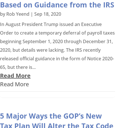
Based on Guidance from the IRS
by
Rob Yeend
|
Sep 18, 2020
In August President Trump issued an Executive
Order to create a temporary deferral of payroll taxes
beginning September 1, 2020 through December 31,
2020, but details were lacking. The IRS recently
released official guidance in the form of Notice 2020-
65, but there is...
Read More
Read More
5 Major Ways the GOP’s New
Tax Plan Will Alter the Tax Code