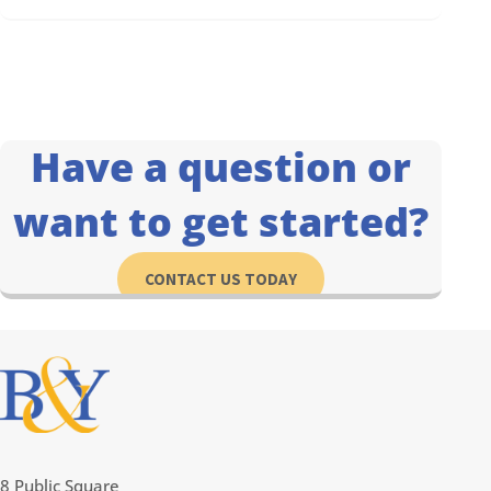
Have a question or
want to get started?
CONTACT US TODAY
8 Public Square