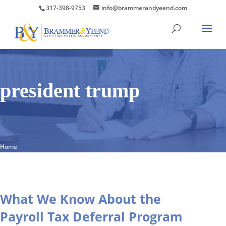
317-398-9753
info@brammerandyeend.com
president trump
Home
What We Know About the
Payroll Tax Deferral Program