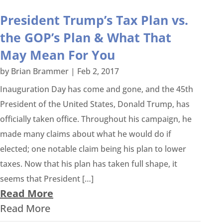
President Trump’s Tax Plan vs.
the GOP’s Plan & What That
May Mean For You
by
Brian Brammer
|
Feb 2, 2017
Inauguration Day has come and gone, and the 45th
President of the United States, Donald Trump, has
officially taken office. Throughout his campaign, he
made many claims about what he would do if
elected; one notable claim being his plan to lower
taxes. Now that his plan has taken full shape, it
seems that President […]
Read More
Read More