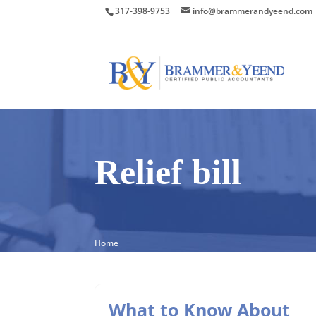
317-398-9753
info@brammerandyeend.com
Relief bill
Home
What to Know About