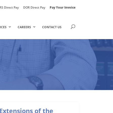
RS Direct Pay
DOR Direct Pay
Pay Your Invoice
RCES
CAREERS
CONTACT US
Extensions of the