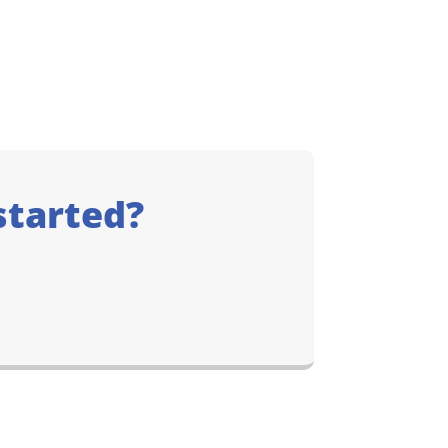
started?