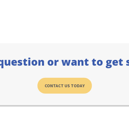
question or want to get 
CONTACT US TODAY