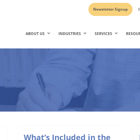
Newsletter Signup
I
ABOUT US
INDUSTRIES
SERVICES
RESOU
What’s Included in the