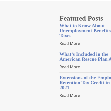
Featured Posts
What to Know About
Unemployment Benefits
Taxes
Read More
What’s Included in the
American Rescue Plan 
Read More
Extensions of the Empl
Retention Tax Credit in
2021
Read More