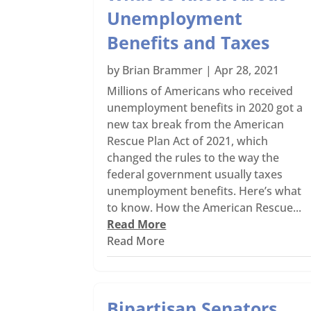
Unemployment
Benefits and Taxes
by
Brian Brammer
|
Apr 28, 2021
Millions of Americans who received
unemployment benefits in 2020 got a
new tax break from the American
Rescue Plan Act of 2021, which
changed the rules to the way the
federal government usually taxes
unemployment benefits. Here’s what
to know. How the American Rescue...
Read More
Read More
Bipartisan Senators