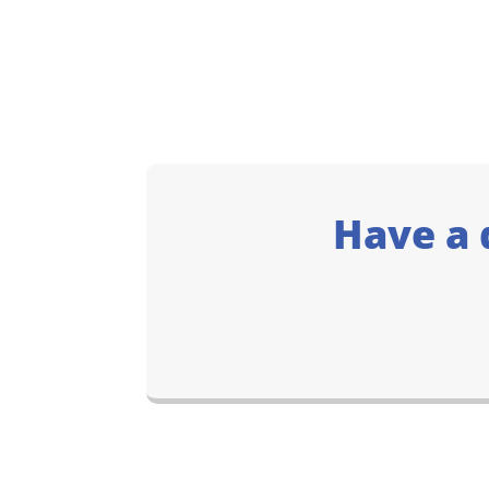
Have a 