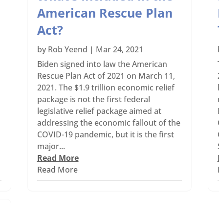
American Rescue Plan
Act?
by
Rob Yeend
|
Mar 24, 2021
Biden signed into law the American
Rescue Plan Act of 2021 on March 11,
2021. The $1.9 trillion economic relief
package is not the first federal
legislative relief package aimed at
addressing the economic fallout of the
COVID-19 pandemic, but it is the first
major...
Read More
Read More