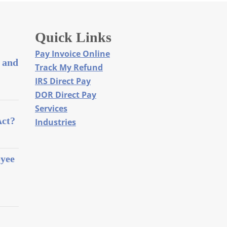
Quick Links
Pay Invoice Online
 and
Track My Refund
IRS Direct Pay
DOR Direct Pay
Services
Act?
Industries
oyee