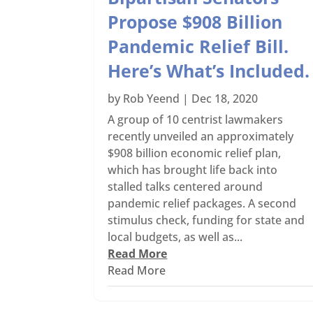
Propose $908 Billion
Pandemic Relief Bill.
Here’s What’s Included.
by
Rob Yeend
|
Dec 18, 2020
A group of 10 centrist lawmakers
recently unveiled an approximately
$908 billion economic relief plan,
which has brought life back into
stalled talks centered around
pandemic relief packages. A second
stimulus check, funding for state and
local budgets, as well as...
Read More
Read More