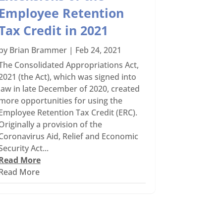
Employee Retention
Tax Credit in 2021
by
Brian Brammer
|
Feb 24, 2021
The Consolidated Appropriations Act,
2021 (the Act), which was signed into
law in late December of 2020, created
more opportunities for using the
Employee Retention Tax Credit (ERC).
Originally a provision of the
Coronavirus Aid, Relief and Economic
Security Act...
Read More
Read More