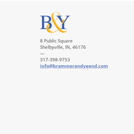
8 Public Square
Shelbyville, IN, 46176
—
317-398-9753
info@brammerandyeend.com